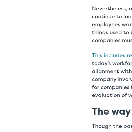
Nevertheless, r
continue to loo
employees want
things used to 
companies must
This includes r
today’s workfor
alignment with
company involv
for companies t
evaluation of 
The way
Though the pas