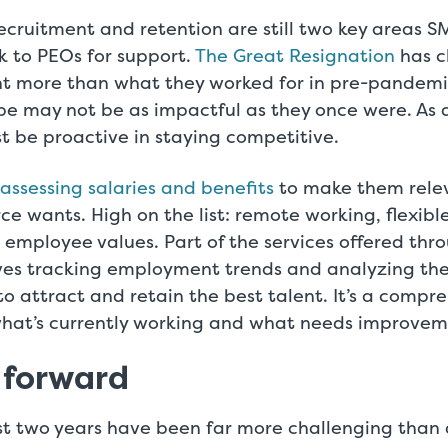
ecruitment and retention are still two key areas S
k to PEOs for support.
The Great Resignation
has c
 more than what they worked for in pre-pandemi
be may not be as impactful as they once were. As a
 be proactive in staying competitive.
eassessing salaries and benefits
to make them rele
ce wants. High on the list: remote working, flexibl
 employee values. Part of the services offered thr
es tracking employment trends and analyzing the 
o attract and retain the best talent. It’s a compr
what’s currently working and what needs improvem
 forward
t two years have been far more challenging than