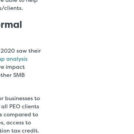
/clients.
ormal
n 2020 saw their
p analysis
ve impact
other SMB
r businesses to
 all PEO clients
ns compared to
es, access to
on tax credit.