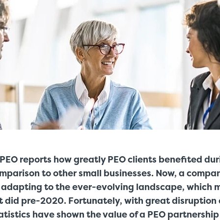
PEO reports how greatly PEO clients benefited dur
mparison to other small businesses. Now, a compan
adapting to the ever-evolving landscape, which m
it did pre-2020. Fortunately, with great disruptio
tistics have shown the value of a PEO partnership