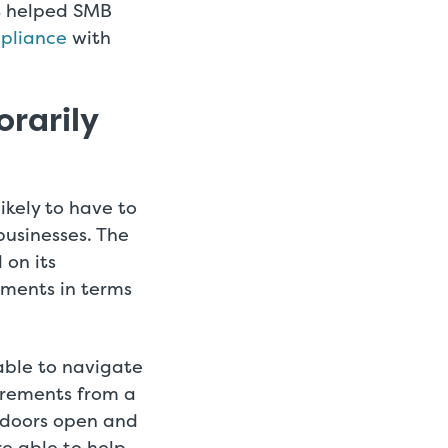
t helped SMB
pliance
with
orarily
ikely to have to
usinesses. The
 on its
ments in terms
able to navigate
irements from a
s doors open and
e able to help