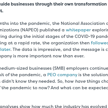
guide businesses through their own transformation
t.
nths into the pandemic, the National Association o
nizations (NAPEO) published a
whitepaper
explor
ring during the initial stages of the COVID-19 pan
ing at a rapid rate, the organization then
followe
 later
. The data is impressive, and the message is 
pany is more important now than ever.
medium-sized businesses (SMB) employers continu
hit of the pandemic, a
PEO company
is the soluti
t didn’t know they needed. So, how
have
things ch
f the pandemic to now? And what can be expected
 analyses show how much the industry has evolved 