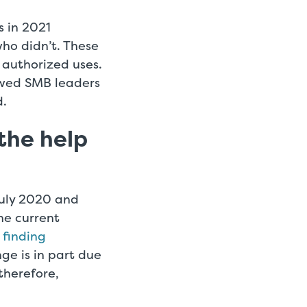
s in 2021
ho didn’t. These
r authorized uses.
owed SMB leaders
d.
the help
July 2020 and
he current
 finding
nge is in part due
herefore,