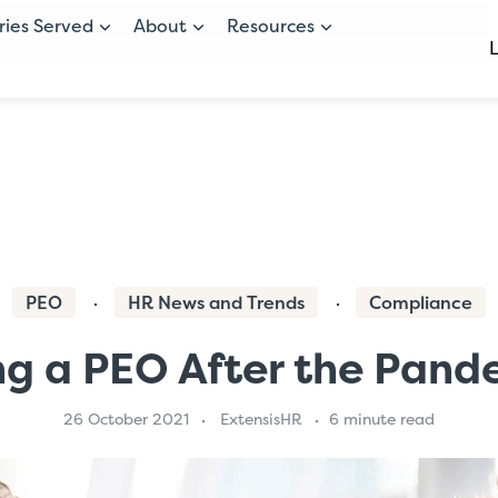
ries Served
About
Resources
PEO
HR News and Trends
Compliance
ng a PEO After the Pand
26 October 2021
ExtensisHR
6 minute read