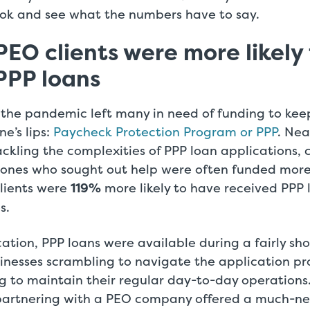
look and see what the numbers have to say.
PEO clients were more likely
PPP loans
 the pandemic left many in need of funding to keep
e’s lips:
Paycheck Protection Program or PPP
. Nea
ckling the complexities of PPP loan applications,
 ones who sought out help were often funded mor
lients were
119%
more likely to have received PPP 
s.
location, PPP loans were available during a fairly sh
usinesses scrambling to navigate the application pr
ng to maintain their regular day-to-day operations
partnering with a PEO company offered a much-n