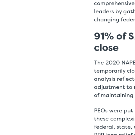
comprehensive 
leaders by gat
changing federa
91% of S
close
The 2020 NAPEO
temporarily cl
analysis reflec
adjustment to 
of maintaining 
PEOs were put 
these complexi
federal, state,
PPP loan relie