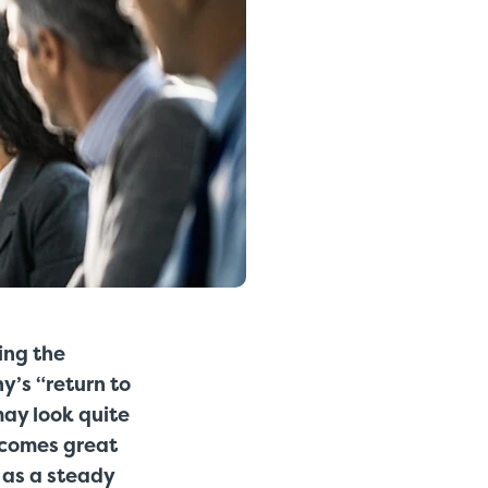
ing the
y’s “return to
ay look quite
n comes great
 as a steady