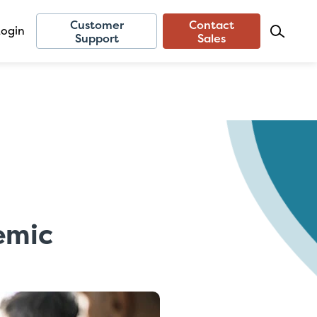
Customer
Contact
Login
Support
Sales
emic