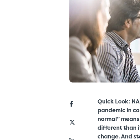
Quick Look: NA
pandemic in co
normal” means 
different than 
change. And sta