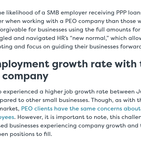
e likelihood of a SMB employer receiving PPP loan
r when working with a PEO company than those w
 forgivable for businesses using the full amounts fo
ggled and navigated HR’s “new normal,” which all
ooting and focus on guiding their businesses forwar
ployment growth rate with 
O company
so experienced a higher job growth rate between 
ared to other small businesses. Though, as with t
market,
PEO clients have the same concerns about
oyees
. However, it is important to note, this challe
ed businesses experiencing company growth and t
n positions to fill.