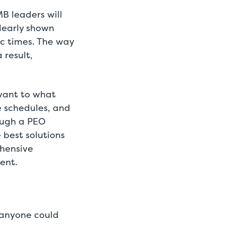
MB leaders will
learly shown
c times. The way
 result,
vant to what
e schedules, and
ough a PEO
best solutions
ehensive
ent.
 anyone could