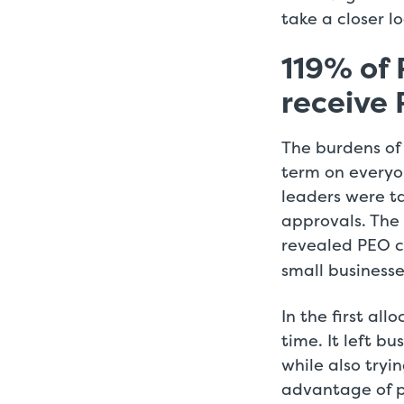
take a closer 
119% of 
receive 
The burdens of
term on everyon
leaders were ta
approvals. The
revealed PEO c
small businesse
In the first al
time. It left b
while also tryi
advantage of 