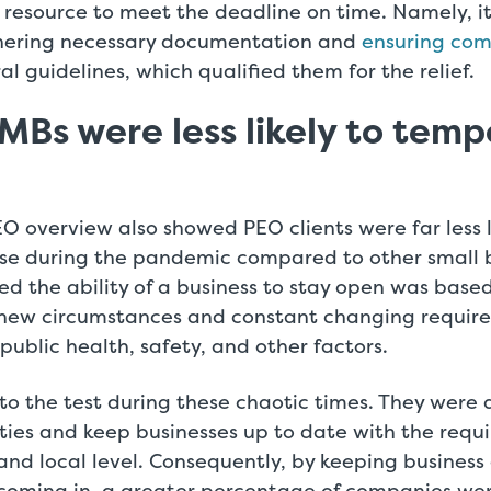
resource to meet the deadline on time. Namely, i
hering necessary documentation and
ensuring com
l guidelines, which qualified them for the relief.
MBs were less likely to temp
 overview also showed PEO clients were far less l
ose during the pandemic compared to other small b
ted the ability of a business to stay open was based
new circumstances and constant changing require
public health, safety, and other factors.
to the test during these chaotic times. They were 
ties and keep businesses up to date with the requ
 and local level. Consequently, by keeping busines
f coming in, a greater percentage of companies wer