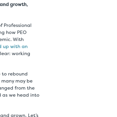
 and growth,
f Professional
ing how PEO
demic. With
d up with an
clear: working
e to rebound
on many may be
anged from the
 as we head into
and grown. Let’s