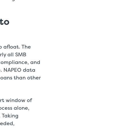
 to
 afloat. The
rly all SMB
 compliance, and
e. NAPEO data
loans than other
ort window of
ocess alone,
. Taking
eeded,