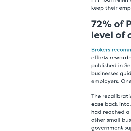
keep their emp
72% of P
level of
Brokers recom
efforts reward
published in S
businesses gu
employers. One 
The recalibrat
ease back into.
had reached a 
other small busi
government sup