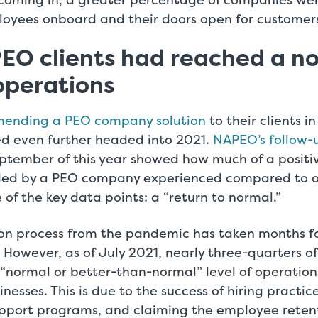
loyees onboard and their doors open for customers
EO clients had reached a n
 operations
mending a PEO company solution
to their clients i
ed even further headed into 2021.
NAPEO’s
follow-u
eptember of this year showed how much of a positi
ided by a PEO company experienced compared to 
of the key data points: a “return to normal.”
ion process from the pandemic has taken months fo
 However, as of July 2021, nearly three-quarters of
“normal or better-than-normal” level of operatio
nesses. This is due to the success of hiring practic
port programs, and claiming the employee retenti