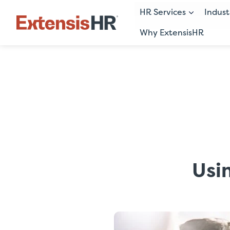
HR Services
Indust
Why ExtensisHR
Skip
to
content
Usi