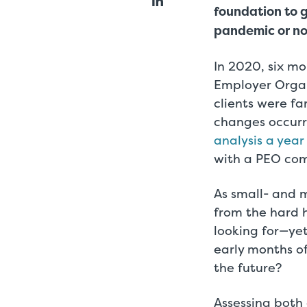
foundation to 
pandemic or no
In 2020, six mo
Employer Orga
clients were fa
changes occurr
analysis a year
with a PEO com
As small- and 
from the hard 
looking for—ye
early months o
the future?
Assessing both