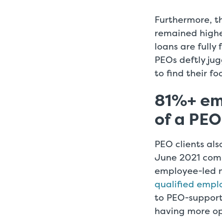
Furthermore, th
remained highe
loans are fully
PEOs deftly ju
to find their f
81%+ em
of a PE
PEO clients al
June 2021 comp
employee-led 
qualified empl
to PEO-support
having more ope