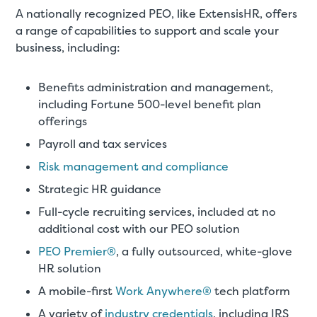
A nationally recognized PEO, like ExtensisHR, offers
a range of capabilities to support and scale your
business, including:
Benefits administration and management,
including Fortune 500-level benefit plan
offerings
Payroll and tax services
Risk management and compliance
Strategic HR guidance
Full-cycle recruiting services, included at no
additional cost with our PEO solution
PEO Premier®
, a fully outsourced, white-glove
HR solution
A mobile-first
Work Anywhere®
tech platform
A variety of
industry credentials
, including IRS