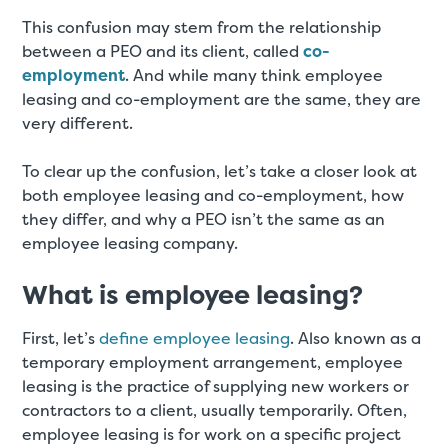
This confusion may stem from the relationship
between a PEO and its client, called
co-
employment
. And while many think employee
leasing and co-employment are the same, they are
very different.
To clear up the confusion, let’s take a closer look at
both employee leasing and co-employment, how
they differ, and why a PEO isn’t the same as an
employee leasing company.
What is employee leasing?
First, let’s
define employee leasing
. Also known as a
temporary employment arrangement, employee
leasing is the practice of supplying new workers or
contractors to a client, usually temporarily. Often,
employee leasing is for work on a specific project