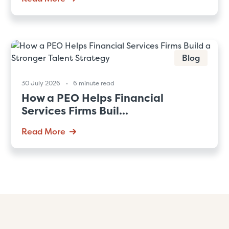
Blog
30 July 2026
6 minute read
How a PEO Helps Financial
Services Firms Buil...
Read More