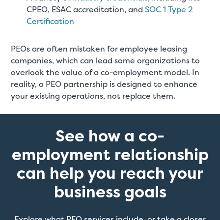
CPEO, ESAC accreditation, and
SOC 1 Type 2
Certification
PEOs are often mistaken for employee leasing
companies, which can lead some organizations to
overlook the value of a co-employment model. In
reality, a PEO partnership is designed to enhance
your existing operations, not replace them.
See how a co-
employment relationship
can help you reach your
business goals
Explore what PEO services include, or take a closer