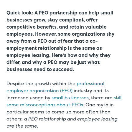
Quick look: A PEO partnership can help small
businesses grow, stay compliant, offer
competitive benefits, and retain valuable
employees. However, some organizations shy
away from a PEO out of fear that a co-
employment relationship is the same as
employee leasing. Here’s how and why they
differ, and why a PEO may be just what
businesses need to succeed.
Despite the growth within the
professional
employer organization (PEO)
industry and its
increased usage by
small businesses
, there are
still
some misconceptions about PEOs
. One myth in
particular seems to come up more often than
others:
a PEO relationship and employee leasing
are the same
.