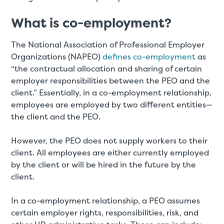
What is co-employment?
The National Association of Professional Employer
Organizations (NAPEO)
defines co-employment
as
“the contractual allocation and sharing of certain
employer responsibilities between the PEO and the
client.” Essentially, in a co-employment relationship,
employees are employed by two different entities—
the client and the PEO.
However, the PEO does not supply workers to their
client. All employees are either currently employed
by the client or will be hired in the future by the
client.
In a co-employment relationship, a PEO assumes
certain employer rights, responsibilities, risk, and