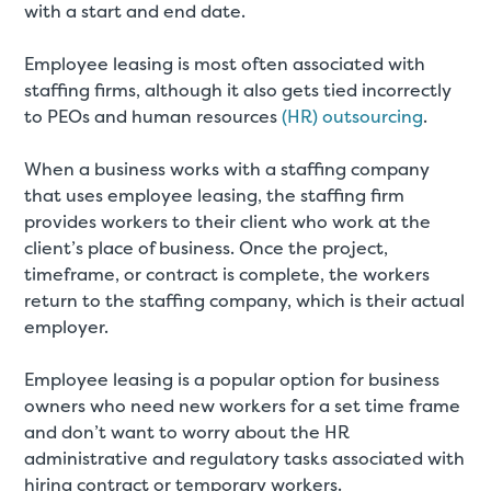
with a start and end date.
Employee leasing is most often associated with
staffing firms, although it also gets tied incorrectly
to PEOs and human resources
(HR) outsourcing
.
When a business works with a staffing company
that uses employee leasing, the staffing firm
provides workers to their client who work at the
client’s place of business. Once the project,
timeframe, or contract is complete, the workers
return to the staffing company, which is their actual
employer.
Employee leasing is a popular option for business
owners who need new workers for a set time frame
and don’t want to worry about the HR
administrative and regulatory tasks associated with
hiring contract or temporary workers.