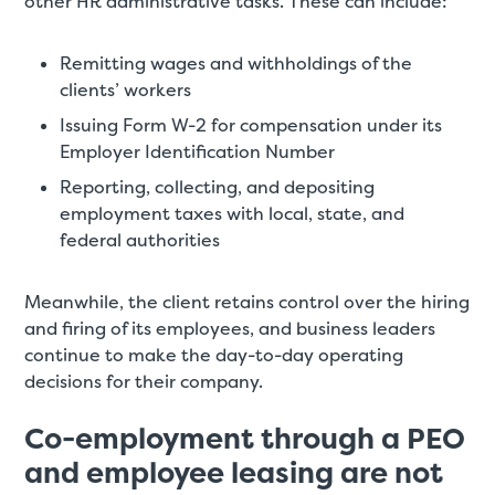
other HR administrative tasks. These can include:
Remitting wages and withholdings of the
clients’ workers
Issuing Form W-2 for compensation under its
Employer Identification Number
Reporting, collecting, and depositing
employment taxes with local, state, and
federal authorities
Meanwhile, the client retains control over the hiring
and firing of its employees, and business leaders
continue to make the day-to-day operating
decisions for their company.
Co-employment through a PEO
and employee leasing are not