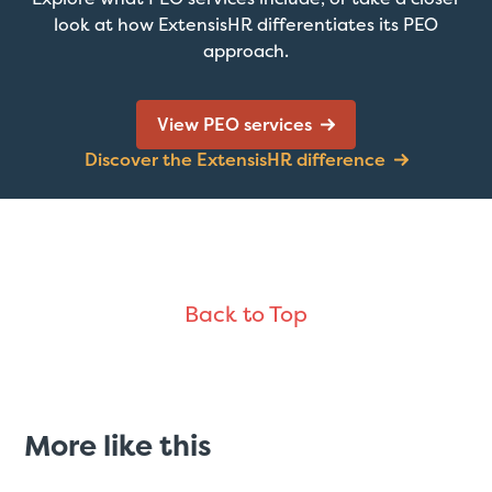
look at how ExtensisHR differentiates its PEO
approach.
View PEO services
Discover the ExtensisHR difference
Back to Top
More like this