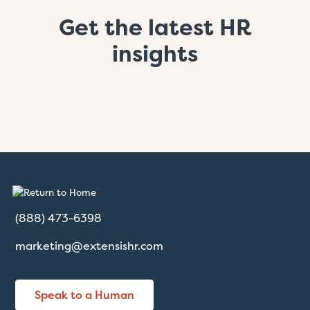
Get the latest HR
insights
(888) 473-6398
marketing@extensishr.com
Speak to a Human