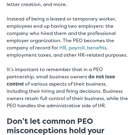
letter creation, and more.
Instead of being a leased or temporary worker,
employees end up having two employers: the
company who hired them
and
the professional
employer organization. The PEO becomes the
company of record for
HR
,
payroll
,
benefits
,
employment taxes, and other HR-related purposes.
It’s important to remember that in a PEO
partnership, small business owners
do not lose
control
of various aspects of their business,
including their hiring and firing decisions. Business
owners retain full control of their business, while the
PEO handles the administrative side of HR.
Don’t let common PEO
misconceptions hold your