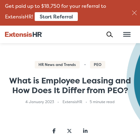
Get paid up to $18,750 for your referral to
Start Referral
ExtensisHR!
Skip
to
content
HR News and Trends
PEO
What is Employee Leasing and
How Does It Differ from PEO?
4 January 2023
ExtensisHR
5 minute read