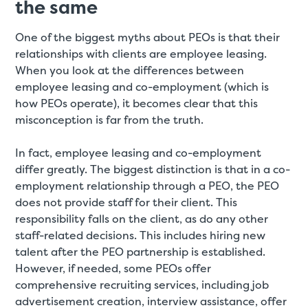
the same
One of the biggest myths about PEOs is that their
relationships with clients are employee leasing.
When you look at the differences between
employee leasing and co-employment (which is
how PEOs operate), it becomes clear that this
misconception is far from the truth.
In fact, employee leasing and co-employment
differ greatly. The biggest distinction is that in a co-
employment relationship through a PEO, the PEO
does not provide staff for their client. This
responsibility falls on the client, as do any other
staff-related decisions. This includes hiring new
talent after the PEO partnership is established.
However, if needed, some PEOs offer
comprehensive recruiting services, including job
advertisement creation, interview assistance, offer