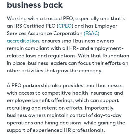
business back
Working with a trusted PEO, especially one that’s
an IRS Certified PEO (
CPEO
) and has Employer
Services Assurance Corporation
(ESAC)
accreditation
, ensures small business owners
remain compliant with all HR- and employment-
related laws and regulations. With that foundation
in place, business leaders can focus their efforts on
other activities that grow the company.
A PEO partnership also provides small businesses
with access to competitive health insurance and
employee benefit offerings, which can support
recruiting and retention efforts. Importantly,
business owners maintain control of day-to-day
operations and hiring decisions, while gaining the
support of experienced HR professionals.