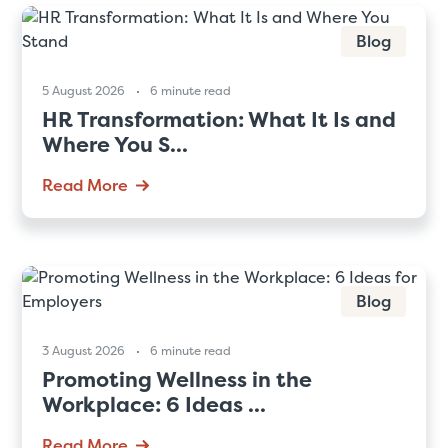
Blog
5 August 2026
6 minute read
HR Transformation: What It Is and
Where You S...
Read More
Blog
3 August 2026
6 minute read
Promoting Wellness in the
Workplace: 6 Ideas ...
Read More