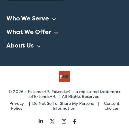
Who We Serve
What We Offer
About Us
© 2026 - ExtensisHR. Extensis® is a registered trademark
of ExtensisHR. | All Rights Reserved
Privacy
Do Not Sell or Share My Personal
Consent
Policy
Information
choices
Follow
us: