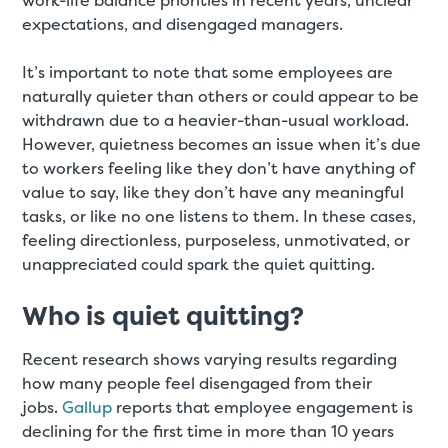
work-life balance priorities in recent years, unclear
expectations, and disengaged managers.
It’s important to note that some employees are
naturally quieter than others or could appear to be
withdrawn due to a heavier-than-usual workload.
However, quietness becomes an issue when it’s due
to workers feeling like they don’t have anything of
value to say, like they don’t have any meaningful
tasks, or like no one listens to them. In these cases,
feeling directionless, purposeless, unmotivated, or
unappreciated could spark the quiet quitting.
Who is quiet quitting?
Recent research shows varying results regarding
how many people feel disengaged from their
jobs.
Gallup
reports that employee engagement is
declining for the first time in more than 10 years