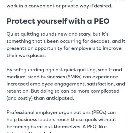
work in a convenient or private way if desired.
Protect yourself with a PEO
Quiet quitting sounds new and scary, but it’s
something that’s been occurring for decades, and it
presents an opportunity for employers to improve
their workplaces.
By safeguarding against quiet quitting, small- and
medium-sized businesses (SMBs) can experience
increased employee engagement, satisfaction, and
retention. But doing so can be more complicated
(and costly) than anticipated.
Professional employer organizations (PEOs) can
help business leaders reach those goals without
becoming burnt out themselves. A PEO, like