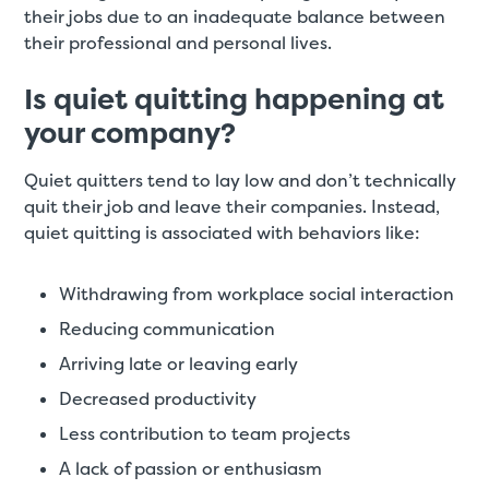
their jobs due to an inadequate balance between
their professional and personal lives.
Is quiet quitting happening at
your company?
Quiet quitters tend to lay low and don’t technically
quit their job and leave their companies. Instead,
quiet quitting is associated with behaviors like:
Withdrawing from workplace social interaction
Reducing communication
Arriving late or leaving early
Decreased productivity
Less contribution to team projects
A lack of passion or enthusiasm