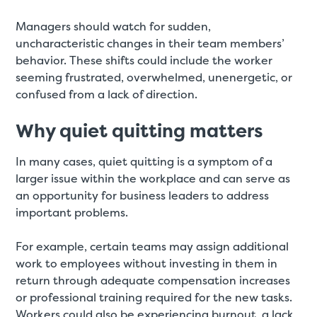
Managers should watch for sudden,
uncharacteristic changes in their team members’
behavior. These shifts could include the worker
seeming frustrated, overwhelmed, unenergetic, or
confused from a lack of direction.
Why quiet quitting matters
In many cases, quiet quitting is a symptom of a
larger issue within the workplace and can serve as
an opportunity for business leaders to address
important problems.
For example, certain teams may assign additional
work to employees without investing in them in
return through adequate compensation increases
or professional training required for the new tasks.
Workers could also be experiencing burnout, a lack