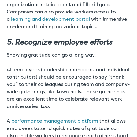
organizations retain talent and fill skill gaps.
Companies can also provide workers access to
a
learning and development portal
with immersive,
on-demand training on various topics.
5. Recognize employee efforts
Showing gratitude can go a long way.
All employees (leadership, managers, and individual
contributors) should be encouraged to say “thank
you” to their colleagues during team and company-
wide gatherings, like town halls. These gatherings
are an excellent time to celebrate relevant work
anniversaries, too.
A
performance management platform
that allows
employees to send quick notes of gratitude can
also enable workers to recognize each other’s hard