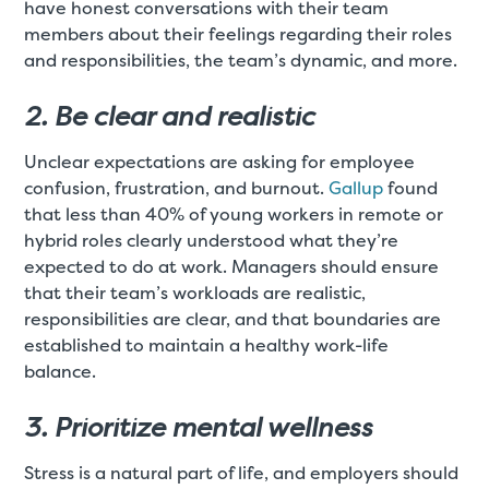
have honest conversations with their team
members about their feelings regarding their roles
and responsibilities, the team’s dynamic, and more.
2. Be clear and realistic
Unclear expectations are asking for employee
confusion, frustration, and burnout.
Gallup
found
that less than 40% of young workers in remote or
hybrid roles clearly understood what they’re
expected to do at work. Managers should ensure
that their team’s workloads are realistic,
responsibilities are clear, and that boundaries are
established to maintain a healthy work-life
balance.
3. Prioritize mental wellness
Stress is a natural part of life, and employers should