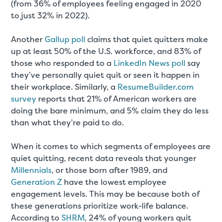
(from 36% of employees feeling engaged in 2020
to just 32% in 2022).
Another
Gallup poll
claims that quiet quitters make
up at least 50% of the U.S. workforce, and 83% of
those who responded to a
LinkedIn News poll
say
they’ve personally quiet quit or seen it happen in
their workplace. Similarly, a
ResumeBuilder.com
survey
reports that 21% of American workers are
doing the bare minimum, and 5% claim they do less
than what they’re paid to do.
When it comes to which segments of employees are
quiet quitting, recent data reveals that younger
Millennials
, or those born after 1989, and
Generation Z
have the lowest employee
engagement levels. This may be because both of
these generations prioritize work-life balance.
According to
SHRM
, 24% of young workers quit