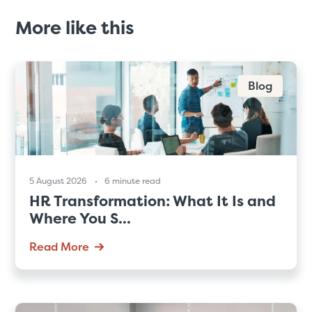
More like this
Blog
5 August 2026
6 minute read
HR Transformation: What It Is and
Where You S...
Read More