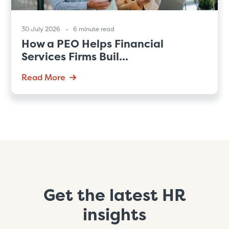
30 July 2026
6 minute read
How a PEO Helps Financial
Services Firms Buil...
Read More
Get the latest HR
insights