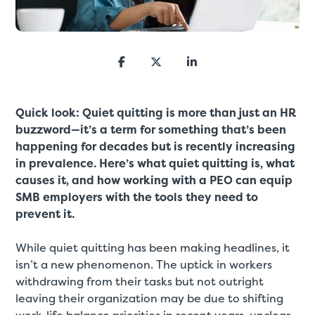
Quick look: Quiet quitting is more than just an HR
buzzword—it’s a term for something that’s been
happening for decades but is recently increasing
in prevalence. Here’s what quiet quitting is, what
causes it, and how working with a PEO can equip
SMB employers with the tools they need to
prevent it.
While quiet quitting has been making headlines, it
isn’t a new phenomenon. The uptick in workers
withdrawing from their tasks but not outright
leaving their organization may be due to shifting