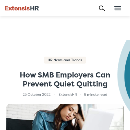
Skip
to
content
HR News and Trends
How SMB Employers Can
Prevent Quiet Quitting
25 October 2022
ExtensisHR
6 minute read