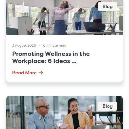
Blog
3 August 2026
6 minute read
Promoting Wellness in the
Workplace: 6 Ideas ...
Read More
Blog