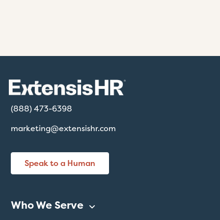
(888) 473-6398
marketing@extensishr.com
Speak to a Human
Who We Serve