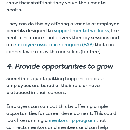
show their staff that they value their mental
health.
They can do this by offering a variety of employee
benefits designed to
support mental wellness
, like
health insurance that covers therapy sessions and
an
employee assistance program (EAP)
that can
connect workers with counselors (for free).
4. Provide opportunities to grow
Sometimes quiet quitting happens because
employees are bored of their role or have
plateaued in their careers.
Employers can combat this by offering ample
opportunities for career development. This could
look like running a
mentorship program
that
connects mentors and mentees and can help