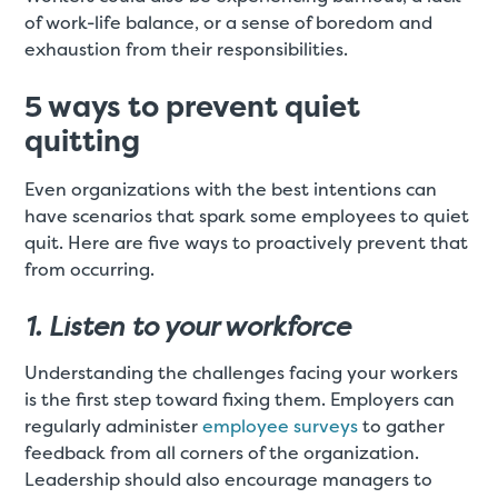
of work-life balance, or a sense of boredom and
exhaustion from their responsibilities.
5 ways to prevent quiet
quitting
Even organizations with the best intentions can
have scenarios that spark some employees to quiet
quit. Here are five ways to proactively prevent that
from occurring.
1. Listen to your workforce
Understanding the challenges facing your workers
is the first step toward fixing them. Employers can
regularly administer
employee surveys
to gather
feedback from all corners of the organization.
Leadership should also encourage managers to