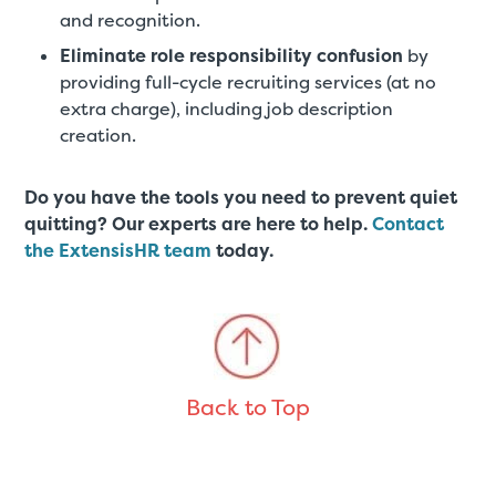
and recognition.
Eliminate role responsibility confusion
by
providing full-cycle recruiting services (at no
extra charge), including job description
creation.
Do you have the tools you need to prevent quiet
quitting? Our experts are here to help.
Contact
the ExtensisHR team
today.
Back to Top