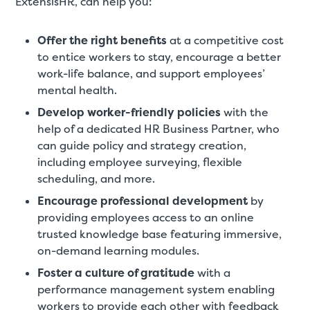
ExtensisHR, can help you:
Offer the right benefits
at a competitive cost
to entice workers to stay, encourage a better
work-life balance, and support employees’
mental health.
Develop worker-friendly policies
with the
help of a dedicated HR Business Partner, who
can guide policy and strategy creation,
including employee surveying, flexible
scheduling, and more.
Encourage professional development
by
providing employees access to an online
trusted knowledge base featuring immersive,
on-demand learning modules.
Foster a culture of gratitude
with a
performance management system enabling
workers to provide each other with feedback