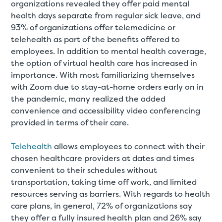
organizations revealed they offer paid mental
health days separate from regular sick leave, and
93% of organizations offer telemedicine or
telehealth as part of the benefits offered to
employees. In addition to mental health coverage,
the option of virtual health care has increased in
importance. With most familiarizing themselves
with Zoom due to stay-at-home orders early on in
the pandemic, many realized the added
convenience and accessibility video conferencing
provided in terms of their care.
Telehealth
allows employees to connect with their
chosen healthcare providers at dates and times
convenient to their schedules without
transportation, taking time off work, and limited
resources serving as barriers. With regards to health
care plans, in general, 72% of organizations say
they offer a fully insured health plan and 26% say