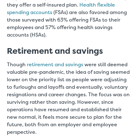
they offer a self-insured plan.
Health flexible
spending accounts
(FSAs) are also favored among
those surveyed with 63% offering FSAs to their
employees and 57% offering health savings
accounts (HSAs).
Retirement and savings
Though
retirement and savings
were still deemed
valuable pre-pandemic, the idea of saving seemed
lower on the priority list as people were adjusting
to furloughs and layoffs and eventually, voluntary
resignations and career changes. The focus was on
surviving rather than saving. However, since
operations have resumed and established their
new normal, it feels more secure to plan for the
future, both from an employer and employee
perspective.