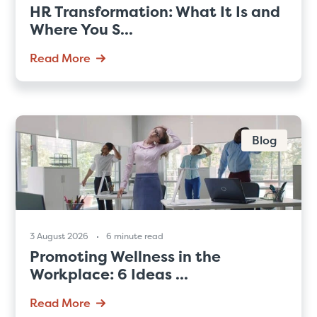
HR Transformation: What It Is and
Where You S...
Read More
Blog
3 August 2026
6 minute read
Promoting Wellness in the
Workplace: 6 Ideas ...
Read More