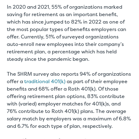
In 2020 and 2021, 55% of organizations marked
saving for retirement as an important benefit,
which has since jumped to 82% in 2022 as one of
the most popular types of benefits employers can
offer. Currently, 51% of surveyed organizations
auto-enroll new employees into their company’s
retirement plan, a percentage which has held
steady since the pandemic began.
The SHRM survey also reports 94% of organizations
offer a
traditional 401(k)
as part of their employee
benefits and 68% offer a Roth 401(k). Of those
offering retirement plan options, 83% contribute
with (varied) employer matches for 401(k)s, and
76% contribute to Roth 401(k) plans. The average
salary match by employers was a maximum of 6.8%
and 6.7% for each type of plan, respectively.