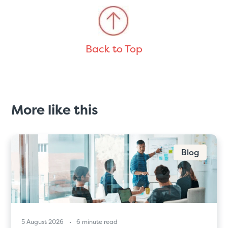
Back to Top
More like this
Blog
5 August 2026
6 minute read