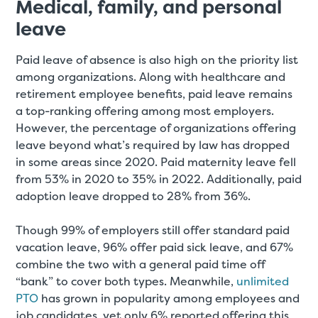
Medical, family, and personal
leave
Paid leave of absence is also high on the priority list
among organizations. Along with healthcare and
retirement employee benefits, paid leave remains
a top-ranking offering among most employers.
However, the percentage of organizations offering
leave beyond what’s required by law has dropped
in some areas since 2020. Paid maternity leave fell
from 53% in 2020 to 35% in 2022. Additionally, paid
adoption leave dropped to 28% from 36%.
Though 99% of employers still offer standard paid
vacation leave, 96% offer paid sick leave, and 67%
combine the two with a general paid time off
“bank” to cover both types. Meanwhile,
unlimited
PTO
has grown in popularity among employees and
job candidates, yet only 6% reported offering this