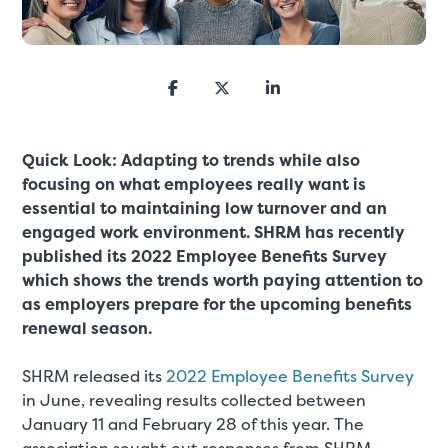
Quick Look: Adapting to trends while also
focusing on what employees really want is
essential to maintaining low turnover and an
engaged work environment. SHRM has recently
published its 2022 Employee Benefits Survey
which shows the trends worth paying attention to
as employers prepare for the upcoming benefits
renewal season.
SHRM released its
2022 Employee Benefits Survey
in June, revealing results collected between
January 11 and February 28 of this year. The