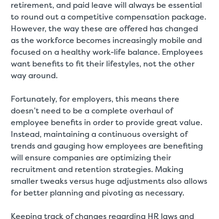
retirement, and paid leave will always be essential
to round out a competitive compensation package.
However, the way these are offered has changed
as the workforce becomes increasingly mobile and
focused on a healthy work-life balance. Employees
want benefits to fit their lifestyles, not the other
way around.
Fortunately, for employers, this means there
doesn’t need to be a complete overhaul of
employee benefits in order to provide great value.
Instead, maintaining a continuous oversight of
trends and gauging how employees are benefiting
will ensure companies are optimizing their
recruitment and retention strategies. Making
smaller tweaks versus huge adjustments also allows
for better planning and pivoting as necessary.
Keeping track of changes regarding HR laws and