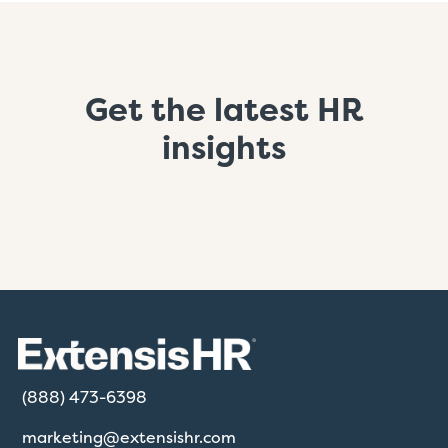
Get the latest HR
insights
(888) 473-6398
marketing@extensishr.com