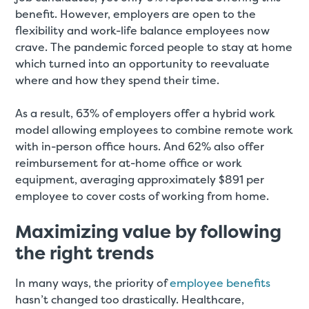
benefit. However, employers are open to the
flexibility and work-life balance employees now
crave. The pandemic forced people to stay at home
which turned into an opportunity to reevaluate
where and how they spend their time.
As a result, 63% of employers offer a hybrid work
model allowing employees to combine remote work
with in-person office hours. And 62% also offer
reimbursement for at-home office or work
equipment, averaging approximately $891 per
employee to cover costs of working from home.
Maximizing value by following
the right trends
In many ways, the priority of
employee benefits
hasn’t changed too drastically. Healthcare,