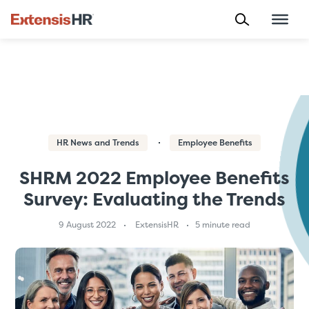
Skip
to
content
HR News and Trends
Employee Benefits
SHRM 2022 Employee Benefits
Survey: Evaluating the Trends
9 August 2022
ExtensisHR
5 minute read