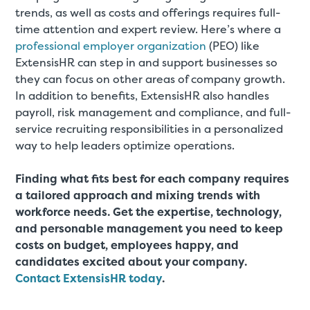
trends, as well as costs and offerings requires full-
time attention and expert review. Here’s where a
professional employer organization
(PEO) like
ExtensisHR can step in and support businesses so
they can focus on other areas of company growth.
In addition to benefits, ExtensisHR also handles
payroll, risk management and compliance, and full-
service recruiting responsibilities in a personalized
way to help leaders optimize operations.
Finding what fits best for each company requires
a tailored approach and mixing trends with
workforce needs. Get the expertise, technology,
and personable management you need to keep
costs on budget, employees happy, and
candidates excited about your company.
Contact ExtensisHR today
.