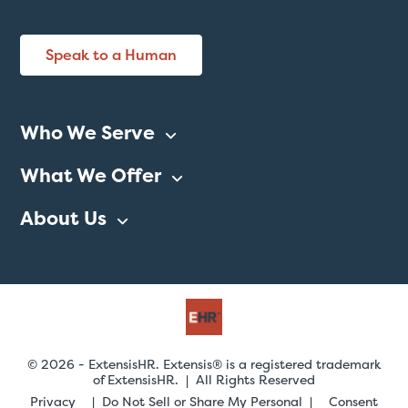
Speak to a Human
Who We Serve
What We Offer
About Us
© 2026 - ExtensisHR. Extensis® is a registered trademark
of ExtensisHR. | All Rights Reserved
Privacy
Do Not Sell or Share My Personal
Consent