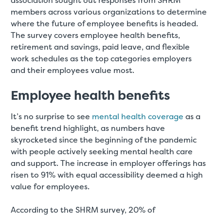
association sought out responses from SHRM
members across various organizations to determine
where the future of employee benefits is headed.
The survey covers employee health benefits,
retirement and savings, paid leave, and flexible
work schedules as the top categories employers
and their employees value most.
Employee health benefits
It’s no surprise to see
mental health coverage
as a
benefit trend highlight, as numbers have
skyrocketed since the beginning of the pandemic
with people actively seeking mental health care
and support. The increase in employer offerings has
risen to 91% with equal accessibility deemed a high
value for employees.
According to the SHRM survey, 20% of