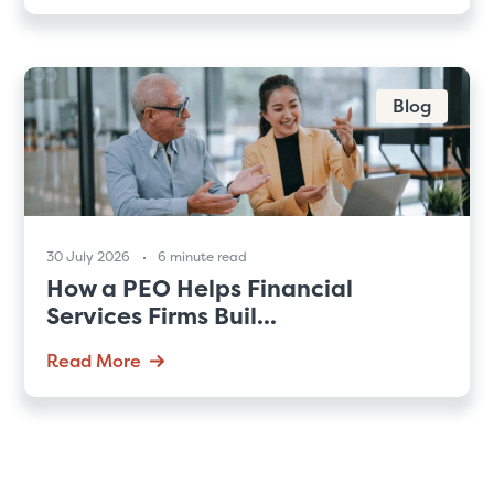
Blog
30 July 2026
6 minute read
How a PEO Helps Financial
Services Firms Buil...
Read More