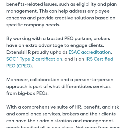
benefits-related issues, such as eligibility and plan
management. This can help address employee
concerns and provide creative solutions based on
specific company needs.
By working with a trusted PEO partner, brokers
have an extra advantage to engage clients.
ExtensisHR proudly upholds
ESAC accreditation
,
SOC 1 Type 2 certification
, and is an
IRS Certified
PEO (CPEO)
.
Moreover, collaboration and a person-to-person
approach is part of what differentiates services
from big-box PEOs.
With a comprehensive suite of HR, benefit, and risk
and compliance services, brokers and their clients
can have their administration and management
needs handled all in one place. Get more from your