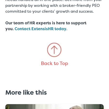
partnership by working with a broker-friendly PEO
committed to your clients’ growth and success.
Our team of HR experts is here to support
you.
Contact ExtensisHR today.
Back to Top
More like this