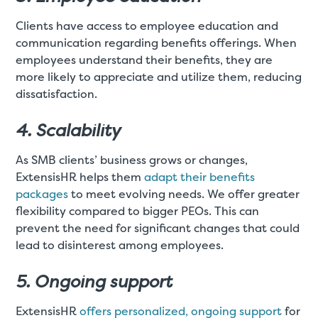
Clients have access to employee education and
communication regarding benefits offerings. When
employees understand their benefits, they are
more likely to appreciate and utilize them, reducing
dissatisfaction.
4. Scalability
As SMB clients’ business grows or changes,
ExtensisHR helps them
adapt their benefits
packages
to meet evolving needs. We offer greater
flexibility compared to bigger PEOs. This can
prevent the need for significant changes that could
lead to disinterest among employees.
5. Ongoing support
ExtensisHR
offers personalized, ongoing support
for