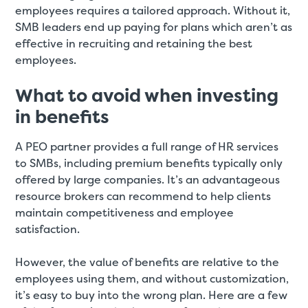
employees requires a tailored approach. Without it,
SMB leaders end up paying for plans which aren’t as
effective in recruiting and retaining the best
employees.
What to avoid when investing
in benefits
A PEO partner provides a full range of HR services
to SMBs, including premium benefits typically only
offered by large companies. It’s an advantageous
resource brokers can recommend to help clients
maintain competitiveness and employee
satisfaction.
However, the value of benefits are relative to the
employees using them, and without customization,
it’s easy to buy into the wrong plan. Here are a few