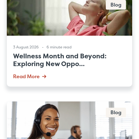
Blog
3 August 2026
6 minute read
Wellness Month and Beyond:
Exploring New Oppo...
Read More
Blog