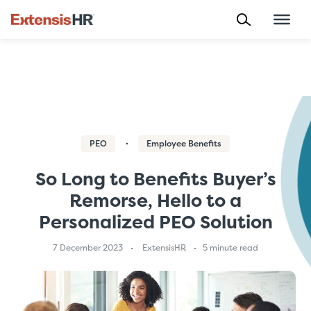
Skip
to
content
PEO
Employee Benefits
So Long to Benefits Buyer’s
Remorse, Hello to a
Personalized PEO Solution
7 December 2023
ExtensisHR
5 minute read