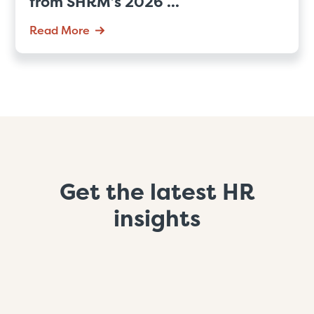
from SHRM’s 2026 ...
Read More
Get the latest HR
insights