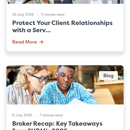
22 July 2026
5 minute read
Protect Your Client Relationships
with a Serv...
Read More
Blog
8 July 2026
7 minute read
Broker Recap: Key Takeaways