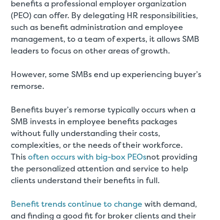
benefits a professional employer organization
(PEO) can offer. By delegating HR responsibilities,
such as benefit administration and employee
management, to a team of experts, it allows SMB
leaders to focus on other areas of growth.
However, some SMBs end up experiencing buyer’s
remorse.
Benefits buyer’s remorse typically occurs when a
SMB invests in employee benefits packages
without fully understanding their costs,
complexities, or the needs of their workforce.
This
often occurs with big-box PEOs
not providing
the personalized attention and service to help
clients understand their benefits in full.
Benefit trends continue to change
with demand,
and finding a good fit for broker clients and their