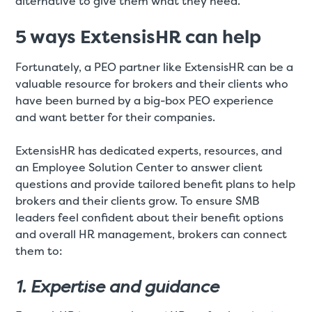
alternative to give them what they need.
5 ways ExtensisHR can help
Fortunately, a PEO partner like ExtensisHR can be a
valuable resource for brokers and their clients who
have been burned by a big-box PEO experience
and want better for their companies.
ExtensisHR has dedicated experts, resources, and
an Employee Solution Center to answer client
questions and provide tailored benefit plans to help
brokers and their clients grow. To ensure SMB
leaders feel confident about their benefit options
and overall HR management, brokers can connect
them to:
1. Expertise and guidance