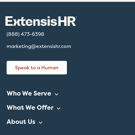
(888) 473-6398
marketing@extensishr.com
Speak to a Human
Who We Serve
What We Offer
About Us