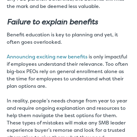
the mark and be deemed less valuable.
Failure to explain benefits
Benefit education is key to planning and yet, it
often goes overlooked.
Announcing exciting new benefits
is only impactful
if employees understand their relevance. Too often
big-box PEOs rely on general enrollment alone as
the time for employees to understand what their
plan options are.
In reality, people’s needs change from year to year
and require ongoing explanation and resources to
help them navigate the best options for them.
These types of mistakes will make any SMB leader
experience buyer’s remorse and look for a trusted