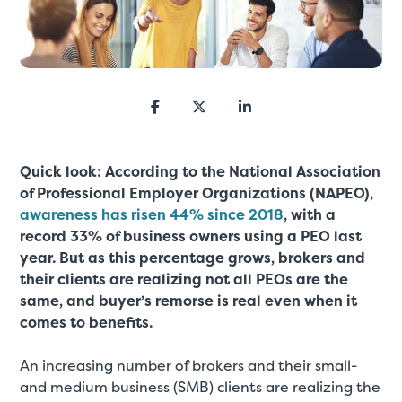
Quick look: According to the National Association
of Professional Employer Organizations (NAPEO),
awareness has risen 44% since 2018
, with a
record 33% of business owners using a PEO last
year. But as this percentage grows, brokers and
their clients are realizing not all PEOs are the
same, and buyer’s remorse is real even when it
comes to benefits.
An increasing number of brokers and their small-
and medium business (SMB) clients are realizing the