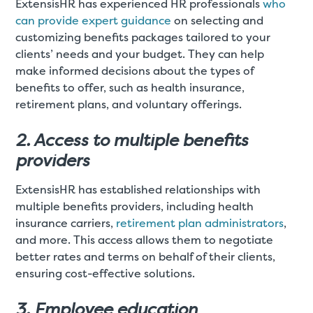
ExtensisHR has experienced HR professionals
who
can provide expert guidance
on selecting and
customizing benefits packages tailored to your
clients’ needs and your budget. They can help
make informed decisions about the types of
benefits to offer, such as health insurance,
retirement plans, and voluntary offerings.
2. Access to multiple benefits
providers
ExtensisHR has established relationships with
multiple benefits providers, including health
insurance carriers,
retirement plan administrators
,
and more. This access allows them to negotiate
better rates and terms on behalf of their clients,
ensuring cost-effective solutions.
3. Employee education