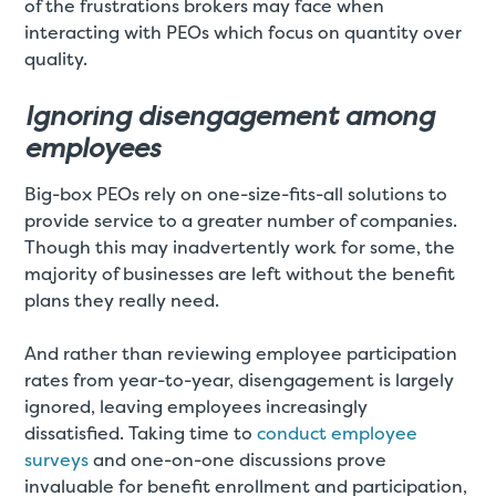
of the frustrations brokers may face when
interacting with PEOs which focus on quantity over
quality.
Ignoring disengagement among
employees
Big-box PEOs rely on one-size-fits-all solutions to
provide service to a greater number of companies.
Though this may inadvertently work for some, the
majority of businesses are left without the benefit
plans they really need.
And rather than reviewing employee participation
rates from year-to-year, disengagement is largely
ignored, leaving employees increasingly
dissatisfied. Taking time to
conduct employee
surveys
and one-on-one discussions prove
invaluable for benefit enrollment and participation,