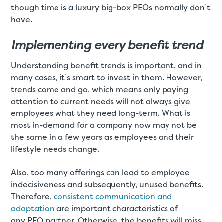
though time is a luxury big-box PEOs normally don’t
have.
Implementing every benefit trend
Understanding benefit trends is important, and in
many cases, it’s smart to invest in them. However,
trends come and go, which means only paying
attention to current needs will not always give
employees what they need long-term. What is
most in-demand for a company now may not be
the same in a few years as employees and their
lifestyle needs change.
Also, too many offerings can lead to employee
indecisiveness and subsequently, unused benefits.
Therefore,
consistent communication and
adaptation
are important characteristics of
any PEO partner. Otherwise, the benefits will miss