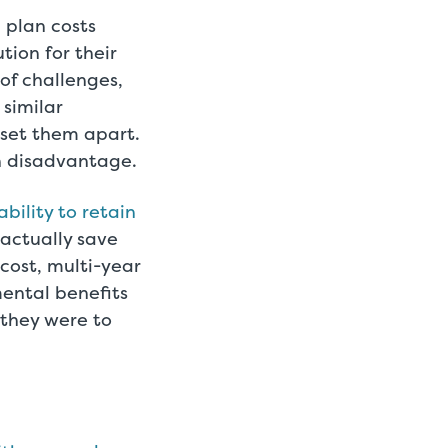
 plan costs
tion for their
of challenges,
 similar
 set them apart.
n disadvantage.
bility to retain
 actually save
cost, multi-year
ental benefits
 they were to