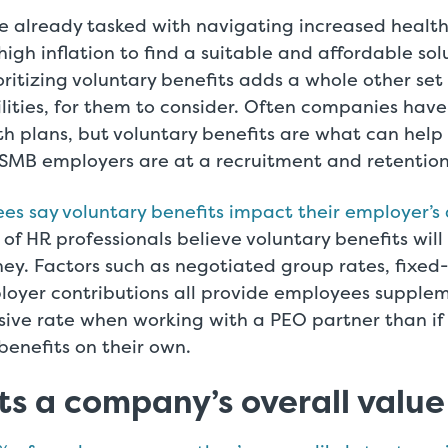
e already tasked with navigating increased health
igh inflation to find a suitable and affordable solu
ritizing voluntary benefits adds a whole other set 
ilities, for them to consider. Often companies have
h plans, but voluntary benefits are what can help
SMB employers are at a recruitment and retentio
s say voluntary benefits impact their employer’s a
of HR professionals believe voluntary benefits will
y. Factors such as negotiated group rates, fixed-
loyer contributions all provide employees supplem
sive rate when working with a PEO partner than if
benefits on their own.
ts a company’s overall value