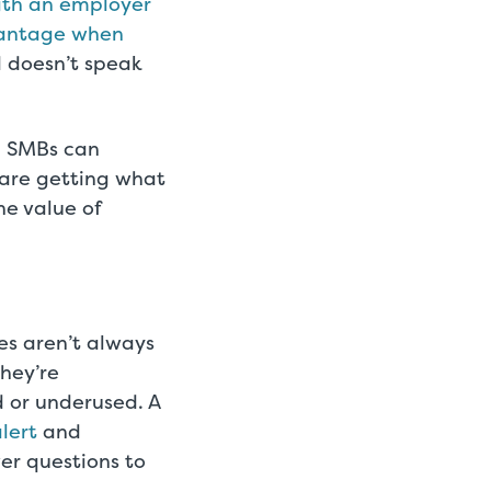
with an employer
dvantage when
d doesn’t speak
n, SMBs can
 are getting what
he value of
es aren’t always
hey’re
d or underused. A
lert
and
r questions to