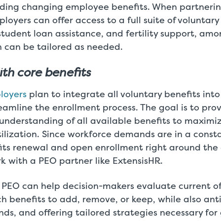
rding changing employee benefits. When partnerin
loyers can offer access to a full suite of voluntary
 student loan assistance, and fertility support, am
h can be tailored as needed.
ith core benefits
loyers
plan to integrate all voluntary benefits into
reamline the enrollment process. The goal is to pr
understanding of all available benefits to maximiz
ilization. Since workforce demands are in a constan
its renewal and open enrollment right around the 
k with a PEO partner like ExtensisHR.
 PEO can help decision-makers evaluate current o
 benefits to add, remove, or keep, while also ant
nds, and offering tailored strategies necessary for