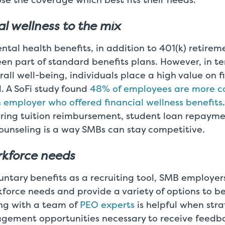
al wellness to the mix
tal health benefits, in addition to 401(k) retirem
en part of standard benefits plans. However, in te
all well-being, individuals place a high value on f
l. A SoFi study found
48% of employees are more c
 employer who offered financial wellness benefits
ering tuition reimbursement, student loan repayme
ounseling is a way SMBs can stay competitive.
orkforce needs
ntary benefits as a recruiting tool, SMB employer
force needs and provide a variety of options to be
ing with a team of
PEO experts
is helpful when stra
ement opportunities necessary to receive feedb