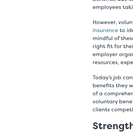
employees taki
However, volun
insurance
to id
mindful of thes
right fit for th
employer organ
resources, expe
Today’s job ca
benefits they w
of a comprehen
voluntary bene
clients compet
Strengt