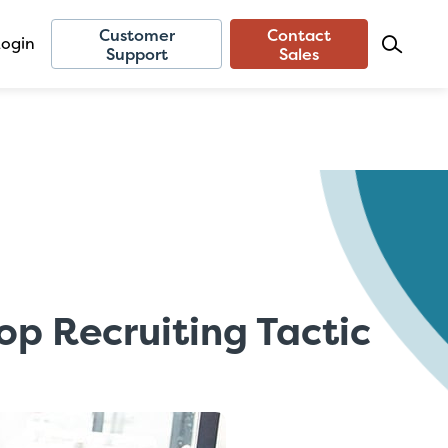
Customer
Contact
Login
Support
Sales
op Recruiting Tactic