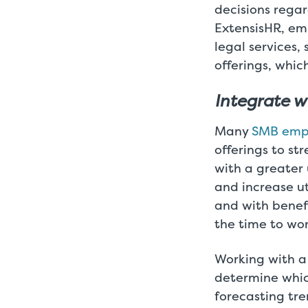
decisions rega
ExtensisHR, emp
legal services,
offerings, whic
Integrate w
Many
SMB emp
offerings to st
with a greater 
and increase ut
and with benef
the time to wor
Working with a
determine which
forecasting tre