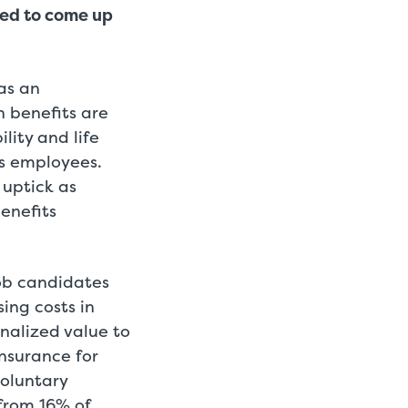
red to come up
as an
h benefits are
lity and life
ts employees.
 uptick as
enefits
ob candidates
ing costs in
alized value to
nsurance for
voluntary
from 16% of