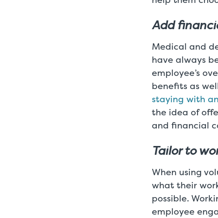
Add financi
Medical and den
have always be
employee’s over
benefits as wel
staying with an
the idea of off
and financial c
Tailor to w
When using volu
what their work
possible. Work
employee engag