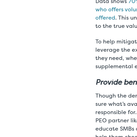
Data shows
70%
who offers vol
offered
. This 
to the true va
To help mitigat
leverage the e
they need, whe
supplemental e
Provide ben
Though the dema
sure what’s av
responsible for
PEO partner lik
educate SMBs a
help them choo