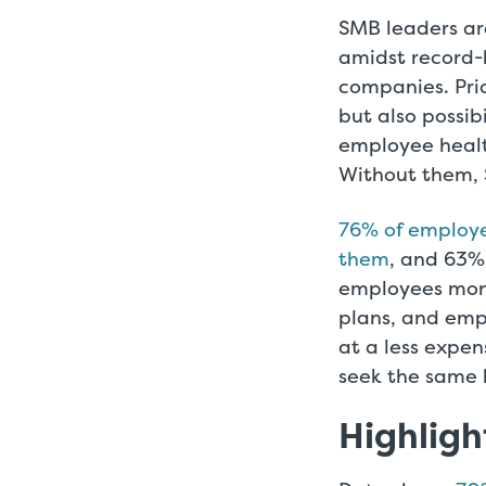
SMB leaders ar
amidst record-h
companies. Prio
but also possib
employee healt
Without them, 
76% of employee
them
, and 63% 
employees mone
plans, and emp
at a less expen
seek the same 
Highligh