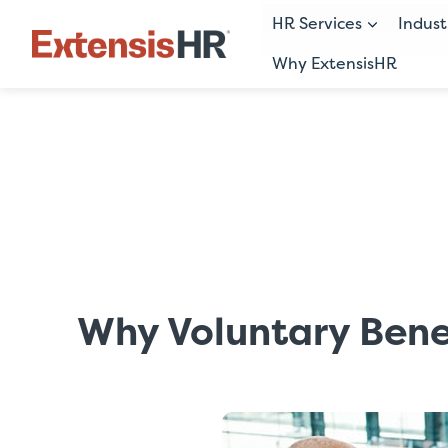
HR Services
Indust
Why ExtensisHR
Skip
to
content
Why Voluntary Benef