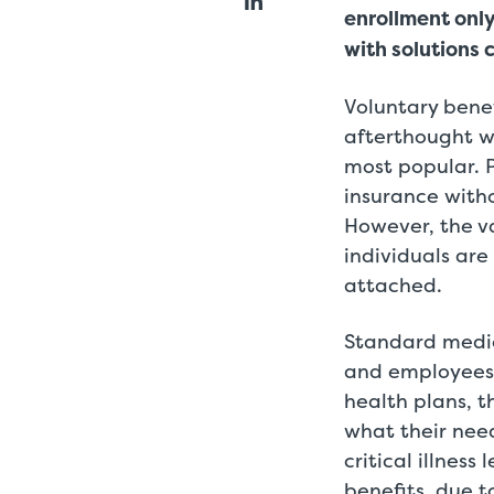
enrollment onl
with solutions 
Voluntary bene
afterthought w
most popular. P
insurance witho
However, the va
individuals ar
attached.
Standard medic
and employees 
health plans, 
what their nee
critical illnes
benefits, due 