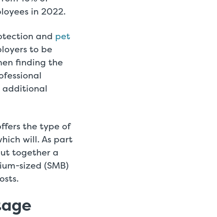
loyees in 2022.
rotection and
pet
ployers to be
hen finding the
rofessional
 additional
fers the type of
hich will. As part
put together a
dium-sized (SMB)
osts.
tage