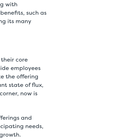
g with
 benefits, such as
ong its many
 their core
ovide employees
e the offering
t state of flux,
corner, now is
fferings and
icipating needs,
 growth.