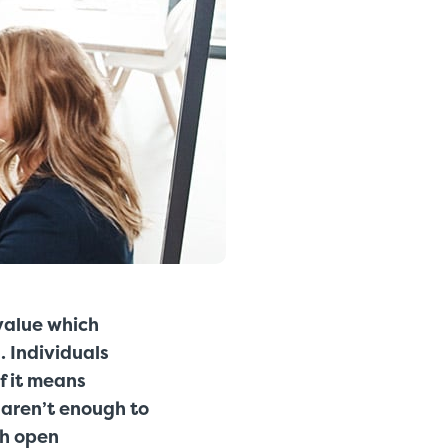
value which
. Individuals
if it means
s aren’t enough to
th open