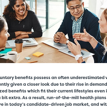
luntary benefits possess an often underestimated 
tly given a closer look due to their rise in demand
ed benefits which fit their current lifestyles even 
 bit extra. As a result, run-of-the-mill health plan
ve in today’s candidate-driven job market, and wi