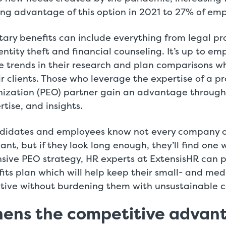
ng advantage of this option in 2021 to 27% of emp
tary benefits can include everything from legal p
entity theft and financial counseling. It’s up to em
e trends in their research and plan comparisons w
eir clients. Those who leverage the expertise of a p
ization (PEO) partner gain an advantage through
rtise, and insights.
ndidates and employees know not every company of
ant, but if they look long enough, they’ll find one w
sive PEO strategy, HR experts at ExtensisHR can 
fits plan which will help keep their small- and me
itive without burdening them with unsustainable c
hens the competitive advan