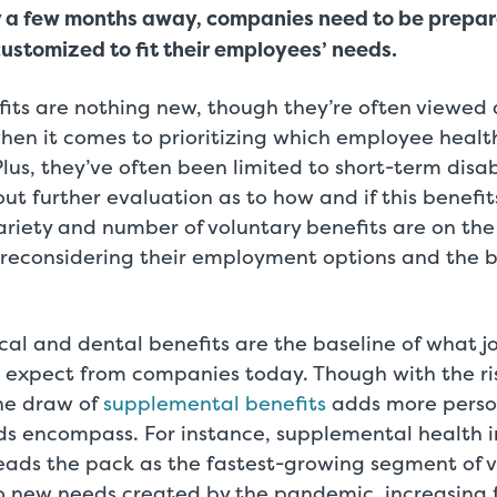
y a few months away, companies need to be prepa
customized to fit their employees’ needs.
fits are nothing new, though they’re often viewed 
hen it comes to prioritizing which employee healt
lus, they’ve often been limited to short-term disabi
ut further evaluation as to how and if this benefi
riety and number of voluntary benefits are on the
e reconsidering their employment options and the b
al and dental benefits are the baseline of what j
expect from companies today. Though with the ris
the draw of
supplemental benefits
adds more person
ds encompass. For instance, supplemental health i
s leads the pack as the fastest-growing segment of 
to new needs created by the pandemic, increasing 