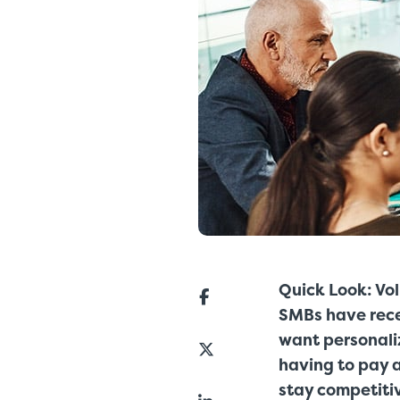
Quick Look: Vo
SMBs have recen
want personaliz
having to pay a
stay competiti