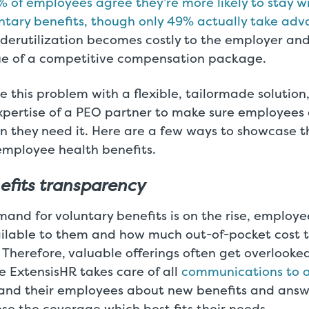
 of employees agree they’re more likely to stay 
untary benefits, though only 49% actually take a
underutilization becomes costly to the employer an
lue of a competitive compensation package.
e this problem with a flexible, tailormade solutio
xpertise of a PEO partner to make sure employees
n they need it. Here are a few ways to showcase t
mployee health benefits.
efits transparency
nd for voluntary benefits is on the rise, employe
ailable to them and how much out-of-pocket cost t
. Therefore, valuable offerings often get overlooke
e ExtensisHR takes care of all
communications to a
nd their employees about new benefits and answe
se the coverage which best fits their needs.