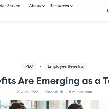
ries Served
About
Resources
PEO
Employee Benefits
its Are Emerging as a T
21 July 2022
ExtensisHR
6 minute read