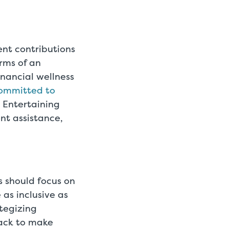
ent contributions
rms of an
inancial wellness
ommitted to
. Entertaining
nt assistance,
s should focus on
 as inclusive as
tegizing
ack to make