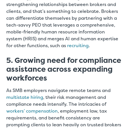
strengthening relationships between brokers and
clients, and that’s something to celebrate. Brokers
can differentiate themselves by partnering with a
tech-savvy PEO that leverages a comprehensive,
mobile-friendly human resource information
system (HRIS) and merges AI and human expertise
for other functions, such as
recruiting
.
5. Growing need for compliance
assistance across expanding
workforces
As SMB employers navigate remote teams and
multistate hiring
, their risk management and
compliance needs intensify. The intricacies of
workers’ compensation
, employment law, tax
requirements, and benefit consistency are
prompting clients to lean heavily on trusted brokers