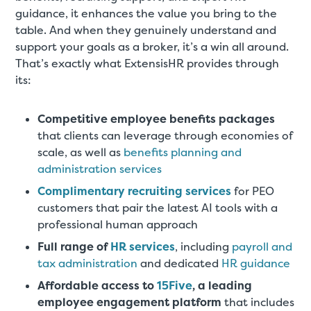
guidance, it enhances the value you bring to the
table. And when they genuinely understand and
support your goals as a broker, it’s a win all around.
That’s exactly what ExtensisHR provides through
its:
Competitive employee benefits packages
that clients can leverage through economies of
scale, as well as
benefits planning and
administration services
Complimentary recruiting services
for PEO
customers that pair the latest AI tools with a
professional human approach
Full range of
HR services
, including
payroll and
tax administration
and dedicated
HR guidance
Affordable access to
15Five
, a leading
employee engagement platform
that includes