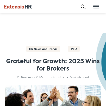
Skip
to
content
HR News and Trends
PEO
Grateful for Growth: 2025 Wins
for Brokers
25 November 2025
ExtensisHR
5 minute read