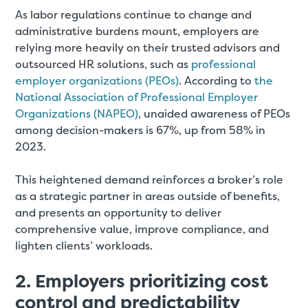
As labor regulations continue to change and
administrative burdens mount, employers are
relying more heavily on their trusted advisors and
outsourced HR solutions, such as
professional
employer organizations (PEOs)
. According to
the
National Association of Professional Employer
Organizations (NAPEO)
, unaided awareness of PEOs
among decision-makers is 67%, up from 58% in
2023.
This heightened demand reinforces a broker’s role
as a strategic partner in areas outside of benefits,
and presents an opportunity to deliver
comprehensive value, improve compliance, and
lighten clients’ workloads.
2. Employers prioritizing cost
control and predictability