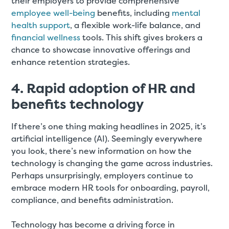
their employers to provide comprehensive
employee well-being
benefits, including
mental
health support
, a flexible work-life balance, and
financial wellness
tools. This shift gives brokers a
chance to showcase innovative offerings and
enhance retention strategies.
4. Rapid adoption of HR and
benefits technology
If there’s one thing making headlines in 2025, it’s
artificial intelligence (AI). Seemingly everywhere
you look, there’s new information on how the
technology is changing the game across industries.
Perhaps unsurprisingly, employers continue to
embrace modern HR tools for onboarding, payroll,
compliance, and benefits administration.
Technology has become a driving force in