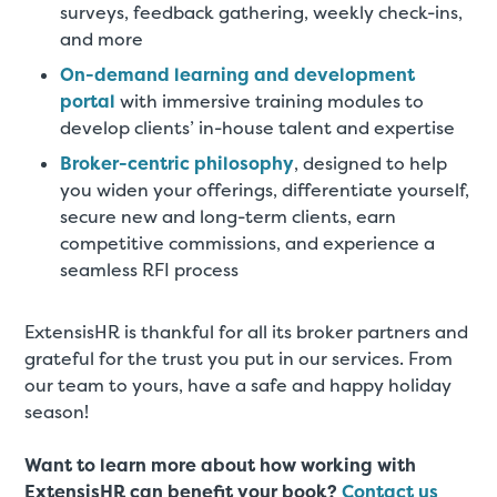
surveys, feedback gathering, weekly check-ins,
and more
On-demand learning and development
portal
with immersive training modules to
develop clients’ in-house talent and expertise
Broker-centric philosophy
, designed to help
you widen your offerings, differentiate yourself,
secure new and long-term clients, earn
competitive commissions, and experience a
seamless RFI process
ExtensisHR is thankful for all its broker partners and
grateful for the trust you put in our services. From
our team to yours, have a safe and happy holiday
season!
Want to learn more about how working with
ExtensisHR can benefit your book?
Contact us