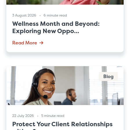
3 August 2026
6 minute read
Wellness Month and Beyond:
Exploring New Oppo...
Read More
Blog
22 July 2026
5 minute read
Protect Your Client Relationships