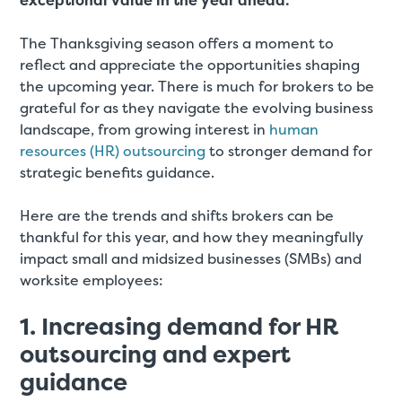
exceptional value in the year ahead.
The Thanksgiving season offers a moment to
reflect and appreciate the opportunities shaping
the upcoming year. There is much for brokers to be
grateful for as they navigate the evolving business
landscape, from growing interest in
human
resources (HR) outsourcing
to stronger demand for
strategic benefits guidance.
Here are the trends and shifts brokers can be
thankful for this year, and how they meaningfully
impact small and midsized businesses (SMBs) and
worksite employees:
1. Increasing demand for HR
outsourcing and expert
guidance