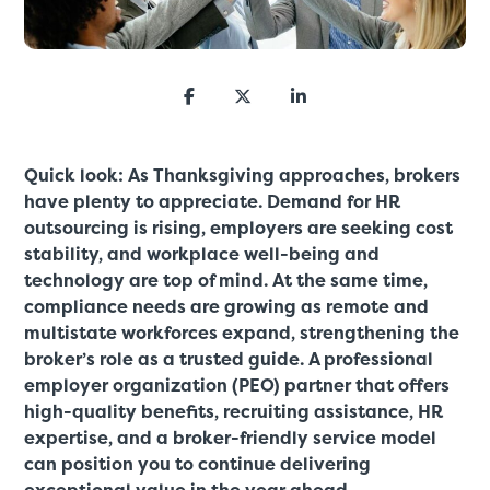
Quick look: As Thanksgiving approaches, brokers
have plenty to appreciate. Demand for HR
outsourcing is rising, employers are seeking cost
stability, and workplace well-being and
technology are top of mind. At the same time,
compliance needs are growing as remote and
multistate workforces expand, strengthening the
broker’s role as a trusted guide. A professional
employer organization (PEO) partner that offers
high-quality benefits, recruiting assistance, HR
expertise, and a broker-friendly service model
can position you to continue delivering