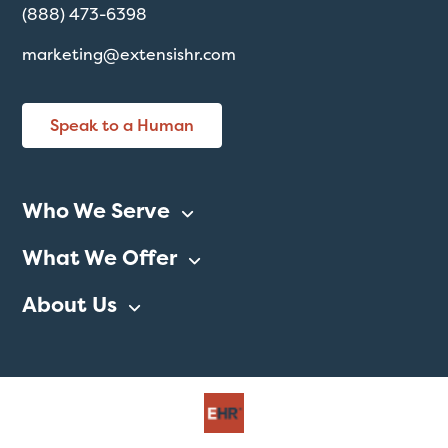
(888) 473-6398
marketing@extensishr.com
Speak to a Human
Who We Serve
What We Offer
About Us