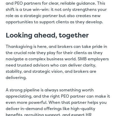
and PEO partners for clear, reliable guidance. This
shift is a true win-win: it not only strengthens your
role as a strategic partner but also creates new
opportunities to support clients as they develop.
Looking ahead, together
Thanksgiving is here, and brokers can take pride in
the crucial role they play for their clients as they
navigate a complex business world. SMB employers
need trusted advisors who can deliver clarity,
stability, and strategic vision, and brokers are
delivering.
A strong pipeline is always something worth
appreciating, and the right PEO partner can make it
even more powerful. When that partner helps you
deliver in-demand offerings like high-quality
benefits, recruiting support, and expert HR