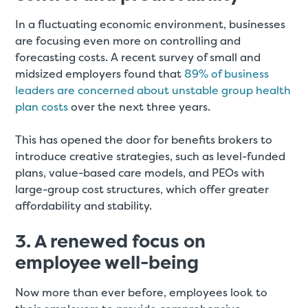
In a fluctuating economic environment, businesses
are focusing even more on controlling and
forecasting costs. A recent survey of small and
midsized employers found that
89% of business
leaders are concerned about unstable group health
plan costs
over the next three years.
This has opened the door for benefits brokers to
introduce creative strategies, such as level-funded
plans, value-based care models, and PEOs with
large-group cost structures, which offer greater
affordability and stability.
3. A renewed focus on
employee well-being
Now more than ever before, employees look to