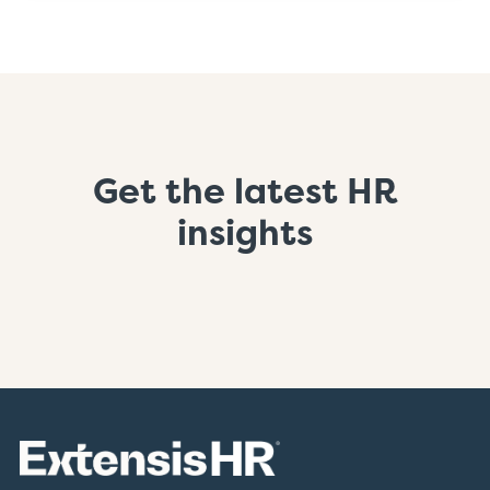
Get the latest HR
insights