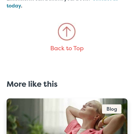
today
.
Back to Top
More like this
Blog