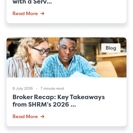
with a Serv...
Read More
Blog
8 July 2026
7 minute read
Broker Recap: Key Takeaways
from SHRM’s 2026 ...
Read More