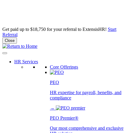
Get paid up to $18,750 for your referral to ExtensisHR!
Start
Referral
Close
Skip
to
content
HR Services
Core Offerings
PEO
HR expertise for payroll, benefits, and
compliance
→
PEO Premier®
Our most comprehensive and exclusive