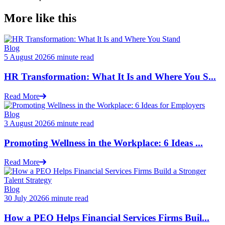
More like this
Blog
5 August 2026
6 minute read
HR Transformation: What It Is and Where You S...
Read More
Blog
3 August 2026
6 minute read
Promoting Wellness in the Workplace: 6 Ideas ...
Read More
Blog
30 July 2026
6 minute read
How a PEO Helps Financial Services Firms Buil...