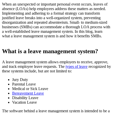
When an unexpected or important personal event occurs, leaves of
absence (LOAs) help employees address these matters as needed.
Implementing and adhering to a formal strategy can transform
justified leave breaks into a well-organized system, preventing
disorganization and repeated absenteeism. Small- to medium-sized
businesses (SMBs) can accommodate a thorough LOA process with
a well-established leave management system. In this blog, learn
what a leave management system is and how it benefits SMBs.
What is a leave management system?
A leave management system allows employers to receive, approve,
and track employee leave requests. The
types of leave
recognized by
these systems include, but are not limited to:
Jury Duty
Parental Leave
Medical or Sick Leave
Bereavement Leave
Disability Leave
Vacation Leave
The software behind a leave management system is intended to be a