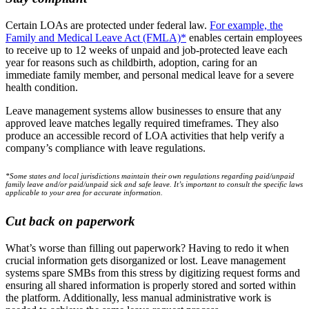
Certain LOAs are protected under federal law.
For example, the
Family and Medical Leave Act (FMLA)*
enables certain employees
to receive up to 12 weeks of unpaid and job-protected leave each
year for reasons such as childbirth, adoption, caring for an
immediate family member, and personal medical leave for a severe
health condition.
Leave management systems allow businesses to ensure that any
approved leave matches legally required timeframes. They also
produce an accessible record of LOA activities that help verify a
company’s compliance with leave regulations.
*Some states and local jurisdictions maintain their own regulations regarding paid/unpaid
family leave and/or paid/unpaid sick and safe leave. It’s important to consult the specific laws
applicable to your area for accurate information.
Cut back on paperwork
What’s worse than filling out paperwork? Having to redo it when
crucial information gets disorganized or lost. Leave management
systems spare SMBs from this stress by digitizing request forms and
ensuring all shared information is properly stored and sorted within
the platform. Additionally, less manual administrative work is