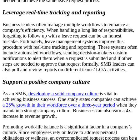
needed to achieve the same leave request process.
Leverage real-time tracking and reporting
Business leaders often manage multiple workflows to enhance a
company’s efficiency. When handling a long list of responsibilities,
forgetting to follow up with a leave request can be an honest
mistake. Fortunately, leave management systems improve this
procedure with real-time tracking and reporting. These systems often
include automated workflows, sending decision-makers custom
notifications to alert them when a request is submitted and if other
steps are needed to approve that request formally. SMB leaders can
also pull and review reports on different teams’ LOA activities.
Support a positive company culture
As an SMB,
developing a solid company culture
is vital to
achieving business success. One study states companies can achieve
a 25% growth in their workforce over a three-year period
when they
maintain a strong company culture. Businesses can also earn a 4x
increase in revenue growth.
Promoting work-life balance is a significant factor in a company’s
culture. Since employees rely on leave to address personal
obligations or wellness, an overcomplicated request process can be a