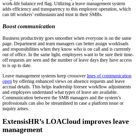
work-life balance red flag. Utilizing a leave management system
adds efficiency and transparency to this employee operation, which
can lift workers’ enthusiasm and trust in their SMBs.
Boost communication
Business productivity goes smoother when everyone is on the same
page. Department and team managers can better assign workloads
and responsibilities when they know who is on call and is currently
out of office. In the same light, employees want to be sure their time-
off requests are seen and the number of leave days they have access
to is up to date.
Leave management systems keep crossover
lines of communication
open
by offering enhanced views on absence requests and leave
accrual details. This helps leadership foresee workflow adjustments
and employees understand what types of leave are available.
Communication between the SMB managers and the system’s
professionals can also be streamlined in case a platform issue or
inquiry arises.
ExtensisHR’s LOACloud improves leave
management