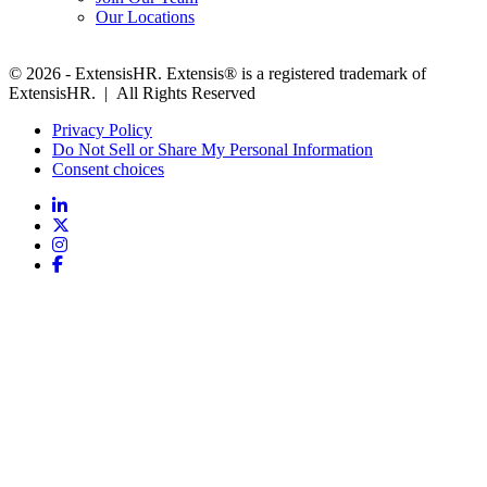
Our Locations
© 2026 - ExtensisHR. Extensis® is a registered trademark of
ExtensisHR. | All Rights Reserved
Privacy Policy
Do Not Sell or Share My Personal Information
Consent choices
Follow
us: