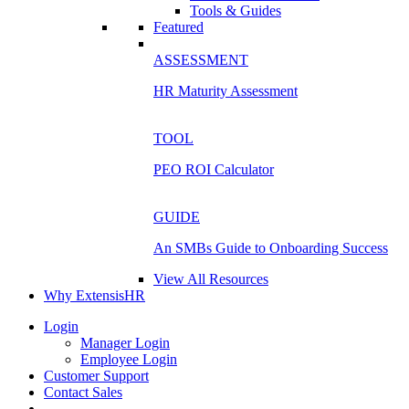
Tools & Guides
Featured
ASSESSMENT
HR Maturity Assessment
TOOL
PEO ROI Calculator
GUIDE
An SMBs Guide to Onboarding Success
View All Resources
Why ExtensisHR
Login
Manager Login
Employee Login
Customer Support
Contact Sales