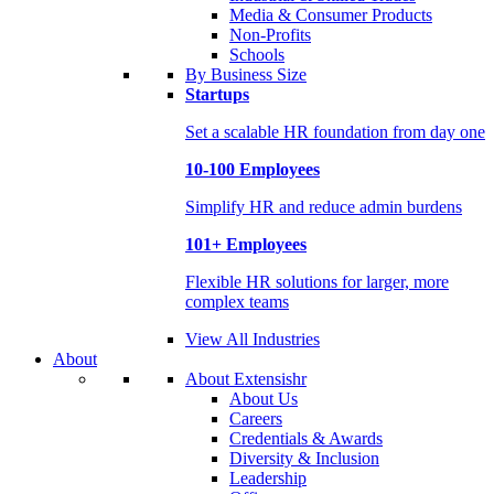
Media & Consumer Products
Non-Profits
Schools
By Business Size
Startups
Set a scalable HR foundation from day one
10-100 Employees
Simplify HR and reduce admin burdens
101+ Employees
Flexible HR solutions for larger, more
complex teams
View All Industries
About
About Extensishr
About Us
Careers
Credentials & Awards
Diversity & Inclusion
Leadership