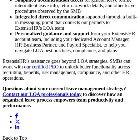
intermittent leave info, return-to-work details, and other leave
procedures observed by the SMB
Integrated direct communication
supported through a built-
in messaging portal that connects our partners to
ExtensisHR’s LOA team
Personalized guidance and support
from your ExtensisHR
account team, including your dedicated Account Manager,
HR Business Partner, and Payroll Specialist, to help you
navigate LOA best practices, compliance, and plans
ExtensisHR’s assistance goes beyond LOA strategies. SMBs can
work with
our certified PEO
to unlock better functionality across
recruiting, benefits, risk management, compliance, and other HR
operations.
Questions about your current leave management strategy?
Contact our LOA professionals today
to discover how an
organized leave process empowers team productivity and
performance.
Back to Top