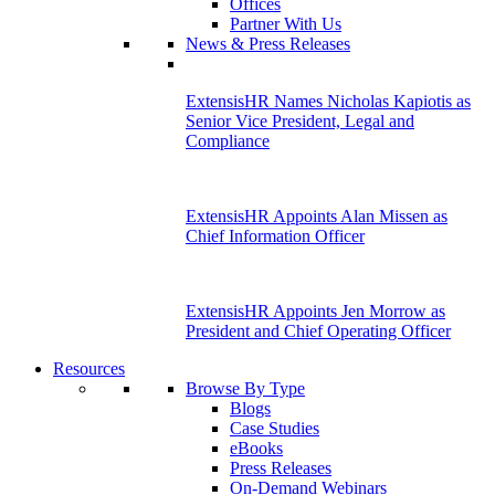
Offices
Partner With Us
News & Press Releases
ExtensisHR Names Nicholas Kapiotis as
Senior Vice President, Legal and
Compliance
ExtensisHR Appoints Alan Missen as
Chief Information Officer
ExtensisHR Appoints Jen Morrow as
President and Chief Operating Officer
Resources
Browse By Type
Blogs
Case Studies
eBooks
Press Releases
On-Demand Webinars