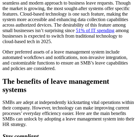
seamless and modern approach to business leave requests. Though
the market is growing, the most sought-after systems offer specific
features. Cloud-based technology is one such feature, making the
system more accessible and enhancing data collection capabilities
across authorized devices. The desirability of this feature among
small businesses isn’t surprising since
51% of IT spending
among
businesses is expected to switch from traditional technology to
cloud-based tech in 2025.
Other preferred assets of a leave management system include
automated workflows and notifications, non-invasive integration,
and customizable functions to ensure an SMB’s leave capabilities
and policies are considered.
The benefits of leave management
systems
SMBs are adept at independently kickstarting vital operations within
their company. However, technology can make improving current
processes’ everyday efficiency easier. Here are the main benefits
SMBs can unlock by adopting a leave management system into their
HR strategy.
Stay compliant