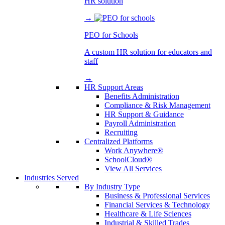
HR solution
→
PEO for Schools
A custom HR solution for educators and
staff
→
HR Support Areas
Benefits Administration
Compliance & Risk Management
HR Support & Guidance
Payroll Administration
Recruiting
Centralized Platforms
Work Anywhere®
SchoolCloud®
View All Services
Industries Served
By Industry Type
Business & Professional Services
Financial Services & Technology
Healthcare & Life Sciences
Industrial & Skilled Trades