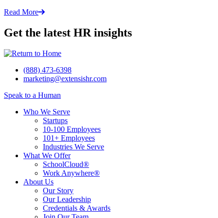
Read More
Get the latest HR insights
(888) 473-6398
marketing@extensishr.com
Speak to a Human
Who We Serve
Startups
10-100 Employees
101+ Employees
Industries We Serve
What We Offer
SchoolCloud®
Work Anywhere®
About Us
Our Story
Our Leadership
Credentials & Awards
Join Our Team