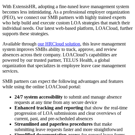
With ExtensisHR, adopting a fine-tuned leave management system
becomes less intimidating. As a professional employer organization
(PEO), we connect our SMB partners with highly trained experts
who help build and execute custom LOA strategies that match their
individual needs. Our latest web-based platform, LOACloud, further
supports these strategies.
Available through
our HRCloud solution
, this leave management
system improves SMBs ability to track, approve, and review
absences across their company. LOACloud’s capabilities are
powered by our trusted partner, TELUS Health, a global
organization that specializes in employee leave case management
services.
SMB partners can expect the following advantages and features
while using the online LOACloud portal:
24/7 system accessibility
to submit and manage absence
requests at any time from any secure device
Enhanced tracking and reporting
that show the real-time
progression of LOA submissions and clear overviews of
current, past, and pre-scheduled absences
Streamlined and paperless procedures
that make
submitting leave requests faster and more straightforward
Simplified documentation access
for general leave forms,