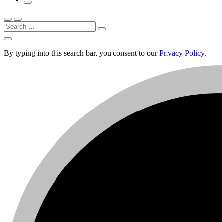
Search
By typing into this search bar, you consent to our
Privacy Policy
.