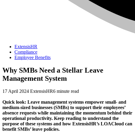
ExtensisHR
Compliance
Employee Benefits
Why SMBs Need a Stellar Leave
Management System
17 April 2024
ExtensisHR
6 minute read
Quick look: Leave management systems empower small- and
medium-sized businesses (SMBs) to support their employees’
absence requests while maintaining the momentum behind their
operational productivity. Keep reading to understand the
purpose of these systems and how ExtensisHR’s LOACloud can
benefit SMBs’ leave policies.