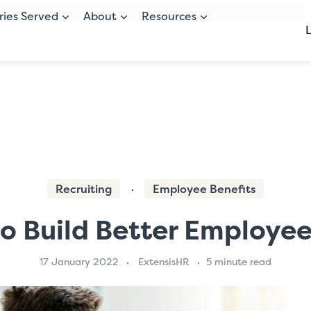
ries Served
About
Resources
Recruiting
Employee Benefits
 to Build Better Employ
17 January 2022
ExtensisHR
5 minute read