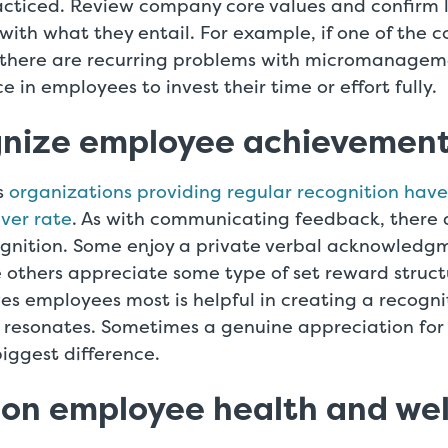
racticed. Review company core values and confirm 
 with what they entail. For example, if one of the 
here are recurring problems with micromanagemen
ce in employees to invest their time or effort fully.
gnize employee achievemen
s
organizations providing regular recognition hav
ver rate
. As with communicating feedback, there 
ognition. Some enjoy a private verbal acknowledgm
 others appreciate some type of set reward struct
es employees most is helpful in creating a recogn
resonates. Sometimes a genuine appreciation for 
iggest difference.
 on employee health and we