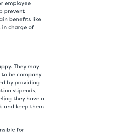
ter employee
lp prevent
in benefits like
in charge of
appy. They may
n to be company
ved by providing
tion stipends,
ling they have a
rk and keep them
nsible for