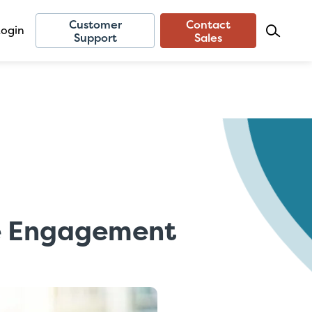
Customer
Contact
Login
Support
Sales
ee Engagement