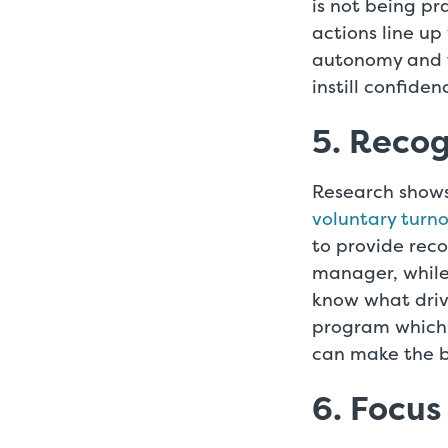
is not being p
actions line up
autonomy and t
instill confiden
5. Reco
Research show
voluntary turno
to provide rec
manager, while
know what driv
program which 
can make the b
6. Focus