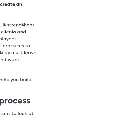
 create an
 It strengthens
 clients and
mployees
t practices to
ategy must leave
and wants
help you build
 process
tant to look at