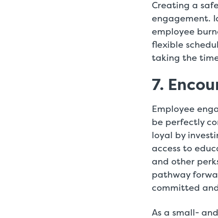
Creating a safe
engagement. Id
employee burnou
flexible sched
taking the time
7. Enco
Employee enga
be perfectly c
loyal by invest
access to educa
and other perk
pathway forwar
committed and 
As a small- and