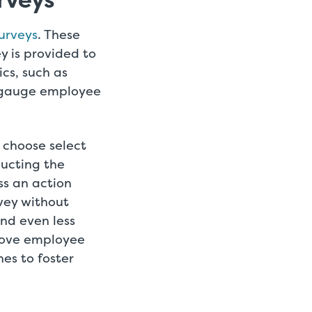
rveys
urveys
. These
y is provided to
ics, such as
o gauge employee
 choose select
ucting the
ss an action
vey without
and even less
prove employee
es to foster