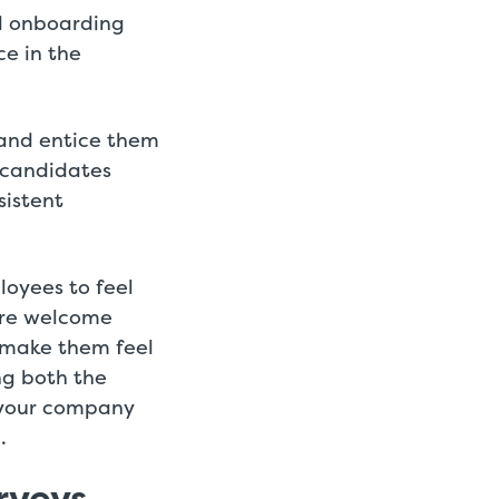
d onboarding
e in the
and entice them
 candidates
sistent
oyees to feel
are welcome
 make them feel
ng both the
 your company
.