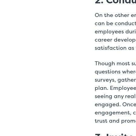
2. Condu
On the other e
can be conducte
employees dur
career develop
satisfaction a
Though most su
questions wher
surveys, gathe
plan. Employee
seeing any real
engaged. Once 
engagement, co
trust and prom