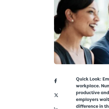
Quick Look: Em
workplace. Nu
productive and 
employers wait
difference in t