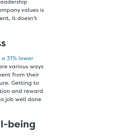
leadership
company values is
t, it doesn’t
ts
e a 31% lower
are various ways
ent from their
ure. Getting to
ition and reward
a job well done
ll-being