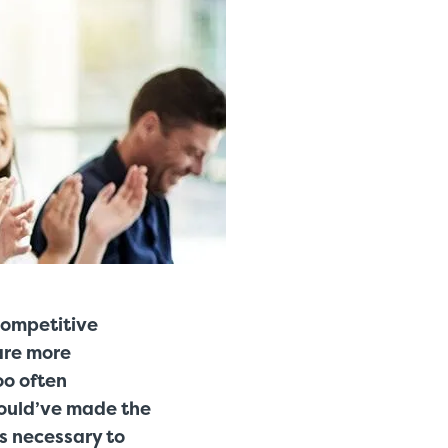
competitive
are more
oo often
could’ve made the
is necessary to