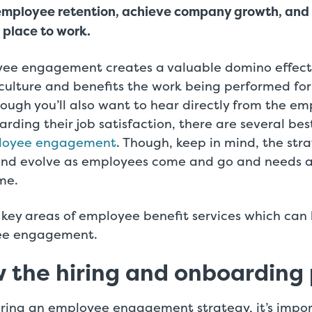
employee retention, achieve company growth, and
 place to work.
yee engagement creates a valuable domino effect.
culture and benefits the work being performed for
ough you’ll also want to hear directly from the e
rding their job satisfaction, there are several bes
loyee engagement
. Though, keep in mind, the str
and evolve as employees come and go and needs 
me.
key areas of employee benefit services which can 
ee engagement.
w the hiring and onboarding
ring an employee engagement strategy, it’s impor