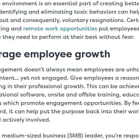
 environment is an essential part of creating bet
entifying and eliminating toxic behaviors can he
t and consequently, voluntary resignations. Certa
uling and
remote work opportunities
put employees 
 they need to perform at their best without fear.
urage employee growth
gement doesn’t always mean employees are unh
ontent… yet not engaged. Give employees a reaso
ing in their professional growth. This can be achie
tional software, onsite and offsite training, educa
s which promote engagement opportunities. By fee
d, it can help put the purpose back into their wo
actively involved.
 medium-sized business (SMB) leader, you’re respo