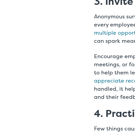
3. Invite
Anonymous surv
every employee
multiple oppor
can spark mean
Encourage emp
meetings, or f
to help them le
appreciate rec
handled, it hel
and their feed
4. Pract
Few things cau