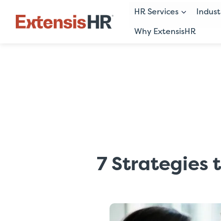
HR Services
Indust
Why ExtensisHR
Skip
to
content
7 Strategies