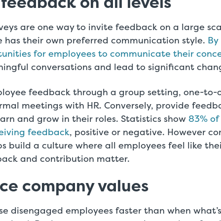
 feedback on all levels
eys are one way to invite feedback on a large sca
 has their own preferred communication style.
By
tunities for employees to communicate their conce
ingful conversations and lead to significant chan
loyee feedback through a group setting, one-to
ormal meetings with HR. Conversely, provide feed
arn and grow in their roles. Statistics show
83% of
eiving feedback
, positive or negative. However c
ps build a culture where all employees feel like thei
back and contribution matter.
ice company values
se disengaged employees faster than when what’