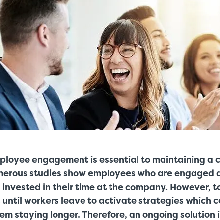
ployee engagement is essential to maintaining a 
merous studies show employees who are engaged 
invested in their time at the company. However, t
 until workers leave to activate strategies which 
hem staying longer. Therefore, an ongoing solution 