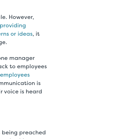
le. However,
 providing
rns or ideas
, it
ge.
-one manager
back to employees
 employees
ommunication is
r voice is heard
s being preached