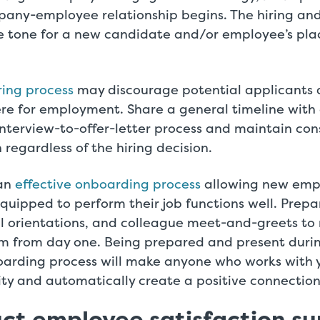
any-employee relationship begins. The hiring an
he tone for a new candidate and/or employee’s plac
ring process
may discourage potential applicants 
ere for employment. Share a general timeline with
nterview-to-offer-letter process and maintain con
egardless of the hiring decision.
 an
effective onboarding process
allowing new empl
uipped to perform their job functions well. Prep
ul orientations, and colleague meet-and-greets to
am from day one. Being prepared and present duri
oarding process will make anyone who works with
ority and automatically create a positive connection