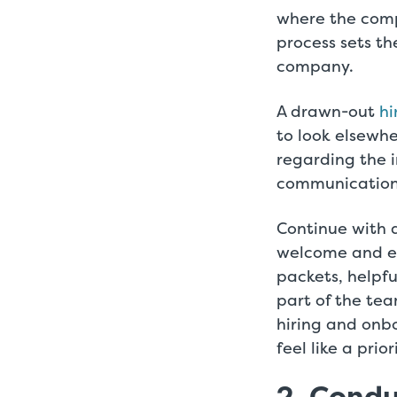
where the comp
process sets t
company.
A drawn-out
hi
to look elsewh
regarding the i
communication r
Continue with
welcome and eq
packets, helpf
part of the te
hiring and onb
feel like a pri