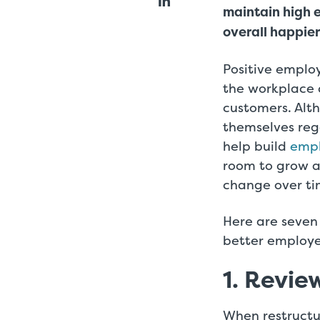
maintain high 
overall happier
Positive emplo
the workplace 
customers. Alth
themselves rega
help build
emp
room to grow 
change over ti
Here are seven 
better employ
1. Revie
When restructu