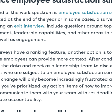
ct employee satisfaction su
nd of the work spectrum is
employee satisfaction s
d at the end of the year or in some cases, a surve
ing an
exit interview
. Include questions around top
ment, leadership capabilities, and other areas t
s well as engagement.
rveys have a ranking feature, another option is to
e employees can provide more context. After cond
r the data and meet as a leadership team to discu
s who are subject to an employee satisfaction sur
 change will only become increasingly frustrated 
you’ve prioritized key action items of how to im
mmunicate them with your team with set deadlin
ote accountability.