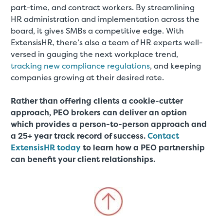
part-time, and contract workers. By streamlining
HR administration and implementation across the
board, it gives SMBs a competitive edge. With
ExtensisHR, there’s also a team of HR experts well-
versed in gauging the next workplace trend,
tracking new compliance regulations
, and keeping
companies growing at their desired rate.
Rather than offering clients a cookie-cutter
approach, PEO brokers can deliver an option
which provides a person-to-person approach and
a 25+ year track record of success.
Contact
ExtensisHR today
to learn how a PEO partnership
can benefit your client relationships.