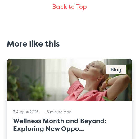
Back to Top
More like this
Blog
3 August 2026
6 minute read
Wellness Month and Beyond:
Exploring New Oppo...