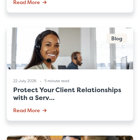
Read More
Blog
22 July 2026
5 minute read
Protect Your Client Relationships
with a Serv...
Read More