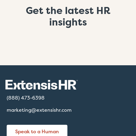
Get the latest HR
insights
(888) 473-6398
marketing@extensishr.com
Speak to a Human