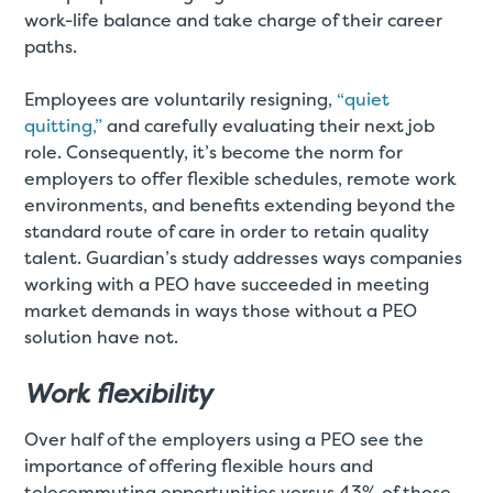
work-life balance and take charge of their career
paths.
Employees are voluntarily resigning,
“quiet
quitting,”
and carefully evaluating their next job
role. Consequently, it’s become the norm for
employers to offer flexible schedules, remote work
environments, and benefits extending beyond the
standard route of care in order to retain quality
talent. Guardian’s study addresses ways companies
working with a PEO have succeeded in meeting
market demands in ways those without a PEO
solution have not.
Work flexibility
Over half of the employers using a PEO see the
importance of offering flexible hours and
telecommuting opportunities versus 43% of those