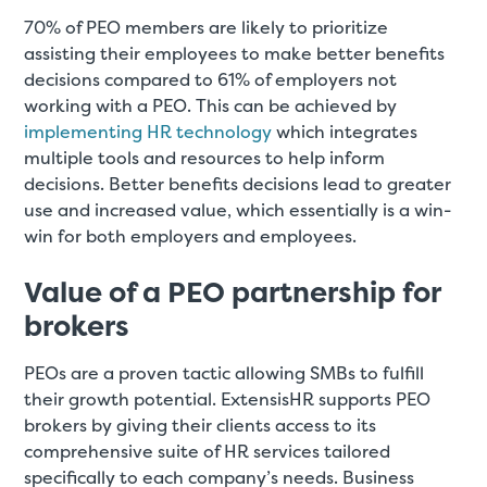
70% of PEO members are likely to prioritize
assisting their employees to make better benefits
decisions compared to 61% of employers not
working with a PEO. This can be achieved by
implementing HR technology
which integrates
multiple tools and resources to help inform
decisions. Better benefits decisions lead to greater
use and increased value, which essentially is a win-
win for both employers and employees.
Value of a PEO partnership for
brokers
PEOs are a proven tactic allowing SMBs to fulfill
their growth potential. ExtensisHR supports PEO
brokers by giving their clients access to its
comprehensive suite of HR services tailored
specifically to each company’s needs. Business