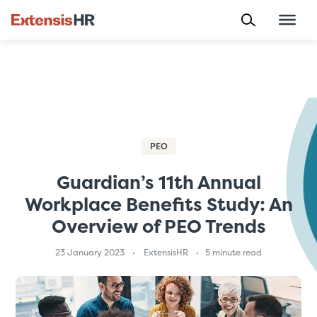
Skip
to
content
PEO
Guardian’s 11th Annual
Workplace Benefits Study: An
Overview of PEO Trends
23 January 2023
ExtensisHR
5 minute read