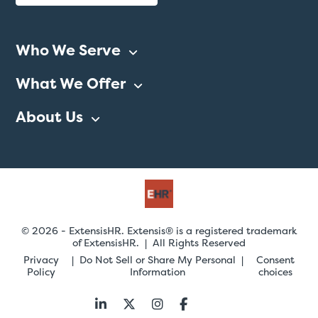
Who We Serve
What We Offer
About Us
© 2026 - ExtensisHR. Extensis® is a registered trademark
of ExtensisHR. | All Rights Reserved
Privacy
Do Not Sell or Share My Personal
Consent
Policy
Information
choices
Follow