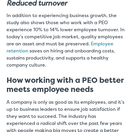
Reduced turnover
In addition to experiencing business growth, the
study also shows those who work with a PEO
experience 10% to 14% lower employee turnover. In
today’s competitive job market, quality employees
are an asset and must be preserved.
Employee
retention
saves on hiring and onboarding costs,
sustains productivity, and supports a healthy
company culture.
How working with a PEO better
meets employee needs
A company is only as good as its employees, and it’s
up to business leaders to ensure job satisfaction if
they want to succeed. The industry has
experienced a radical shift over the past few years
with people making big moves to create a better