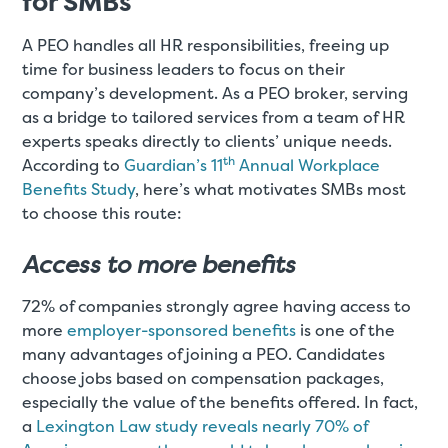
for SMBs
A PEO handles all HR responsibilities, freeing up
time for business leaders to focus on their
company’s development. As a PEO broker, serving
as a bridge to tailored services from a team of HR
experts speaks directly to clients’ unique needs.
th
According to
Guardian’s 11
Annual Workplace
Benefits Study
, here’s what motivates SMBs most
to choose this route:
Access to more benefits
72% of companies strongly agree having access to
more
employer-sponsored benefits
is one of the
many advantages of joining a PEO. Candidates
choose jobs based on compensation packages,
especially the value of the benefits offered. In fact,
a
Lexington Law study reveals nearly 70% of