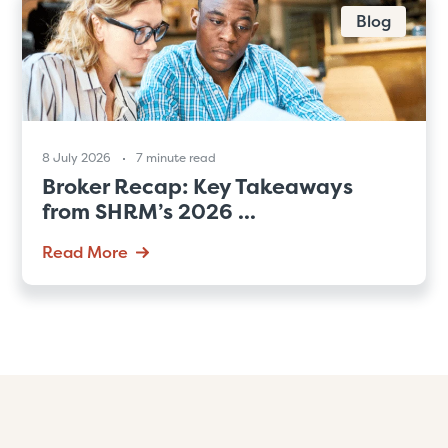
Blog
8 July 2026
7 minute read
Broker Recap: Key Takeaways
from SHRM’s 2026 ...
Read More