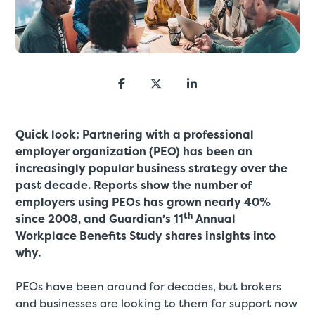
Quick look: Partnering with a professional
employer organization (PEO) has been an
increasingly popular business strategy over the
past decade. Reports show the number of
employers using PEOs has grown nearly 40%
th
since 2008, and Guardian’s 11
Annual
Workplace Benefits Study shares insights into
why.
PEOs have been around for decades, but brokers
and businesses are looking to them for support now