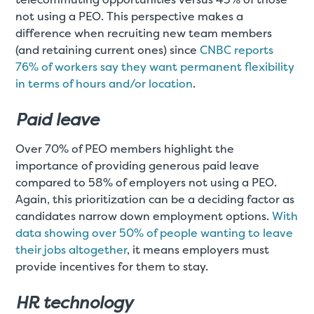
not using a PEO. This perspective makes a
difference when recruiting new team members
(and retaining current ones) since
CNBC reports
76% of workers say they want permanent flexibility
in terms of hours and/or location
.
Paid leave
Over 70% of PEO members highlight the
importance of providing generous paid leave
compared to 58% of employers not using a PEO.
Again, this prioritization can be a deciding factor as
candidates narrow down employment options.
With
data showing over 50% of people wanting to leave
their jobs altogether
, it means employers must
provide incentives for them to stay.
HR technology