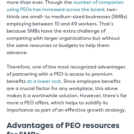
more than ever. Though the
number of companies
using PEOs has increased across the board
, two-
thirds are small- to medium-sized businesses (SMBs)
employing between 10 and 49 workers. That’s
because SMBs have the extra challenge of
competing with larger organizations but without
the same resources or budgets to help them
advance.
Therefore, one of the most recognized advantages
of partnering with a PEO is access to premium
benefits
at a lower cost
. Since employee benefits
are a crucial factor for any workplace, this alone
makes it a worthwhile solution. However, there’s far
more a PEO offers, which helps to solidify its
importance as part of an effective growth strategy.
Advantages of PEO resources