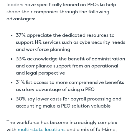
leaders have specifically leaned on PEOs to help
shape their companies through the following
advantages:
37% appreciate the dedicated resources to
support HR services such as cybersecurity needs
and workforce planning
33% acknowledge the benefit of administration
and compliance support from an operational
and legal perspective
31% list access to more comprehensive benefits
as a key advantage of using a PEO
30% say lower costs for payroll processing and
accounting make a PEO solution valuable
The workforce has become increasingly complex
with
multi-state locations
and a mix of full-time,