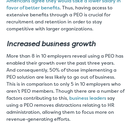
Americans agree they would take a lower salary in
favor of better benefits
. Thus, having access to
extensive benefits through a PEO is crucial for
recruitment and retention in order to stay
competitive with larger organizations.
Increased business growth
More than 8 in 10 employers reveal using a PEO has
enabled their growth over the past three years.
And consequently, 50% of those implementing a
PEO solution are less likely to go out of business.
This is in comparison to only 5 in 10 employers who
aren’t PEO members. Though there are a number of
factors contributing to this,
business leaders
say
using a PEO removes distractions relating to HR
administration, allowing them to focus more on
revenue-generating efforts.