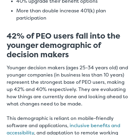
40% upgrade their benefit options
More than double increase 401(k) plan
participation
42% of PEO users fall into the
younger demographic of
decision makers
Younger decision makers (ages 25-34 years old) and
younger companies (in business less than 10 years)
represent the strongest base of PEO users, making
up 42% and 40% respectively. They are evaluating
how things are currently done and looking ahead to
what changes need to be made.
This demographic is reliant on mobile-friendly
software and applications,
inclusive benefits and
accessibility
, and adaptation to remote working