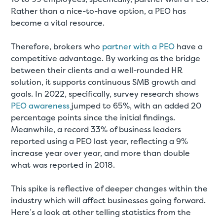
Rather than a nice-to-have option, a PEO has
become a vital resource.
Therefore, brokers who
partner with a PEO
have a
competitive advantage. By working as the bridge
between their clients and a well-rounded HR
solution, it supports continuous SMB growth and
goals. In 2022, specifically, survey research shows
PEO awareness
jumped to 65%, with an added 20
percentage points since the initial findings.
Meanwhile, a record 33% of business leaders
reported using a PEO last year, reflecting a 9%
increase year over year, and more than double
what was reported in 2018.
This spike is reflective of deeper changes within the
industry which will affect businesses going forward.
Here’s a look at other telling statistics from the