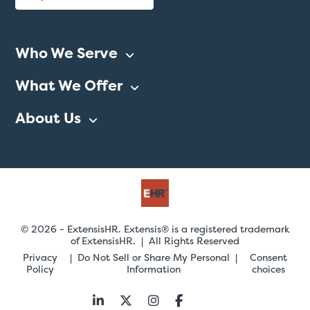
Who We Serve
What We Offer
About Us
© 2026 - ExtensisHR. Extensis® is a registered trademark
of ExtensisHR. | All Rights Reserved
Privacy
Do Not Sell or Share My Personal
Consent
Policy
Information
choices
Follow