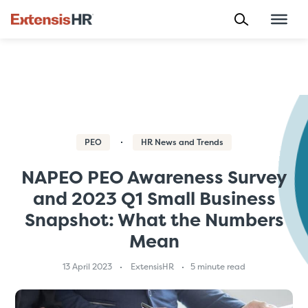
Skip
to
content
PEO
HR News and Trends
NAPEO PEO Awareness Survey
and 2023 Q1 Small Business
Snapshot: What the Numbers
Mean
13 April 2023
ExtensisHR
5 minute read