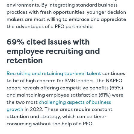
environments. By integrating standard business
practices with fresh opportunities, younger decision
makers are most willing to embrace and appreciate
the advantages of a PEO partnership.
69% cited issues with
employee recruiting and
retention
Recruiting and retaining top-level talent
continues
to be of high concern for SMB leaders. The NAPEO
report reveals offering competitive benefits (65%)
and maintaining employee satisfaction (61%) were
the two most
challenging aspects of business
growth
in 2022. These areas require constant
attention and strategy, which can be time-
consuming without the help of a PEO.