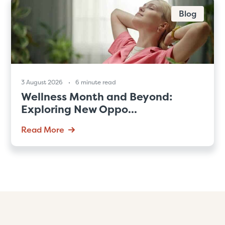
Blog
3 August 2026
6 minute read
Wellness Month and Beyond:
Exploring New Oppo...
Read More