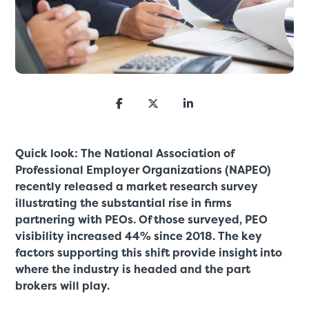
Quick look: The National Association of
Professional Employer Organizations (NAPEO)
recently released a market research survey
illustrating the substantial rise in firms
partnering with PEOs. Of those surveyed, PEO
visibility increased 44% since 2018. The key
factors supporting this shift provide insight into
where the industry is headed and the part
brokers will play.