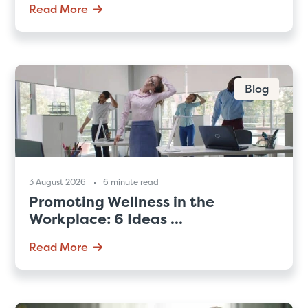
Read More
Blog
3 August 2026
6 minute read
Promoting Wellness in the
Workplace: 6 Ideas ...
Read More