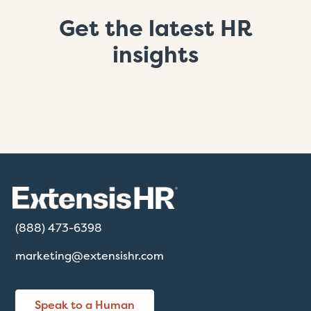
Get the latest HR
insights
(888) 473-6398
marketing@extensishr.com
Speak to a Human