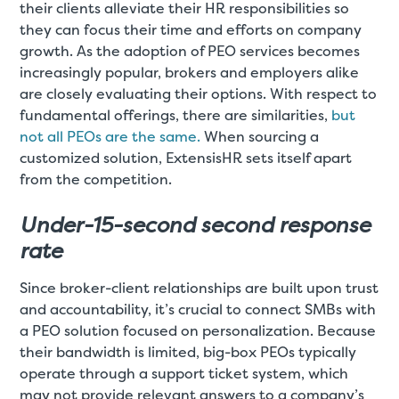
their clients alleviate their HR responsibilities so
they can focus their time and efforts on company
growth. As the adoption of PEO services becomes
increasingly popular, brokers and employers alike
are closely evaluating their options. With respect to
fundamental offerings, there are similarities,
but
not all PEOs are the same.
When sourcing a
customized solution, ExtensisHR sets itself apart
from the competition.
Under-15-second second response
rate
Since broker-client relationships are built upon trust
and accountability, it’s crucial to connect SMBs with
a PEO solution focused on personalization. Because
their bandwidth is limited, big-box PEOs typically
operate through a support ticket system, which
may not provide relevant answers to a company’s