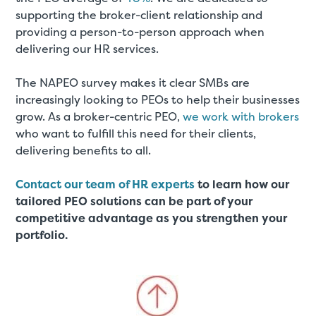
supporting the broker-client relationship and
providing a person-to-person approach when
delivering our HR services.
The NAPEO survey makes it clear SMBs are
increasingly looking to PEOs to help their businesses
grow. As a broker-centric PEO,
we work with brokers
who want to fulfill this need for their clients,
delivering benefits to all.
Contact our team of HR experts
to learn how our
tailored PEO solutions can be part of your
competitive advantage as you strengthen your
portfolio.