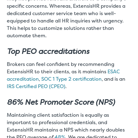
specific concerns. Whereas, ExtensisHR provides a
dedicated customer service team who is well-
equipped to handle all HR inquiries with urgency.
This helps to customize solutions rather than
automate them.
Top PEO accreditations
Brokers can feel confident by recommending
ExtensisHR to their clients, as it maintains
ESAC
accreditation
,
SOC 1 Type 2 certification
, and is an
IRS Certified PEO (CPEO)
.
86% Net Promoter Score (NPS)
Maintaining client satisfaction is equally as
important to professional credentials, and
ExtensisHR maintains a NPS which nearly doubles
the PEO average of
48%
. We are dedicated to