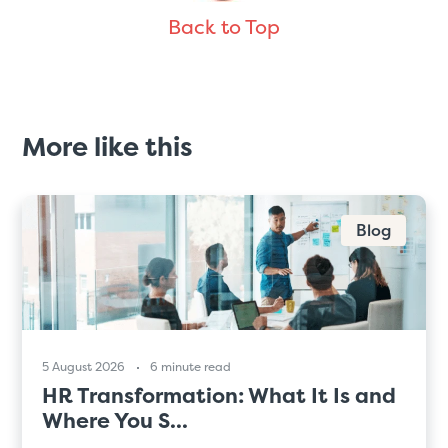
Back to Top
More like this
Blog
5 August 2026
6 minute read
HR Transformation: What It Is and
Where You S...