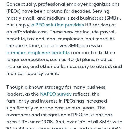
Conceptually, professional employer organizations
(PEOs) have been around for decades. Serving
mostly small- and medium-sized businesses (SMBs),
put simply,
a PEO solution provides
HR services at
an affordable cost. These services include payroll,
benefits, tax and legal compliance, and more. At
the same time, it also gives SMBs access to
premium employee benefits
comparable to their
larger competitors, such as 401(k) plans, medical
insurance, and other perks necessary to attract and
maintain quality talent.
Though a known strategy for many business
leaders, as the
NAPEO survey
reflects, the
familiarity and interest in PEOs has increased
significantly over the past several years. The
awareness and integration of PEO solutions has
risen 44% since 2018. And, over 15% of all SMBs with
10 to 99 employees, specifically, partner with a PEO.