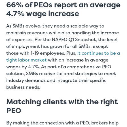
66% of PEOs report an average
4.7% wage increase
As SMBs evolve, they need a scalable way to
maintain revenues while also handling the increase
of expenses. Per the NAPEO Q1 Snapshot, the level
of employment has grown for all SMBs, except
those with 1-19 employees. Plus,
it continues to be a
tight labor market
with an increase in average
wages by 4.7%. As part of a comprehensive PEO
solution, SMBs receive tailored strategies to meet
industry demands and integrate their specific
business needs.
Matching clients with the right
PEO
By making the connection with a PEO, brokers help