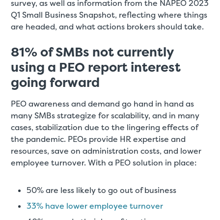
survey, as well as information from the NAPEO 2023
Q1 Small Business Snapshot, reflecting where things
are headed, and what actions brokers should take.
81% of SMBs not currently
using a PEO report interest
going forward
PEO awareness and demand go hand in hand as
many SMBs strategize for scalability, and in many
cases, stabilization due to the lingering effects of
the pandemic. PEOs provide HR expertise and
resources, save on administration costs, and lower
employee turnover. With a PEO solution in place:
50% are less likely to go out of business
33% have lower employee turnover