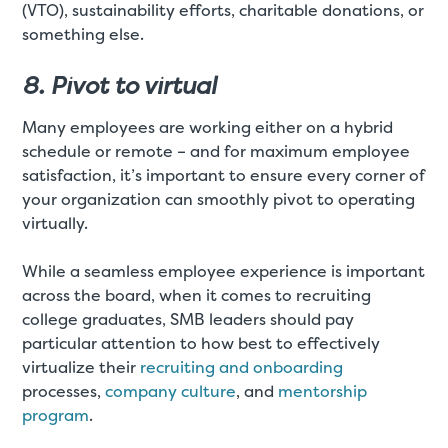
(VTO), sustainability efforts, charitable donations, or
something else.
8. Pivot to virtual
Many employees are working either on a hybrid
schedule or remote – and for maximum employee
satisfaction, it’s important to ensure every corner of
your organization can smoothly pivot to operating
virtually.
While a seamless employee experience is important
across the board, when it comes to recruiting
college graduates, SMB leaders should pay
particular attention to how best to effectively
virtualize their
recruiting and onboarding
processes,
company culture
, and
mentorship
program
.