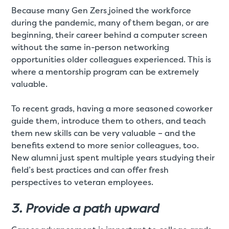
Because many Gen Zers joined the workforce
during the pandemic, many of them began, or are
beginning, their career behind a computer screen
without the same in-person networking
opportunities older colleagues experienced. This is
where a mentorship program can be extremely
valuable.
To recent grads, having a more seasoned coworker
guide them, introduce them to others, and teach
them new skills can be very valuable – and the
benefits extend to more senior colleagues, too.
New alumni just spent multiple years studying their
field’s best practices and can offer fresh
perspectives to veteran employees.
3. Provide a path upward