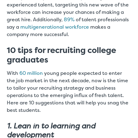
experienced talent, targeting this new wave of the
workforce can increase your chances of making a
great hire. Additionally,
89%
of talent professionals
say a
multigenerational workforce
makes a
company more successful.
10 tips for recruiting college
graduates
With
60 million
young people expected to enter
the job market in the next decade, now is the time
to tailor your recruiting strategy and business
operations to the emerging influx of fresh talent.
Here are 10 suggestions that will help you snag the
best students.
1. Lean in to learning and
development