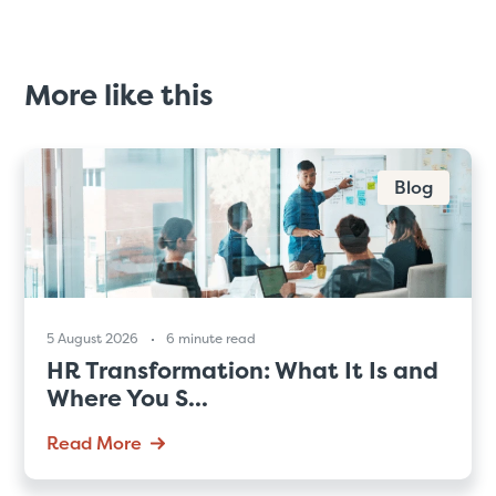
More like this
Blog
5 August 2026
6 minute read
HR Transformation: What It Is and
Where You S...
Read More