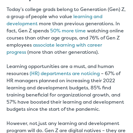
Today’s college grads belong to Generation (Gen) Z,
a group of people who value
learning and
development
more than previous generations. In
fact, Gen Z spends
50% more time
watching online
courses than other age groups, and 76% of Gen Z
employees
associate learning with career
progress
(more than other generations).
Learning opportunities are a must, and human
resources
(HR) departments are noticing
– 67% of
HR managers planned on increasing their 2022
learning and development budgets, 85% find
training beneficial for organizational growth, and
57% have boosted their learning and development
budgets since the start of the pandemic.
However, not just any learning and development
program will do. Gen Z are digital natives – they are