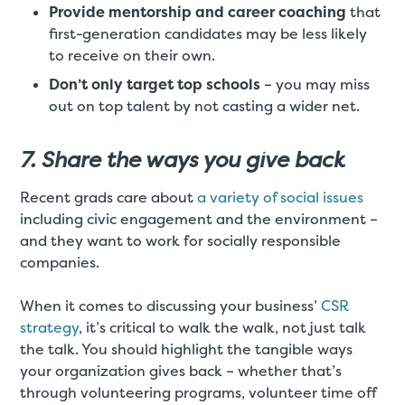
Provide mentorship and career coaching
that
first-generation candidates may be less likely
to receive on their own.
Don’t only target top schools
– you may miss
out on top talent by not casting a wider net.
7. Share the ways you give back
Recent grads care about
a variety of social issues
including civic engagement and the environment –
and they want to work for socially responsible
companies.
When it comes to discussing your business’
CSR
strategy
, it’s critical to walk the walk, not just talk
the talk. You should highlight the tangible ways
your organization gives back – whether that’s
through volunteering programs, volunteer time off