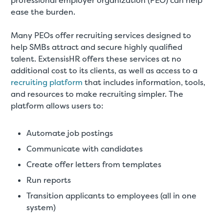
professional employer organization (PEO) can help
ease the burden.
Many PEOs offer recruiting services designed to
help SMBs attract and secure highly qualified
talent. ExtensisHR offers these services at no
additional cost to its clients, as well as access to a
recruiting platform
that includes information, tools,
and resources to make recruiting simpler. The
platform allows users to:
Automate job postings
Communicate with candidates
Create offer letters from templates
Run reports
Transition applicants to employees (all in one
system)