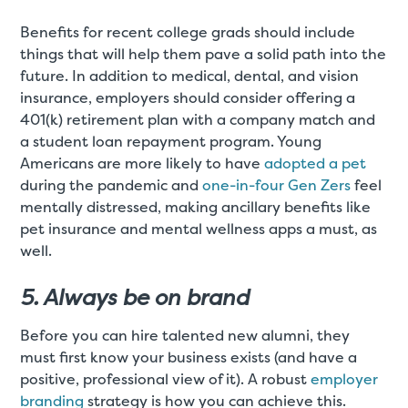
Benefits for recent college grads should include
things that will help them pave a solid path into the
future. In addition to medical, dental, and vision
insurance, employers should consider offering a
401(k) retirement plan with a company match and
a student loan repayment program. Young
Americans are more likely to have
adopted a pet
during the pandemic and
one-in-four Gen Zers
feel
mentally distressed, making ancillary benefits like
pet insurance and mental wellness apps a must, as
well.
5. Always be on brand
Before you can hire talented new alumni, they
must first know your business exists (and have a
positive, professional view of it). A robust
employer
branding
strategy is how you can achieve this.