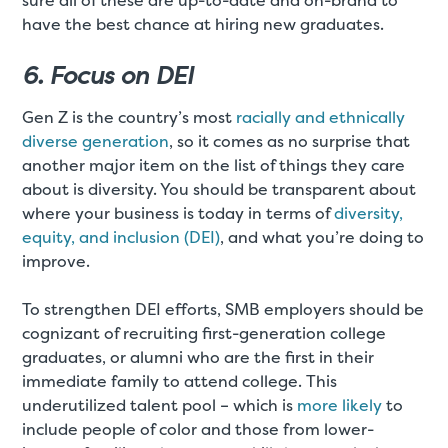
sure all of these are up-to-date and on-brand to
have the best chance at hiring new graduates.
6. Focus on DEI
Gen Z is the country’s most
racially and ethnically
diverse generation
, so it comes as no surprise that
another major item on the list of things they care
about is diversity. You should be transparent about
where your business is today in terms of
diversity,
equity, and inclusion (DEI)
, and what you’re doing to
improve.
To strengthen DEI efforts, SMB employers should be
cognizant of recruiting first-generation college
graduates, or alumni who are the first in their
immediate family to attend college. This
underutilized talent pool – which is
more likely
to
include people of color and those from lower-