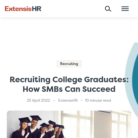
Skip
to
content
Recruiting
Recruiting College Graduates:
How SMBs Can Succeed
25 April 2022
ExtensisHR
10 minute read