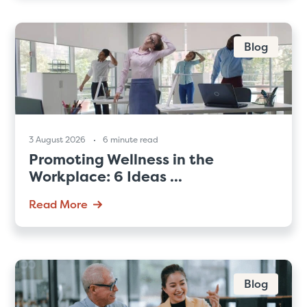
Blog
3 August 2026
6 minute read
Promoting Wellness in the
Workplace: 6 Ideas ...
Read More
Blog