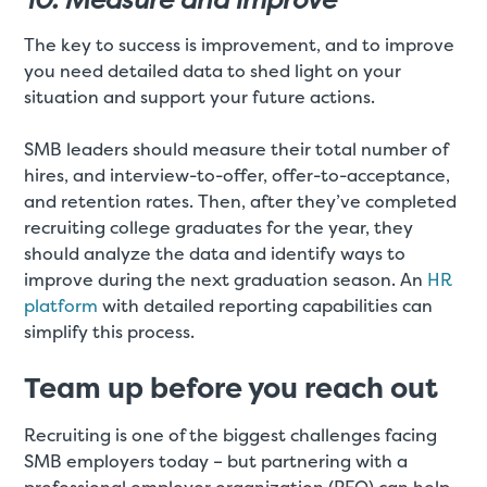
The key to success is improvement, and to improve
you need detailed data to shed light on your
situation and support your future actions.
SMB leaders should measure their total number of
hires, and interview-to-offer, offer-to-acceptance,
and retention rates. Then, after they’ve completed
recruiting college graduates for the year, they
should analyze the data and identify ways to
improve during the next graduation season. An
HR
platform
with detailed reporting capabilities can
simplify this process.
Team up before you reach out
Recruiting is one of the biggest challenges facing
SMB employers today – but partnering with a