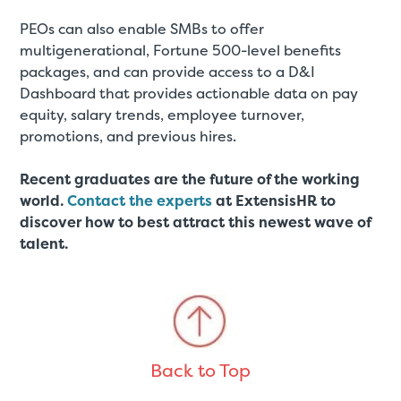
PEOs can also enable SMBs to offer
multigenerational, Fortune 500-level benefits
packages, and can provide access to a D&I
Dashboard that provides actionable data on pay
equity, salary trends, employee turnover,
promotions, and previous hires.
Recent graduates are the future of the working
world.
Contact the experts
at ExtensisHR to
discover how to best attract this newest wave of
talent.
Back to Top