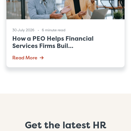
30 July 2026
6 minute read
How a PEO Helps Financial
Services Firms Buil...
Read More
Get the latest HR