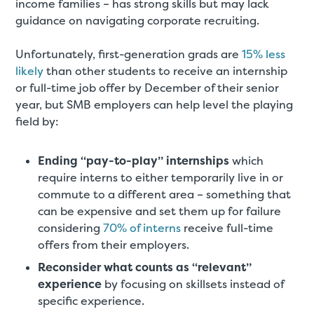
income families – has strong skills but may lack
guidance on navigating corporate recruiting.
Unfortunately, first-generation grads are
15% less
likely
than other students to receive an internship
or full-time job offer by December of their senior
year, but SMB employers can help level the playing
field by:
Ending “pay-to-play” internships
which
require interns to either temporarily live in or
commute to a different area – something that
can be expensive and set them up for failure
considering
70% of interns
receive full-time
offers from their employers.
Reconsider what counts as “relevant”
experience
by focusing on skillsets instead of
specific experience.