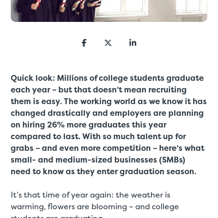
Quick look: Millions of college students graduate
each year – but that doesn’t mean recruiting
them is easy. The working world as we know it has
changed drastically and employers are planning
on hiring 26% more graduates this year
compared to last. With so much talent up for
grabs – and even more competition – here’s what
small- and medium-sized businesses (SMBs)
need to know as they enter graduation season.
It’s that time of year again: the weather is
warming, flowers are blooming – and college