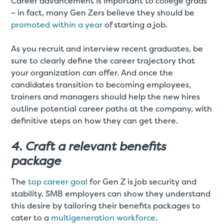
Career advancement is important to college grads
– in fact, many Gen Zers believe they should be
promoted within a year
of starting a job.
As you recruit and interview recent graduates, be
sure to clearly define the career trajectory that
your organization can offer. And once the
candidates transition to becoming employees,
trainers and managers should help the new hires
outline potential career paths at the company, with
definitive steps on how they can get there.
4. Craft a relevant benefits
package
The
top career goal
for Gen Z is job security and
stability. SMB employers can show they understand
this desire by tailoring their benefits packages to
cater to a
multigeneration workforce
.