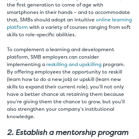
the first generation to come of age with
smartphones in their hands – and to accommodate
that, SMBs should adopt an intuitive
online learning
platform
with a variety of courses ranging from soft
skills to role-specific abilities.
To complement a learning and development
platform, SMB employers can consider
implementing a
reskilling and upskilling
program.
By offering employees the opportunity to reskill
(learn how to do a new job) or upskill (learn new
skills to expand their current role), you’ll not only
have a better chance at retaining them because
you’re giving them the chance to grow, but you’ll
also strengthen your company’s institutional
knowledge.
2. Establish a mentorship program