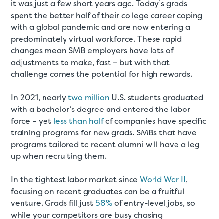
it was just a few short years ago. Today’s grads
spent the better half of their college career coping
with a global pandemic and are now entering a
predominately virtual workforce. These rapid
changes mean SMB employers have lots of
adjustments to make, fast – but with that
challenge comes the potential for high rewards.
In 2021, nearly
two million
U.S. students graduated
with a bachelor’s degree and entered the labor
force – yet
less than half
of companies have specific
training programs for new grads. SMBs that have
programs tailored to recent alumni will have a leg
up when recruiting them.
In the tightest labor market since
World War II
,
focusing on recent graduates can be a fruitful
venture. Grads fill just
58%
of entry-level jobs, so
while your competitors are busy chasing