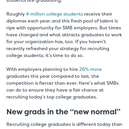
students are graduating.
Roughly
4 million college students
receive their
diplomas each year, and this fresh pool of talent is
ripe with opportunity for SMB employers. But times
have changed and what attracts graduates to work
for your organization has, too. If you haven’t
recently refreshed your strategy for recruiting
college students, it’s time to do so.
With employers planning to hire
26% more
graduates this year compared to last, the
competition is fiercer than ever. Here’s what SMBs
can do to ensure they have a fair chance at
recruiting today’s top college graduates.
New grads in the “new normal”
Recruiting college graduates is different today than