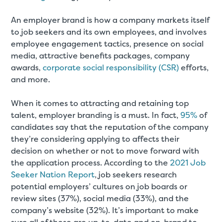
An employer brand is how a company markets itself
to job seekers and its own employees, and involves
employee engagement tactics, presence on social
media, attractive benefits packages, company
awards,
corporate social responsibility (CSR)
efforts,
and more.
When it comes to attracting and retaining top
talent, employer branding is a must. In fact,
95%
of
candidates say that the reputation of the company
they’re considering applying to affects their
decision on whether or not to move forward with
the application process. According to the
2021 Job
Seeker Nation Report
, job seekers research
potential employers’ cultures on job boards or
review sites (37%), social media (33%), and the
company’s website (32%). It’s important to make