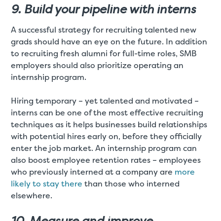
9. Build your pipeline with interns
A successful strategy for recruiting talented new
grads should have an eye on the future. In addition
to recruiting fresh alumni for full-time roles, SMB
employers should also prioritize operating an
internship program.
Hiring temporary – yet talented and motivated –
interns can be one of the most effective recruiting
techniques as it helps businesses build relationships
with potential hires early on, before they officially
enter the job market. An internship program can
also boost employee retention rates – employees
who previously interned at a company are
more
likely to stay there
than those who interned
elsewhere.
10. Measure and improve