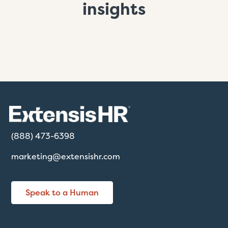
insights
(888) 473-6398
marketing@extensishr.com
Speak to a Human