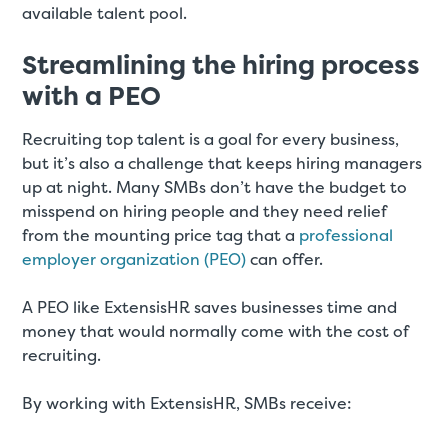
available talent pool.
Streamlining the hiring process
with a PEO
Recruiting top talent is a goal for every business,
but it’s also a challenge that keeps hiring managers
up at night. Many SMBs don’t have the budget to
misspend on hiring people and they need relief
from the mounting price tag that a
professional
employer organization (PEO)
can offer.
A PEO like ExtensisHR saves businesses time and
money that would normally come with the cost of
recruiting.
By working with ExtensisHR, SMBs receive: