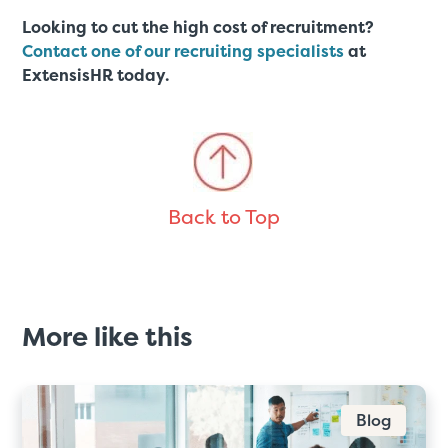
Looking to cut the high cost of recruitment?
Contact one of our recruiting specialists
at
ExtensisHR today.
Back to Top
More like this
Blog