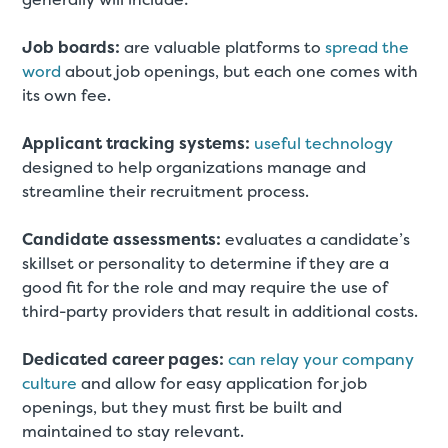
Job boards:
are valuable platforms to
spread the
word
about job openings, but each one comes with
its own fee.
Applicant tracking systems:
useful technology
designed to help organizations manage and
streamline their recruitment process.
Candidate assessments:
evaluates a candidate’s
skillset or personality to determine if they are a
good fit for the role and may require the use of
third-party providers that result in additional costs.
Dedicated career pages:
can relay your company
culture
and allow for easy application for job
openings, but they must first be built and
maintained to stay relevant.