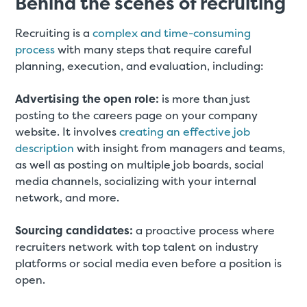
Behind the scenes of recruiting
Recruiting is a
complex and time-consuming
process
with many steps that require careful
planning, execution, and evaluation, including:
Advertising the open role:
is more than just
posting to the careers page on your company
website. It involves
creating an effective job
description
with insight from managers and teams,
as well as posting on multiple job boards, social
media channels, socializing with your internal
network, and more.
Sourcing candidates:
a proactive process where
recruiters network with top talent on industry
platforms or social media even before a position is
open.