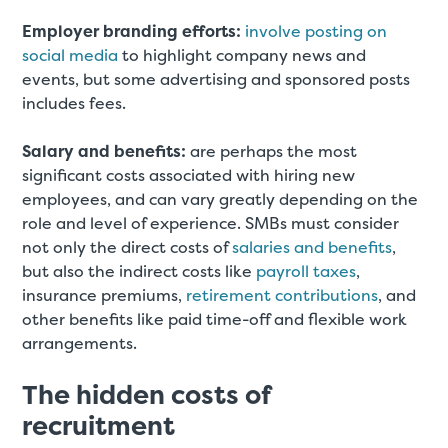
Employer branding efforts:
involve posting on
social media
to highlight company news and
events, but some advertising and sponsored posts
includes fees.
Salary and benefits:
are perhaps the most
significant costs associated with hiring new
employees, and can vary greatly depending on the
role and level of experience. SMBs must consider
not only the direct costs of
salaries and benefits
,
but also the indirect costs like
payroll taxes
,
insurance premiums,
retirement contributions
, and
other benefits like paid time-off and flexible work
arrangements.
The hidden costs of
recruitment