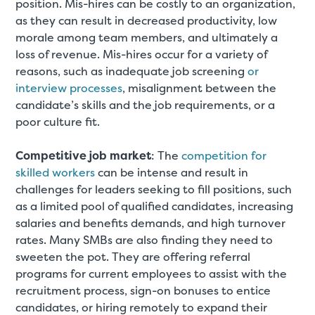
position. Mis-hires can be costly to an organization,
as they can result in decreased productivity, low
morale among team members, and ultimately a
loss of revenue. Mis-hires occur for a variety of
reasons, such as inadequate job screening
or
interview processes
, misalignment between the
candidate’s skills and the job requirements, or a
poor culture fit.
Competitive job market
: The
competition for
skilled workers
can be intense and result in
challenges for leaders seeking to fill positions, such
as a limited pool of qualified candidates, increasing
salaries and benefits demands, and high turnover
rates. Many SMBs are also finding they need to
sweeten the pot. They are offering referral
programs for current employees to assist with the
recruitment process, sign-on bonuses to entice
candidates, or hiring remotely to expand their