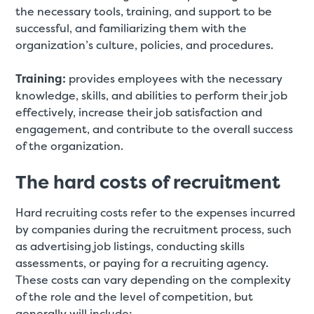
the necessary tools, training, and support to be
successful, and familiarizing them with the
organization’s culture, policies, and procedures.
Training:
provides employees with the necessary
knowledge, skills, and abilities to perform their job
effectively, increase their job satisfaction and
engagement, and contribute to the overall success
of the organization.
The hard costs of recruitment
Hard recruiting costs refer to the expenses incurred
by companies during the recruitment process, such
as advertising job listings, conducting skills
assessments, or paying for a recruiting agency.
These costs can vary depending on the complexity
of the role and the level of competition, but
generally will include: