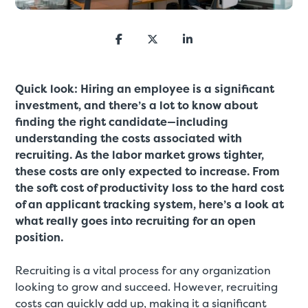
Quick look: Hiring an employee is a significant
investment, and there’s a lot to know about
finding the right candidate—including
understanding the costs associated with
recruiting. As the labor market grows tighter,
these costs are only expected to increase. From
the soft cost of productivity loss to the hard cost
of an applicant tracking system, here’s a look at
what really goes into recruiting for an open
position.
Recruiting is a vital process for any organization
looking to grow and succeed. However, recruiting
costs can quickly add up, making it a significant