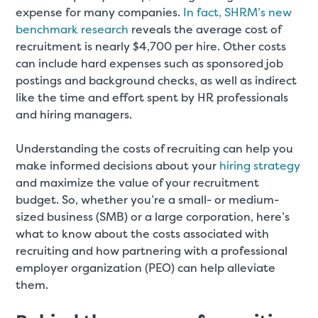
expense for many companies.
In fact, SHRM’s new
benchmark research
reveals the average cost of
recruitment is nearly $4,700 per hire. Other costs
can include hard expenses such as sponsored job
postings and background checks, as well as indirect
like the time and effort spent by HR professionals
and hiring managers.
Understanding the costs of recruiting can help you
make informed decisions about your
hiring strategy
and maximize the value of your recruitment
budget. So, whether you’re a small- or medium-
sized business (SMB) or a large corporation, here’s
what to know about the costs associated with
recruiting and how partnering with a professional
employer organization (PEO) can help alleviate
them.