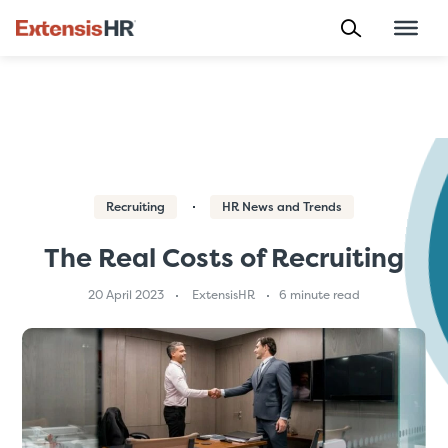
Skip
to
content
Recruiting
HR News and Trends
The Real Costs of Recruiting
20 April 2023
ExtensisHR
6 minute read