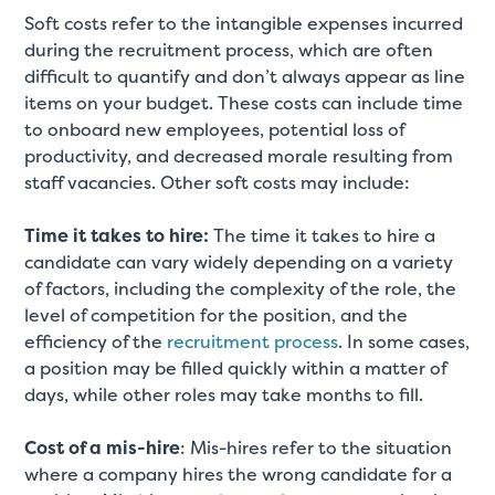
Soft costs refer to the intangible expenses incurred
during the recruitment process, which are often
difficult to quantify and don’t always appear as line
items on your budget. These costs can include time
to onboard new employees, potential loss of
productivity, and decreased morale resulting from
staff vacancies. Other soft costs may include:
Time it takes to hire:
The time it takes to hire a
candidate can vary widely depending on a variety
of factors, including the complexity of the role, the
level of competition for the position, and the
efficiency of the
recruitment process
. In some cases,
a position may be filled quickly within a matter of
days, while other roles may take months to fill.
Cost of a mis-hire
: Mis-hires refer to the situation
where a company hires the wrong candidate for a