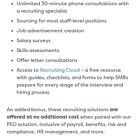
Unlimited 30-minute phone consultations with
a recruiting specialist
Sourcing for most staff-level positions
Job advertisement creation
Salary surveys
Skills assessments
Offer letter consultations
Access to
Recruiting Cloud
– a free resource
with guides, checklists, and forms to help SMBs
prepare for every stage of the interview and
hiring process
An added bonus, these recruiting solutions
are
offered at no additional cost
when paired with our
PEO solution, inclusive of payroll, benefits, risk and
compliance, HR management, and more.