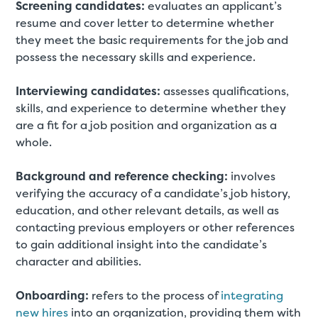
Screening candidates:
evaluates an applicant’s
resume and cover letter to determine whether
they meet the basic requirements for the job and
possess the necessary skills and experience.
Interviewing candidates:
assesses qualifications,
skills, and experience to determine whether they
are a fit for a job position and organization as a
whole.
Background and reference checking:
involves
verifying the accuracy of a candidate’s job history,
education, and other relevant details, as well as
contacting previous employers or other references
to gain additional insight into the candidate’s
character and abilities.
Onboarding:
refers to the process of
integrating
new hires
into an organization, providing them with