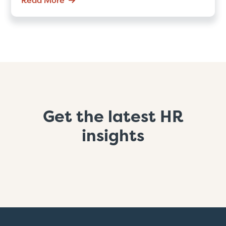
Get the latest HR
insights