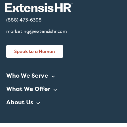
(888) 473-6398
marketing@extensishr.com
Speak to a Human
Who We Serve
What We Offer
About Us