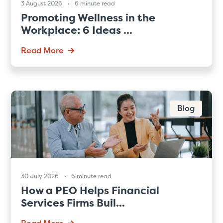
3 August 2026
6 minute read
Promoting Wellness in the
Workplace: 6 Ideas ...
Read More
Blog
30 July 2026
6 minute read
How a PEO Helps Financial
Services Firms Buil...
Read More