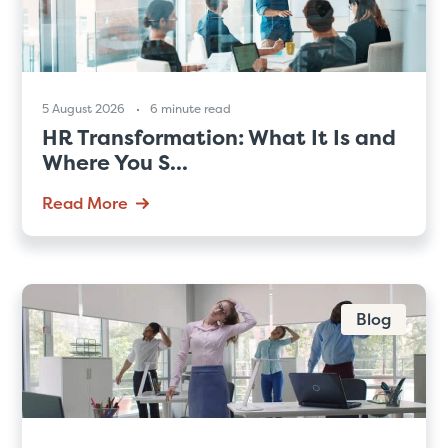
5 August 2026
6 minute read
HR Transformation: What It Is and
Where You S...
Read More
Blog