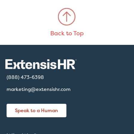
Back to Top
(888) 473-6398
marketing@extensishr.com
Speak to a Human