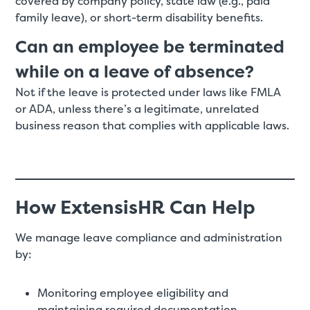
covered by company policy, state law (e.g., paid
family leave), or short-term disability benefits.
Can an employee be terminated
while on a leave of absence?
Not if the leave is protected under laws like FMLA
or ADA, unless there’s a legitimate, unrelated
business reason that complies with applicable laws.
How ExtensisHR Can Help
We manage leave compliance and administration
by:
Monitoring employee eligibility and
maintaining required documentation