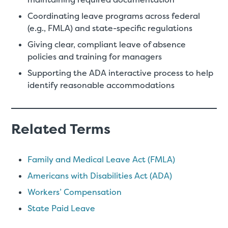
Coordinating leave programs across federal
(e.g., FMLA) and state-specific regulations
Giving clear, compliant leave of absence
policies and training for managers
Supporting the ADA interactive process to help
identify reasonable accommodations
Related Terms
Family and Medical Leave Act (FMLA)
Americans with Disabilities Act (ADA)
Workers’ Compensation
State Paid Leave