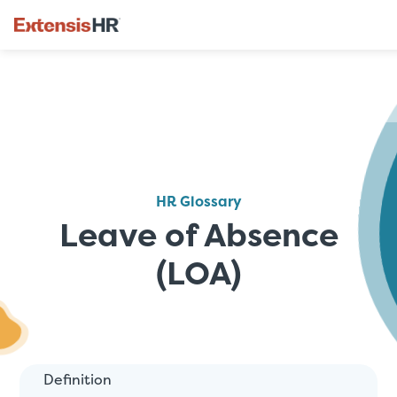
Skip
to
content
HR Glossary
Leave of Absence
(LOA)
Definition