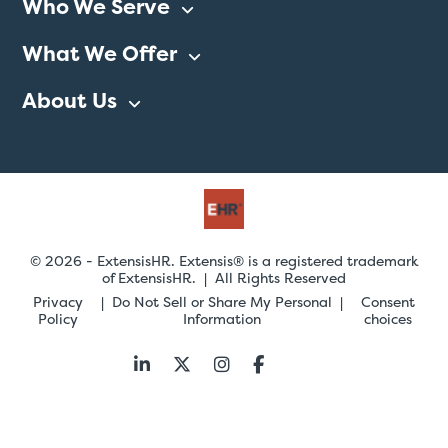
Who We Serve
What We Offer
About Us
© 2026 - ExtensisHR. Extensis® is a registered trademark
of ExtensisHR. | All Rights Reserved
Privacy
Do Not Sell or Share My Personal
Consent
Policy
Information
choices
Follow
us: