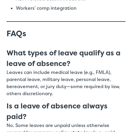
Workers’ comp integration
FAQs
What types of leave qualify as a
leave of absence?
Leaves can include medical leave (e.g., FMLA),
parental leave, military leave, personal leave,
bereavement, or jury duty—some required by law,
others discretionary.
Is a leave of absence always
paid?
No. Some leaves are unpaid unless otherwise