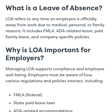
What is a Leave of Absence?
LOA refers to any time an employee is officially
away from work due to medical, personal, or family
reasons. It includes FMLA, ADA-related leave, paid
family leave, and company-specific policies.
Why is LOA Important for
Employers?
Managing LOA supports compliance and employee
well-being. Employers must be aware of how
various regulations and policies interact, including:
FMLA (federal)
State paid leave laws
ADA-related accommodations