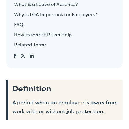
What is a Leave of Absence?
Why is LOA Important for Employers?
FAQs
How ExtensisHR Can Help
Related Terms
Definition
A period when an employee is away from
work with or without job protection.