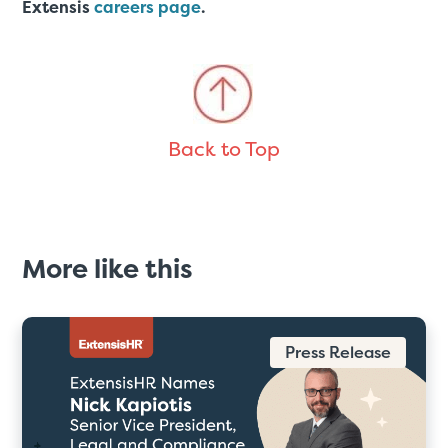
Extensis
careers page
.
Back to Top
More like this
Press Release