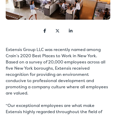
Extensis Group LLC was recently named among
Crain’s 2020 Best Places to Work in New York.
Based on a survey of 20,000 employees across all
five New York boroughs, Extensis received
recognition for providing an environment
conducive to professional development and
promoting a company culture where all employees
are valued.
“Our exceptional employees are what make
Extensis highly regarded throughout the field of