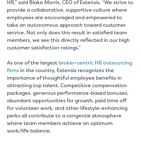
HR,” said Blake Morris, CEO of Extensis. “We strive to
provide a collaborative, supportive culture where
employees are encouraged and empowered to
take an autonomous approach toward customer
service. Not only does this result in satisfied team
members, we see this directly reflected in our high
customer satisfaction ratings.”
As one of the largest
broker-centric HR outsourcing
firms
in the country, Extensis recognizes the
importance of thoughtful employee benefits in
attracting top talent. Competitive compensation
packages, generous performance-based bonuses,
abundant opportunities for growth, paid time off
for volunteer work, and other lifestyle-enhancing
perks all contribute to a congenial atmosphere
where team members achieve an optimum
work/life balance.