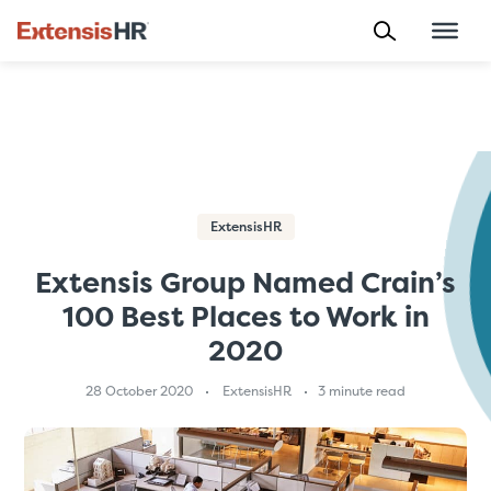
Skip
to
content
ExtensisHR
Extensis Group Named Crain’s
100 Best Places to Work in
2020
28 October 2020
ExtensisHR
3 minute read