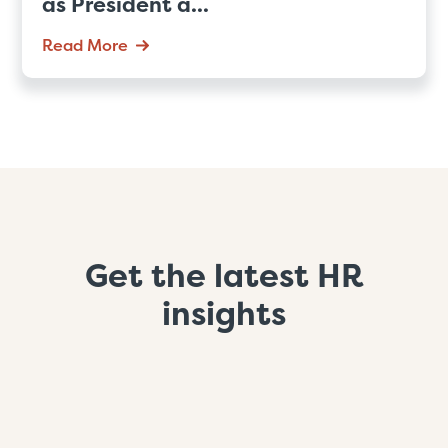
as President a...
Read More
Get the latest HR
insights