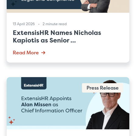
13 April 2026
2 minute read
ExtensisHR Names Nicholas
Kapiotis as Senior ...
Read More
Press Release