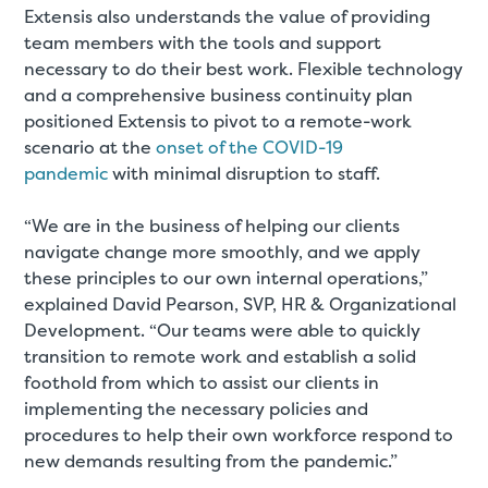
Extensis also understands the value of providing
team members with the tools and support
necessary to do their best work. Flexible technology
and a comprehensive business continuity plan
positioned Extensis to pivot to a remote-work
scenario at the
onset of the COVID-19
pandemic
with minimal disruption to staff.
“We are in the business of helping our clients
navigate change more smoothly, and we apply
these principles to our own internal operations,”
explained David Pearson, SVP, HR & Organizational
Development. “Our teams were able to quickly
transition to remote work and establish a solid
foothold from which to assist our clients in
implementing the necessary policies and
procedures to help their own workforce respond to
new demands resulting from the pandemic.”