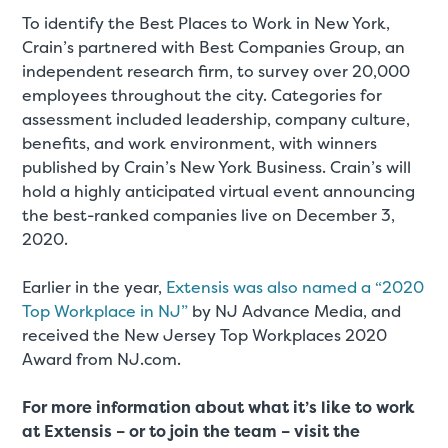
To identify the Best Places to Work in New York,
Crain’s partnered with Best Companies Group, an
independent research firm, to survey over 20,000
employees throughout the city. Categories for
assessment included leadership, company culture,
benefits, and work environment, with winners
published by Crain’s New York Business. Crain’s will
hold a highly anticipated virtual event announcing
the best-ranked companies live on December 3,
2020.
Earlier in the year,
Extensis was also named a “2020
Top Workplace in NJ”
by NJ Advance Media, and
received the New Jersey Top Workplaces 2020
Award from NJ.com.
For more information about what it’s like to work
at Extensis – or to join the team – visit the