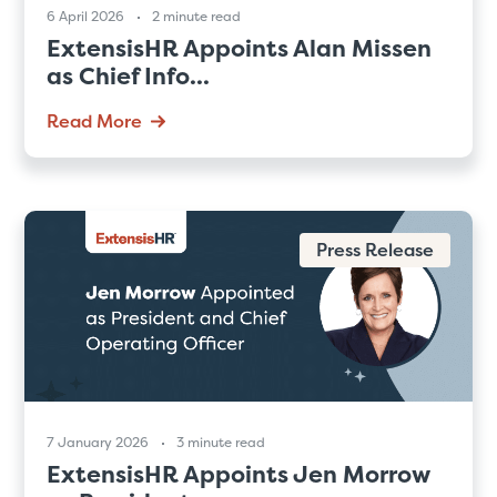
6 April 2026
2 minute read
ExtensisHR Appoints Alan Missen
as Chief Info...
Read More
Press Release
7 January 2026
3 minute read
ExtensisHR Appoints Jen Morrow