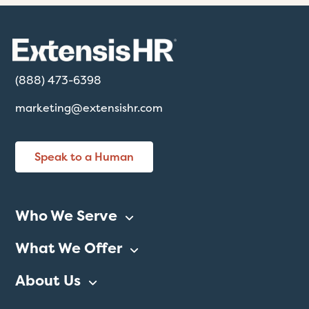
(888) 473-6398
marketing@extensishr.com
Speak to a Human
Who We Serve
What We Offer
About Us