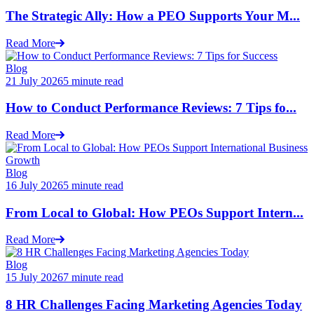
The Strategic Ally: How a PEO Supports Your M...
Read More
Blog
21 July 2026
5 minute read
How to Conduct Performance Reviews: 7 Tips fo...
Read More
Blog
16 July 2026
5 minute read
From Local to Global: How PEOs Support Intern...
Read More
Blog
15 July 2026
7 minute read
8 HR Challenges Facing Marketing Agencies Today