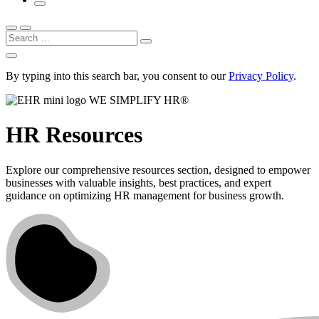
Search
By typing into this search bar, you consent to our
Privacy Policy
.
WE SIMPLIFY HR®
HR Resources
Explore our comprehensive resources section, designed to empower
businesses with valuable insights, best practices, and expert
guidance on optimizing HR management for business growth.