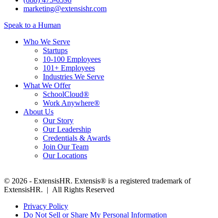
marketing@extensishr.com
Speak to a Human
Who We Serve
Startups
10-100 Employees
101+ Employees
Industries We Serve
What We Offer
SchoolCloud®
Work Anywhere®
About Us
Our Story
Our Leadership
Credentials & Awards
Join Our Team
Our Locations
© 2026 - ExtensisHR. Extensis® is a registered trademark of
ExtensisHR. | All Rights Reserved
Privacy Policy
Do Not Sell or Share My Personal Information