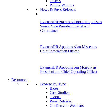
Offices
Partner With Us
News & Press Releases
ExtensisHR Names Nicholas Kapiotis as
Senior Vice President, Legal and
Compliance
ExtensisHR Appoints Alan Missen as
Chief Information Officer
ExtensisHR Appoints Jen Morrow as
President and Chief Operating Officer
Resources
Browse By Type
Blogs
Case Studies
eBooks
Press Releases
On-Demand Webinars