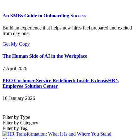
An SMBs Guide to Onboarding Success
Build an experience that helps new hires feel prepared and excited
from day one.
Get My Copy
The Human Side of AI in the Workplace
7 April 2026
PEO Customer Service Redefined: Inside ExtensisHR’s
Employee Solution Center
16 January 2026
Filter by Type
Filter by Category
Filter by Tag