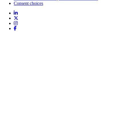
Consent choices
Follow
us: