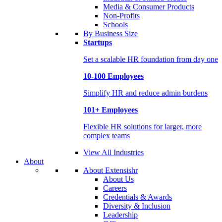
Media & Consumer Products
Non-Profits
Schools
By Business Size
Startups
Set a scalable HR foundation from day one
10-100 Employees
Simplify HR and reduce admin burdens
101+ Employees
Flexible HR solutions for larger, more
complex teams
View All Industries
About
About Extensishr
About Us
Careers
Credentials & Awards
Diversity & Inclusion
Leadership