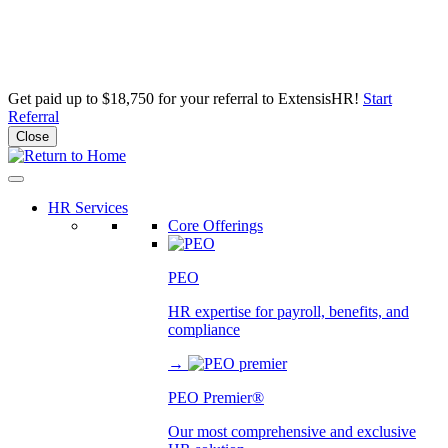
Get paid up to $18,750 for your referral to ExtensisHR!
Start
Referral
Close
Skip
to
content
HR Services
Core Offerings
PEO
HR expertise for payroll, benefits, and
compliance
→
PEO Premier®
Our most comprehensive and exclusive