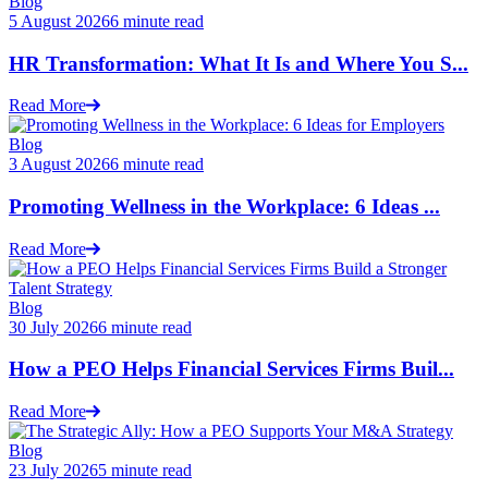
Blog
5 August 2026
6 minute read
HR Transformation: What It Is and Where You S...
Read More
Blog
3 August 2026
6 minute read
Promoting Wellness in the Workplace: 6 Ideas ...
Read More
Blog
30 July 2026
6 minute read
How a PEO Helps Financial Services Firms Buil...
Read More
Blog
23 July 2026
5 minute read