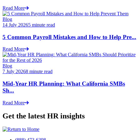
Read More
Blog
14 July 2026
5 minute read
5 Common Payroll Mistakes and How to Help Pre...
Read More
Blog
7 July 2026
8 minute read
Mid-Year HR Planning: What California SMBs
Sh...
Read More
Get the latest HR insights
(888) 473-6398