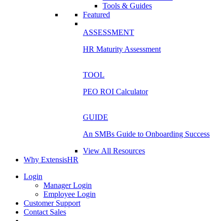
Tools & Guides
Featured
ASSESSMENT
HR Maturity Assessment
TOOL
PEO ROI Calculator
GUIDE
An SMBs Guide to Onboarding Success
View All Resources
Why ExtensisHR
Login
Manager Login
Employee Login
Customer Support
Contact Sales