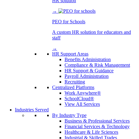
HR solution
→
PEO for Schools
A custom HR solution for educators and
staff
→
HR Support Areas
Benefits Administration
Compliance & Risk Management
HR Support & Guidance
Payroll Administration
Recruiting
Centralized Platforms
Work Anywhere®
SchoolCloud®
View All Services
Industries Served
By Industry Type
Business & Professional Services
Financial Services & Technology
Healthcare & Life Sciences
Industrial & Skilled Trades