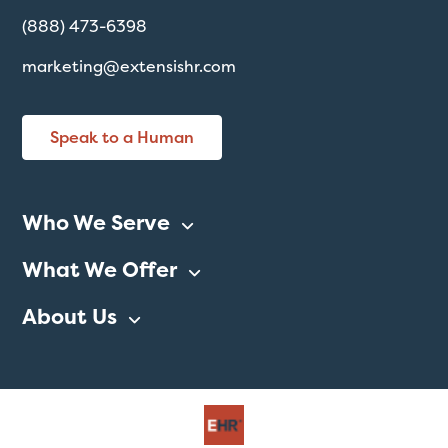
(888) 473-6398
marketing@extensishr.com
Speak to a Human
Who We Serve
What We Offer
About Us