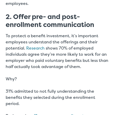
employees.
2. Offer pre- and post-
enrollment communication
To protect a benefit investment, it’s important
employees understand the offerings and their
potential.
Research
shows 70% of employed
individuals agree they’re more likely to work for an
employer who paid voluntary benefits but less than
half actually took advantage of them.
Why?
31% admitted to not fully understanding the
benefits they selected during the enrollment
period.