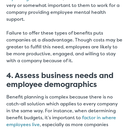
very or somewhat important to them to work for a
company providing employee mental health
support.
Failure to offer these types of benefits puts
companies at a disadvantage. Though costs may be
greater to fulfill this need, employees are likely to
be more productive, engaged, and willing to stay
with a company because of it.
4. Assess business needs and
employee demographics
Benefit planning is complex because there is no
catch-all solution which applies to every company
in the same way. For instance, when determining
benefit budgets, it’s important to
factor in where
employees live
, especially as more companies