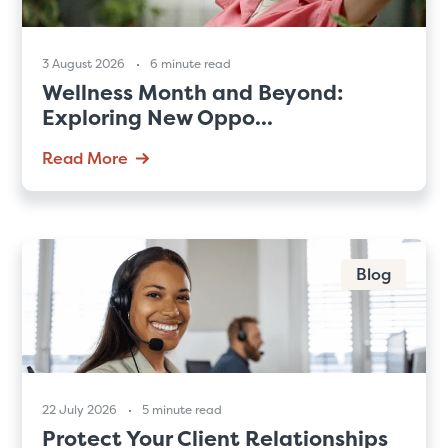
3 August 2026
6 minute read
Wellness Month and Beyond:
Exploring New Oppo...
Read More
Blog
22 July 2026
5 minute read
Protect Your Client Relationships