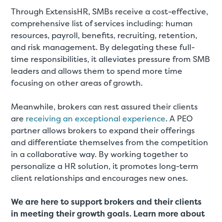
Through ExtensisHR, SMBs receive a cost-effective,
comprehensive list of services including: human
resources, payroll, benefits, recruiting, retention,
and risk management. By delegating these full-
time responsibilities, it alleviates pressure from SMB
leaders and allows them to spend more time
focusing on other areas of growth.
Meanwhile, brokers can rest assured their clients
are
receiving an exceptional experience
. A PEO
partner allows brokers to expand their offerings
and differentiate themselves from the competition
in a collaborative way. By working together to
personalize a HR solution, it promotes long-term
client relationships and encourages new ones.
We are here to support brokers and their clients
in meeting their growth goals. Learn more about