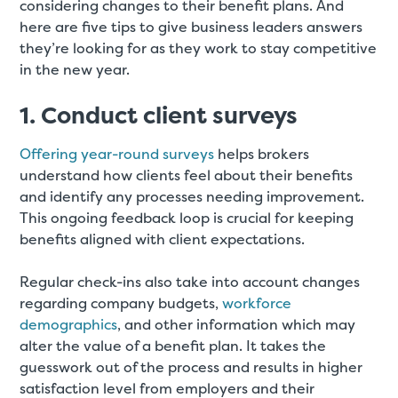
considering changes to their benefit plans. And
here are five tips to give business leaders answers
they’re looking for as they work to stay competitive
in the new year.
1. Conduct client surveys
Offering year-round surveys
helps brokers
understand how clients feel about their benefits
and identify any processes needing improvement.
This ongoing feedback loop is crucial for keeping
benefits aligned with client expectations
.
Regular check-ins also take into account changes
regarding company budgets,
workforce
demographics
, and other information which may
alter the value of a benefit plan. It takes the
guesswork out of the process and results in higher
satisfaction level from employers and their