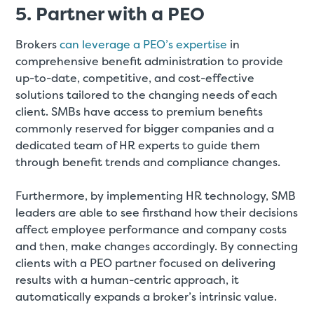
5. Partner with a PEO
Brokers
can leverage a PEO’s expertise
in
comprehensive benefit administration to provide
up-to-date, competitive, and cost-effective
solutions tailored to the changing needs of each
client. SMBs have access to premium benefits
commonly reserved for bigger companies and a
dedicated team of HR experts to guide them
through benefit trends and compliance changes.
Furthermore, by implementing HR technology, SMB
leaders are able to see firsthand how their decisions
affect employee performance and company costs
and then, make changes accordingly. By connecting
clients with a PEO partner focused on delivering
results with a human-centric approach, it
automatically expands a broker’s intrinsic value.