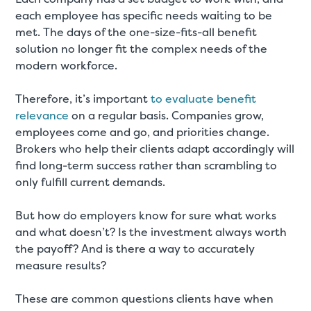
each employee has specific needs waiting to be
met. The days of the one-size-fits-all benefit
solution no longer fit the complex needs of the
modern workforce.
Therefore, it’s important
to evaluate benefit
relevance
on a regular basis. Companies grow,
employees come and go, and priorities change.
Brokers who help their clients adapt accordingly will
find long-term success rather than scrambling to
only fulfill current demands.
But how do employers know for sure what works
and what doesn’t? Is the investment always worth
the payoff? And is there a way to accurately
measure results?
These are common questions clients have when