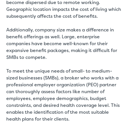
become dispersed due to remote working.
Geographic location impacts the cost of living which
subsequently affects the cost of benefits.
Additionally, company size makes a difference in
benefit offerings as well. Large, enterprise
companies have become well-known for their
expansive benefit packages, making it difficult for
SMBs to compete.
To meet the unique needs of small- to medium-
sized businesses (SMBs), a broker who works with a
professional employer organization (PEO) partner
can thoroughly assess factors like number of
employees, employee demographics, budget
constraints, and desired health coverage level. This
enables the identification of the most suitable
health plans for their clients
.