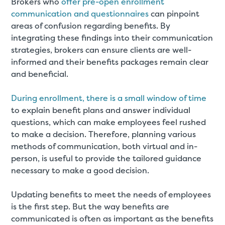
Brokers who
offer pre-open enrollment
communication and questionnaires
can pinpoint
areas of confusion regarding benefits. By
integrating these findings into their communication
strategies, brokers can ensure clients are well-
informed and their benefits packages remain clear
and beneficial
.
During enrollment, there is a small window of time
to explain benefit plans and answer individual
questions, which can make employees feel rushed
to make a decision. Therefore, planning various
methods of communication, both virtual and in-
person, is useful to provide the tailored guidance
necessary to make a good decision.
Updating benefits to meet the needs of employees
is the first step. But the way benefits are
communicated is often as important as the benefits