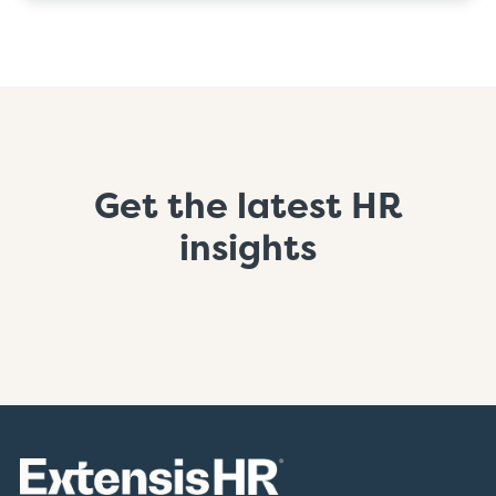
Get the latest HR
insights