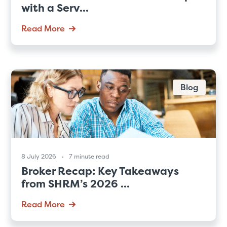
with a Serv...
Read More
Blog
8 July 2026
7 minute read
Broker Recap: Key Takeaways
from SHRM’s 2026 ...
Read More