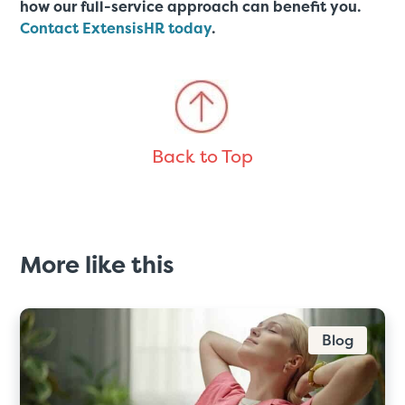
how our full-service approach can benefit you.
Contact ExtensisHR today
.
Back to Top
More like this
Blog