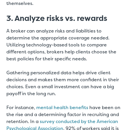
themselves.
3. Analyze risks vs. rewards
A broker can analyze risks and liabilities to
determine the appropriate coverage needed.
Utilizing technology-based tools to compare
different options, brokers help clients choose the
best policies for their specific needs
.
Gathering personalized data helps drive client
decisions and makes them more confident in their
choices. Even a small investment can have a big
payoff in the long run.
For instance,
mental health benefits
have been on
the rise and a determining factor in recruiting and
retention. In a
survey conducted by the American
Psychological Association
, 92% of workers said it is