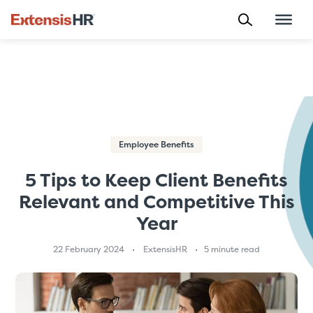
Skip
to
content
Employee Benefits
5 Tips to Keep Client Benefits
Relevant and Competitive This
Year
22 February 2024
ExtensisHR
5 minute read