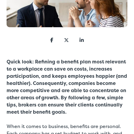
Quick look: Refining a benefit plan most relevant
to a workplace can save on costs, increases
participation, and keeps employees happier (and
healthier). Consequently, companies become
more competitive and are able to concentrate on
other areas of growth. By following a few, simple
tips, brokers can ensure their clients continually
meet their benefit goals.
When it comes to business, benefits are personal.
Each company has a set budget to work with, and