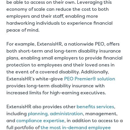
be able to access on their own. Leveraging this
economy of scale can reduce the cost to both
employers and their staff, enabling more
hardworking individuals to experience financial
peace of mind.
For example, ExtensisHR, a nationwide PEO, offers
both short-term and long-term disability insurance
plans, enabling small employers to provide financial
protection to employees and their loved ones in
the event of a covered disability. Additionally,
ExtensisHR’s white-glove
PEO Premier® solution
provides long-term disability insurance with
increased limits for high-earning executives.
ExtensisHR also provides other
benefits services
,
including
planning, administration
, management,
and
compliance expertise
, in addition to access to a
full portfolio of
the most in-demand employee