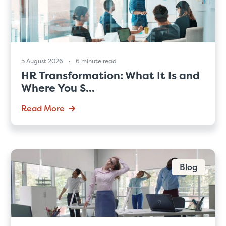
5 August 2026
6 minute read
HR Transformation: What It Is and
Where You S...
Read More
Blog