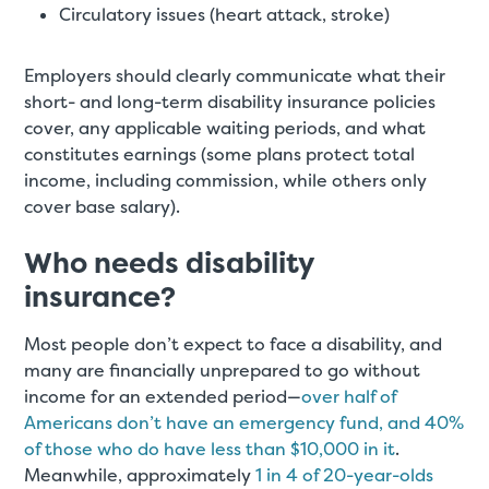
Circulatory issues (heart attack, stroke)
Employers should clearly communicate what their
short- and long-term disability insurance policies
cover, any applicable waiting periods, and what
constitutes earnings (some plans protect total
income, including commission, while others only
cover base salary).
Who needs disability
insurance?
Most people don’t expect to face a disability, and
many are financially unprepared to go without
income for an extended period—
over half of
Americans don’t have an emergency fund, and 40%
of those who do have less than $10,000 in it
.
Meanwhile, approximately
1 in 4 of 20-year-olds