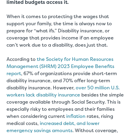
limited budgets access it.
When it comes to protecting the wages that
support your family, the time is always now to
prepare for “what ifs.” Disability insurance, or
coverage that provides income if an employee
can’t work due to a disability, does just that.
According to
the Society for Human Resources
Management (SHRM) 2023 Employee Benefits
report
, 67% of organizations provide short-term
disability insurance, and 70% offer long-term
disability insurance. However,
over 50 million U.S.
workers lack disability insurance
besides the simple
coverage available through Social Security. This is
especially risky to employees and their families
when considering current
inflation
rates, rising
medical costs,
increased debt, and lower
emergency savings amounts
. Without coverage,