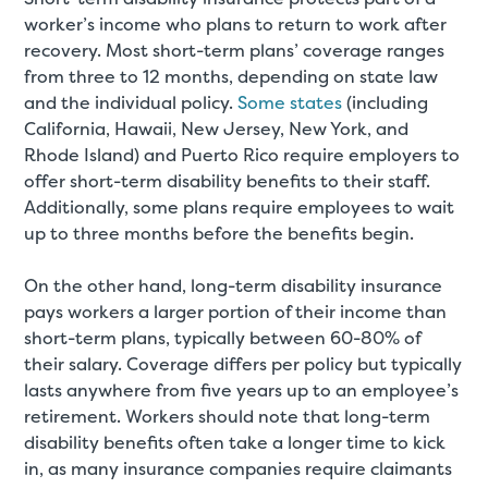
worker’s income who plans to return to work after
recovery. Most short-term plans’ coverage ranges
from three to 12 months, depending on state law
and the individual policy.
Some states
(including
California, Hawaii, New Jersey, New York, and
Rhode Island) and Puerto Rico require employers to
offer short-term disability benefits to their staff.
Additionally, some plans require employees to wait
up to three months before the benefits begin.
On the other hand, long-term disability insurance
pays workers a larger portion of their income than
short-term plans, typically between 60-80% of
their salary. Coverage differs per policy but typically
lasts anywhere from five years up to an employee’s
retirement. Workers should note that long-term
disability benefits often take a longer time to kick
in, as many insurance companies require claimants