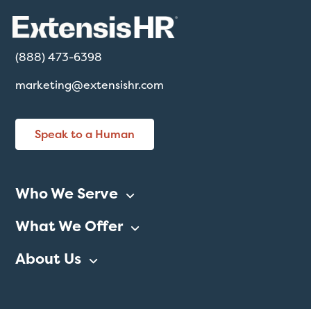
(888) 473-6398
marketing@extensishr.com
Speak to a Human
Who We Serve
What We Offer
About Us