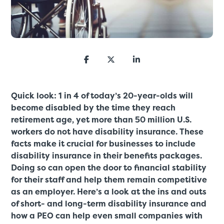
Quick look: 1 in 4 of today’s 20-year-olds will
become disabled by the time they reach
retirement age, yet more than 50 million U.S.
workers do not have disability insurance. These
facts make it crucial for businesses to include
disability insurance in their benefits packages.
Doing so can open the door to financial stability
for their staff and help them remain competitive
as an employer. Here’s a look at the ins and outs
of short- and long-term disability insurance and
how a PEO can help even small companies with