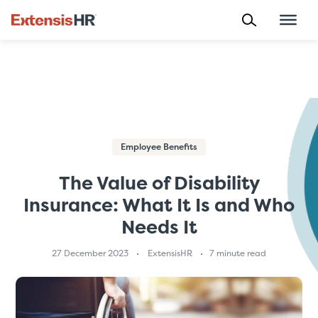
Skip
to
content
Employee Benefits
The Value of Disability
Insurance: What It Is and Who
Needs It
27 December 2023
ExtensisHR
7 minute read