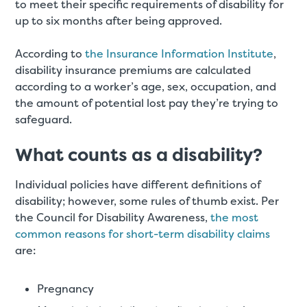
to meet their specific requirements of disability for
up to six months after being approved.
According to
the Insurance Information Institute
,
disability insurance premiums are calculated
according to a worker’s age, sex, occupation, and
the amount of potential lost pay they’re trying to
safeguard.
What counts as a disability?
Individual policies have different definitions of
disability; however, some rules of thumb exist. Per
the Council for Disability Awareness,
the most
common reasons for short-term disability claims
are:
Pregnancy