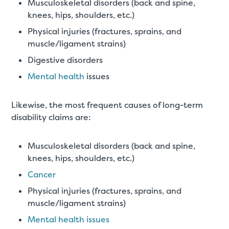
Musculoskeletal disorders (back and spine,
knees, hips, shoulders, etc.)
Physical injuries (fractures, sprains, and
muscle/ligament strains)
Digestive disorders
Mental health
issues
Likewise, the most frequent causes of long-term
disability claims are:
Musculoskeletal disorders (back and spine,
knees, hips, shoulders, etc.)
Cancer
Physical injuries (fractures, sprains, and
muscle/ligament strains)
Mental health issues