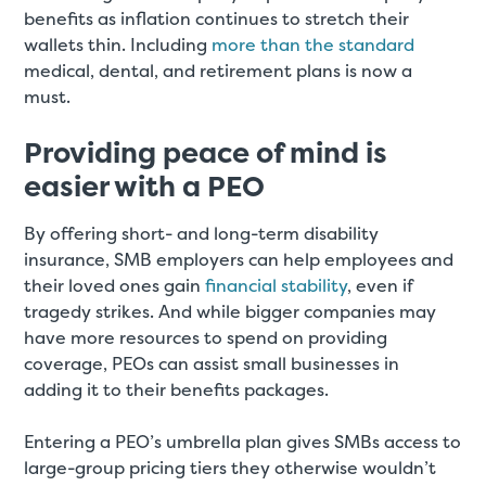
benefits as inflation continues to stretch their
wallets thin. Including
more than the standard
medical, dental, and retirement plans is now a
must.
Providing peace of mind is
easier with a PEO
By offering short- and long-term disability
insurance, SMB employers can help employees and
their loved ones gain
financial stability
, even if
tragedy strikes. And while bigger companies may
have more resources to spend on providing
coverage, PEOs can assist small businesses in
adding it to their benefits packages.
Entering a PEO’s umbrella plan gives SMBs access to
large-group pricing tiers they otherwise wouldn’t