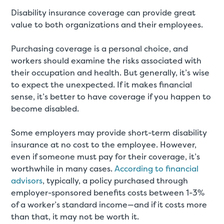
Disability insurance coverage can provide great
value to both organizations and their employees.
Purchasing coverage is a personal choice, and
workers should examine the risks associated with
their occupation and health. But generally, it’s wise
to expect the unexpected. If it makes financial
sense, it’s better to have coverage if you happen to
become disabled.
Some employers may provide short-term disability
insurance at no cost to the employee. However,
even if someone must pay for their coverage, it’s
worthwhile in many cases.
According to financial
advisors
, typically, a policy purchased through
employer-sponsored benefits costs between 1-3%
of a worker’s standard income—and if it costs more
than that, it may not be worth it.