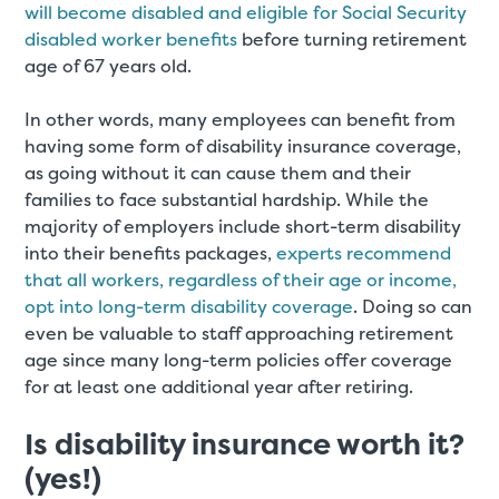
will become disabled and eligible for Social Security
disabled worker benefits
before turning retirement
age of 67 years old.
In other words, many employees can benefit from
having some form of disability insurance coverage,
as going without it can cause them and their
families to face substantial hardship. While the
majority of employers include short-term disability
into their benefits packages,
experts recommend
that all workers, regardless of their age or income,
opt into long-term disability coverage
. Doing so can
even be valuable to staff approaching retirement
age since many long-term policies offer coverage
for at least one additional year after retiring.
Is disability insurance worth it?
(yes!)