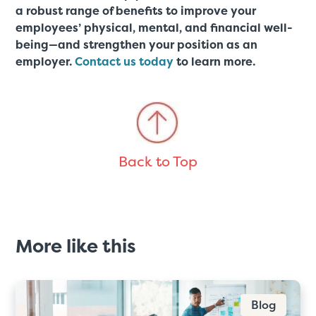
a robust range of benefits to improve your
employees’ physical, mental, and financial well-
being—and strengthen your position as an
employer.
Contact us today
to learn more.
Back to Top
More like this
Blog