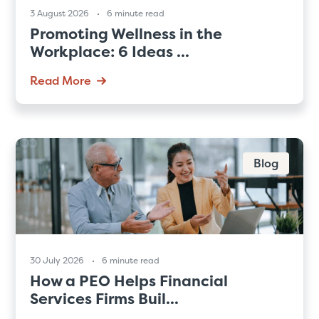
3 August 2026
6 minute read
Promoting Wellness in the
Workplace: 6 Ideas ...
Read More
Blog
30 July 2026
6 minute read
How a PEO Helps Financial
Services Firms Buil...