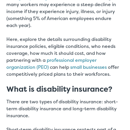
many workers may experience a steep decline in
income if they experience injury, illness, or injury
(something 5% of American employees endure
each year).
Here, explore the details surrounding disability
insurance policies, eligible conditions, who needs
coverage, how much it should cost, and how
partnering with a
professional employer
organization (PEO)
can help
small businesses
offer
competitively priced plans to their workforces.
What is disability insurance?
There are two types of disability insurance: short-
term disability insurance and long-term disability
insurance.
Short-term disability insurance protects part of a