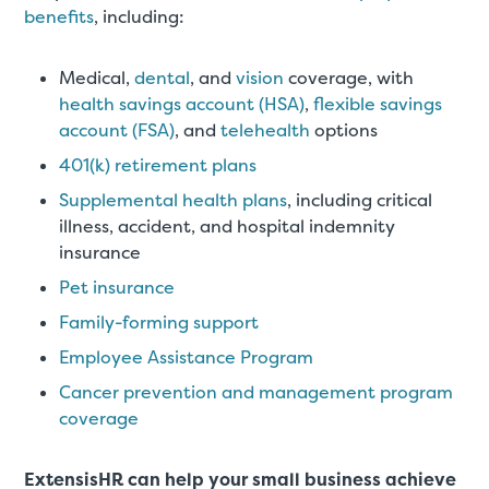
benefits
, including:
Medical,
dental
, and
vision
coverage, with
health savings account (HSA)
,
flexible savings
account (FSA)
, and
telehealth
options
401(k) retirement plans
Supplemental health plans
, including critical
illness, accident, and hospital indemnity
insurance
Pet insurance
Family-forming support
Employee Assistance Program
Cancer prevention and management program
coverage
ExtensisHR can help your small business achieve