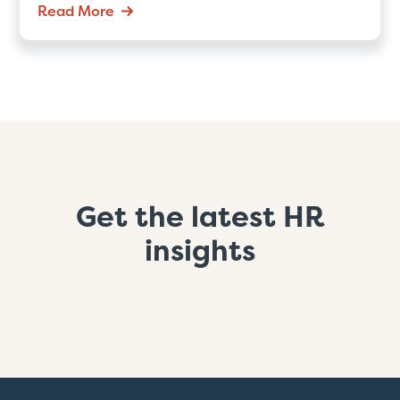
Read More
Get the latest HR
insights