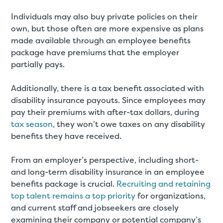
Individuals may also buy private policies on their
own, but those often are more expensive as plans
made available through an employee benefits
package have premiums that the employer
partially pays.
Additionally, there is a tax benefit associated with
disability insurance payouts. Since employees may
pay their premiums with after-tax dollars, during
tax season
, they won’t owe taxes on any disability
benefits they have received.
From an employer’s perspective, including short-
and long-term disability insurance in an employee
benefits package is crucial.
Recruiting and retaining
top talent remains a top priority
for organizations,
and current staff and jobseekers are closely
examining their company or potential company’s