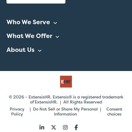
Who We Serve
What We Offer
About Us
© 2026 - ExtensisHR. Extensis® is a registered trademark
of ExtensisHR. | All Rights Reserved
Privacy
Do Not Sell or Share My Personal
Consent
Policy
Information
choices
Follow