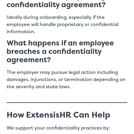
confidentiality agreement?
Ideally during onboarding, especially if the
employee will handle proprietary or confidential
information.
What happens if an employee
breaches a confidentiality
agreement?
The employer may pursue legal action including
damages, injunctions, or termination depending on
the severity and state laws.
How ExtensisHR Can Help
We support your confidentiality practices by: