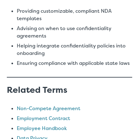
Providing customizable, compliant NDA
templates
Advising on when to use confidentiality
agreements
Helping integrate confidentiality policies into
onboarding
Ensuring compliance with applicable state laws
Related Terms
Non-Compete Agreement
Employment Contract
Employee Handbook
Data Privacy