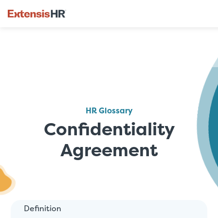
Skip
to
content
HR Glossary
Confidentiality
Agreement
Definition