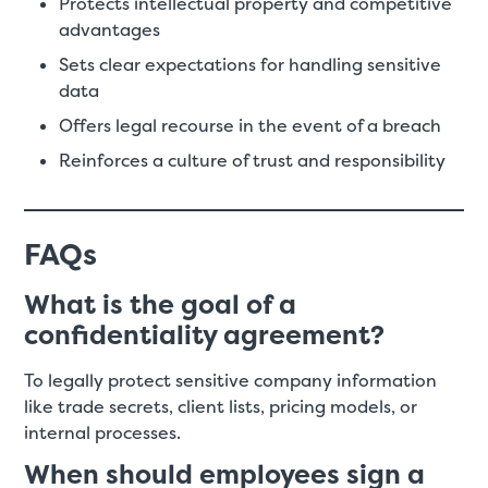
Protects intellectual property and competitive
advantages
Sets clear expectations for handling sensitive
data
Offers legal recourse in the event of a breach
Reinforces a culture of trust and responsibility
FAQs
What is the goal of a
confidentiality agreement?
To legally protect sensitive company information
like trade secrets, client lists, pricing models, or
internal processes.
When should employees sign a