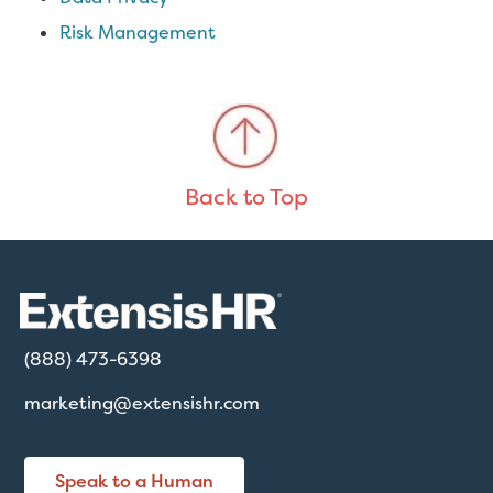
Risk Management
Back to Top
(888) 473-6398
marketing@extensishr.com
Speak to a Human