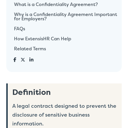
What is a Confidentiality Agreement?
Why is a Confidentiality Agreement Important
for Employers?
FAQs
How ExtensisHR Can Help
Related Terms
Definition
A legal contract designed to prevent the
disclosure of sensitive business
information.