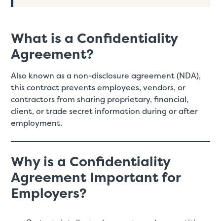
What is a Confidentiality
Agreement?
Also known as a non-disclosure agreement (NDA),
this contract prevents employees, vendors, or
contractors from sharing proprietary, financial,
client, or trade secret information during or after
employment.
Why is a Confidentiality
Agreement Important for
Employers?