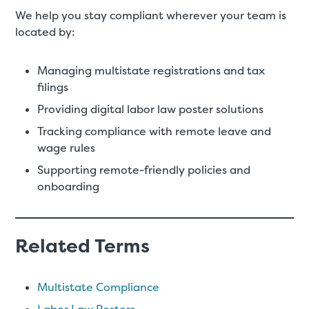
We help you stay compliant wherever your team is
located by:
Managing multistate registrations and tax
filings
Providing digital labor law poster solutions
Tracking compliance with remote leave and
wage rules
Supporting remote-friendly policies and
onboarding
Related Terms
Multistate Compliance