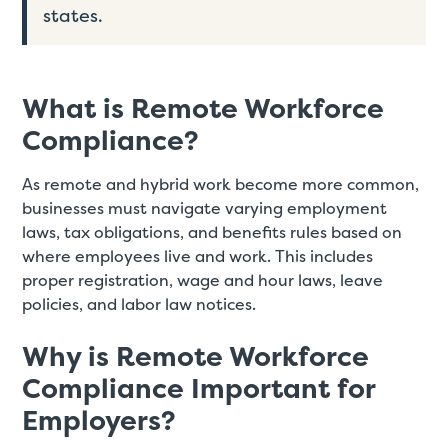
states.
What is Remote Workforce
Compliance?
As remote and hybrid work become more common,
businesses must navigate varying employment
laws, tax obligations, and benefits rules based on
where employees live and work. This includes
proper registration, wage and hour laws, leave
policies, and labor law notices.
Why is Remote Workforce
Compliance Important for
Employers?