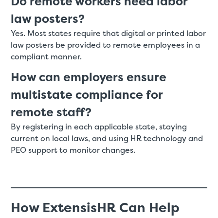
Do remote workers need labor
law posters?
Yes. Most states require that digital or printed labor
law posters be provided to remote employees in a
compliant manner.
How can employers ensure
multistate compliance for
remote staff?
By registering in each applicable state, staying
current on local laws, and using HR technology and
PEO support to monitor changes.
How ExtensisHR Can Help