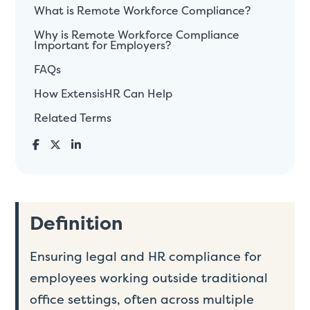
What is Remote Workforce Compliance?
Why is Remote Workforce Compliance
Important for Employers?
FAQs
How ExtensisHR Can Help
Related Terms
Definition
Ensuring legal and HR compliance for
employees working outside traditional
office settings, often across multiple