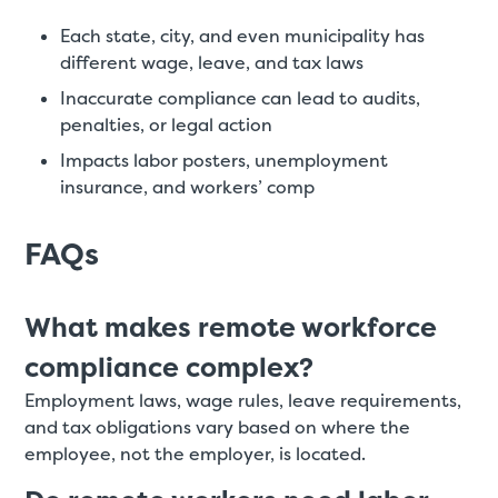
Each state, city, and even municipality has
different wage, leave, and tax laws
Inaccurate compliance can lead to audits,
penalties, or legal action
Impacts labor posters, unemployment
insurance, and workers’ comp
FAQs
What makes remote workforce
compliance complex?
Employment laws, wage rules, leave requirements,
and tax obligations vary based on where the
employee, not the employer, is located.