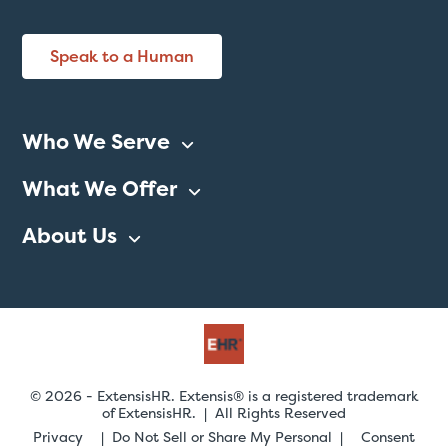
Speak to a Human
Who We Serve
What We Offer
About Us
© 2026 - ExtensisHR. Extensis® is a registered trademark
of ExtensisHR. | All Rights Reserved
Privacy
Do Not Sell or Share My Personal
Consent