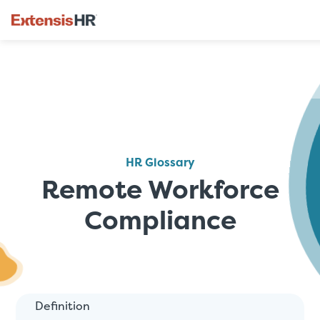
Skip
to
content
HR Glossary
Remote Workforce
Compliance
Definition