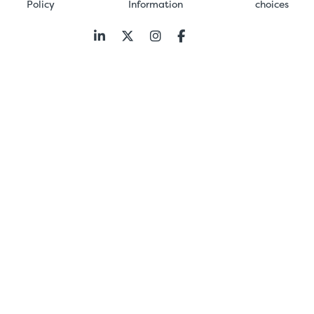
Policy
Information
choices
Follow
us: