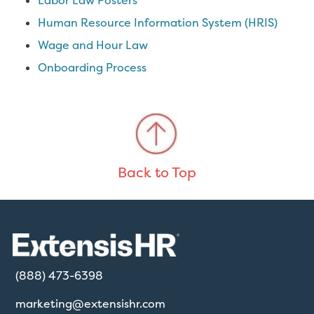
Labor Law Posters
Human Resource Information System (HRIS)
Wage and Hour Law
Onboarding Process
Back to Top
(888) 473-6398
marketing@extensishr.com