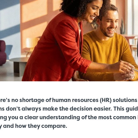
re’s no shortage of human resources (HR) solutions
ns don’t always make the decision easier.
This guid
ing you a clear understanding of the most common 
y and how they compare.