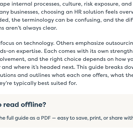
ape internal processes, culture, risk exposure, and 
any businesses, choosing an HR solution feels ove
ded, the terminology can be confusing, and the di
s aren’t always clear.
 focus on technology. Others emphasize outsourci
ds-on expertise. Each comes with its own strengths
nvolvement, and the right choice depends on how yo
 and where it’s headed next. This guide breaks d
tions and outlines what each one offers, what the
y’re typically best suited for.
o read offline?
e full guide as a PDF — easy to save, print, or share wit