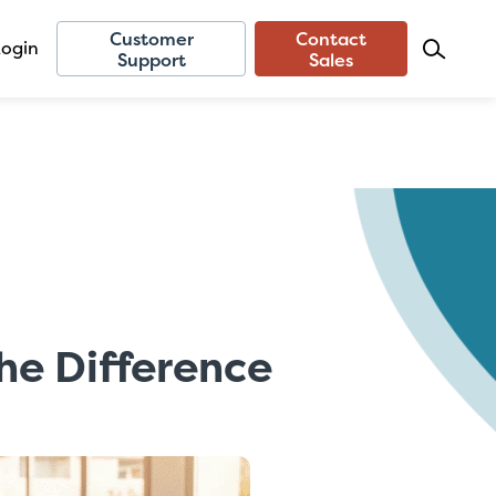
Customer
Contact
Login
Support
Sales
he Difference