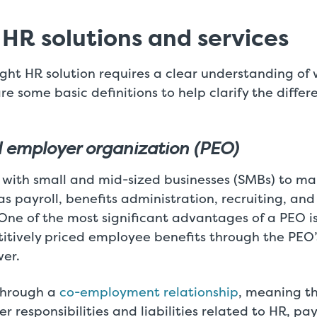
 HR solutions and services
ight HR solution requires a clear understanding o
are some basic definitions to help clarify the diff
l employer organization (PEO)
 with small and mid-sized businesses (SMBs) to m
as payroll, benefits administration, recruiting, and 
e of the most significant advantages of a PEO is
titively priced employee benefits through the PEO’
er.
through a
co-employment relationship
, meaning t
r responsibilities and liabilities related to HR, pay