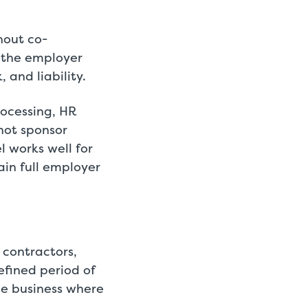
hout co-
 the employer
 and liability.
rocessing, HR
not sponsor
 works well for
in full employer
 contractors,
efined period of
he business where