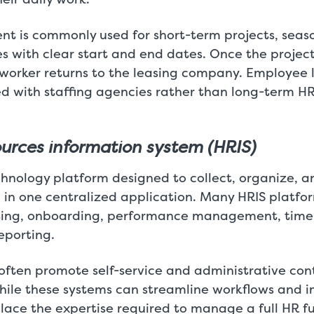
nt is commonly used for short-term projects, seaso
es with clear start and end dates. Once the projec
 worker returns to the leasing company. Employee l
ed with staffing agencies rather than long-term
rces information system (HRIS)
chnology platform designed to collect, organize,
in one centralized application. Many HRIS platfor
uiting, onboarding, performance management, tim
eporting.
often promote self-service and administrative cont
ile these systems can streamline workflows and imp
lace the expertise required to manage a full HR fu