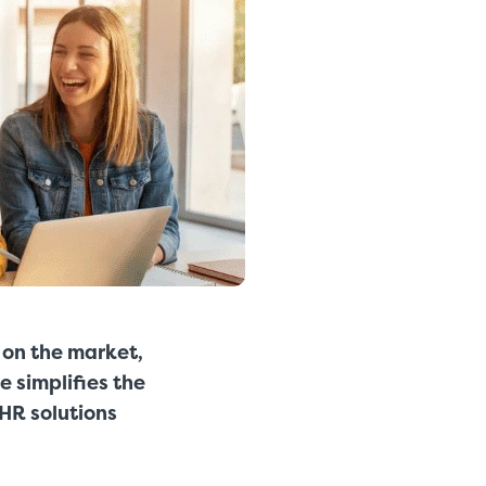
 on the market,
e simplifies the
HR solutions