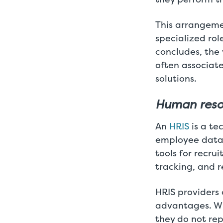
This arrangeme
specialized rol
concludes, the
often associat
solutions.
Human resou
An
HRIS
is a te
employee data 
tools for recr
tracking, and r
HRIS providers 
advantages. Wh
they do not rep