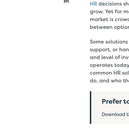
HR
decisions sh
grow. Yet for m
market is crow
between option
Some solutions
support, or han
and level of i
operates today
common HR solu
do, and who the
Prefer t
Download th