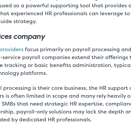
 used as a powerful supporting tool that provides d
that experienced HR professionals can leverage t
uide strategy.
vices company
 providers
focus primarily on payroll processing and
ll-service payroll companies extend their offerings 
tracking or basic benefits administration, typica
hnology platforms.
 processing is their core business, the HR support 
rs is often limited in scope and many rely heavily o
r SMBs that need strategic HR expertise, complian
rship, payroll-only solutions may lack the depth a
ided by dedicated HR professionals.