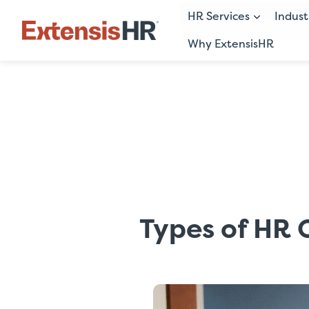
HR Services
Indust
Why ExtensisHR
Skip
to
content
Types of HR 