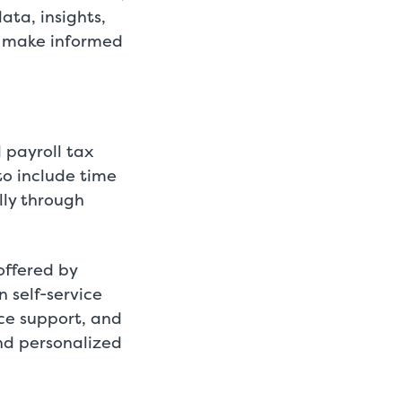
ata, insights,
o make informed
 payroll tax
to include time
lly through
offered by
n self-service
ce support, and
nd personalized