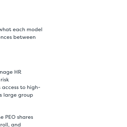
f what each model
erences between
anage HR
risk
 access to high-
s large group
he PEO shares
roll, and