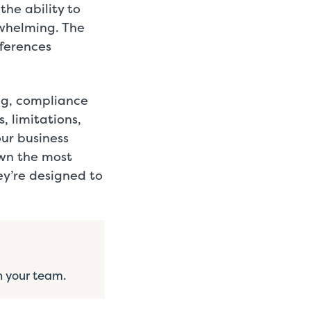
the ability to
rwhelming. The
fferences
ng, compliance
, limitations,
ur business
own the most
y’re designed to
h your team.