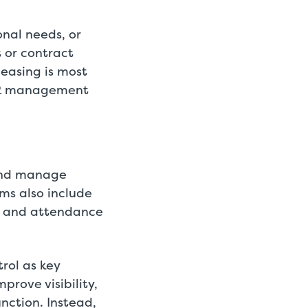
nal needs, or
t or contract
easing is most
 HR management
 and manage
ms also include
e and attendance
rol as key
rove visibility,
nction. Instead,