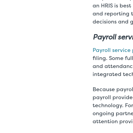
an HRIS is best
and reporting 
decisions and g
Payroll ser
Payroll service
filing. Some fu
and attendance 
integrated tec
Because payroll
payroll provide
technology. Fo
ongoing partne
attention prov