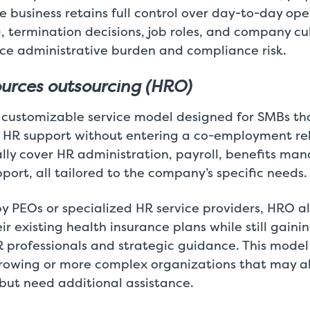
 business retains full control over day-to-day ope
g, termination decisions, job roles, and company cu
ce administrative burden and compliance risk.
urces outsourcing (HRO)
y customizable service model designed for SMBs t
HR support without entering a co-employment re
ally cover HR administration, payroll, benefits m
ort, all tailored to the company’s specific needs.
by PEOs or specialized HR service providers, HRO a
ir existing health insurance plans while still gaini
professionals and strategic guidance. This model 
rowing or more complex organizations that may a
but need additional assistance.