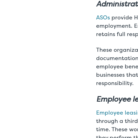
Administrat
ASOs
provide HR
employment. E
retains full re
These organizat
documentation,
employee benef
businesses tha
responsibility.
Employee l
Employee leas
through a third
time. These wo
they perform th