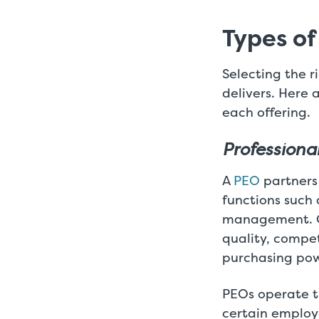
Types of
Selecting the r
delivers. Here 
each offering.
Professiona
A
PEO
partners
functions such 
management. On
quality, compe
purchasing pow
PEOs operate 
certain employe