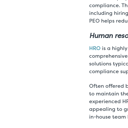
compliance. The
including hirin
PEO helps redu
Human reso
HRO
is a highl
comprehensive 
solutions typic
compliance supp
Often offered 
to maintain the
experienced HR 
appealing to g
in-house team 