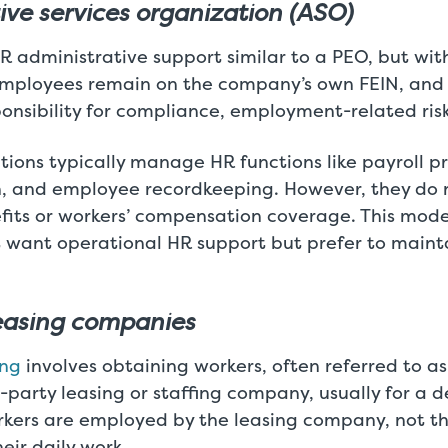
ive services organization (ASO)
 administrative support similar to a PEO, but wit
mployees remain on the company’s own FEIN, and
sponsibility for compliance, employment-related risk,
ions typically manage HR functions like payroll p
 and employee recordkeeping. However, they do 
its or workers’ compensation coverage. This model
t want operational HR support but prefer to mainta
easing companies
ing
involves obtaining workers, often referred to as
-party leasing or staffing company, usually for a d
rkers are employed by the leasing company, not t
eir daily work.