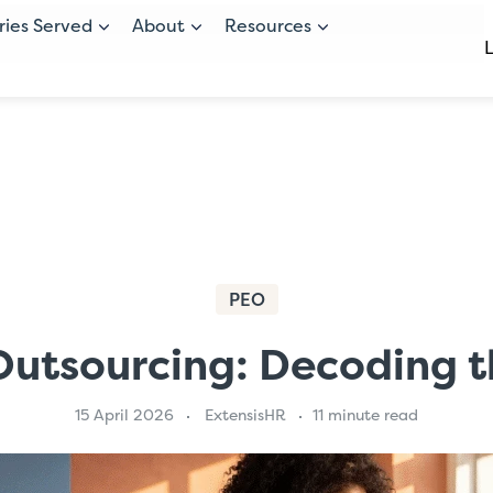
ries Served
About
Resources
PEO
Outsourcing: Decoding t
15 April 2026
ExtensisHR
11 minute read