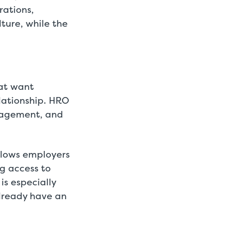
rations,
lture, while the
hat want
lationship. HRO
anagement, and
llows employers
ng access to
is especially
lready have an