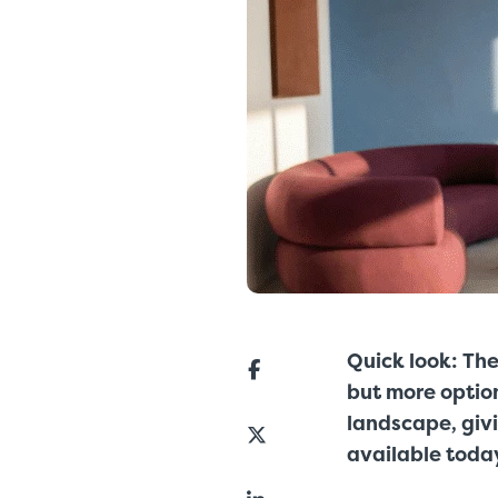
Quick look:
The
but more optio
landscape, giv
available toda